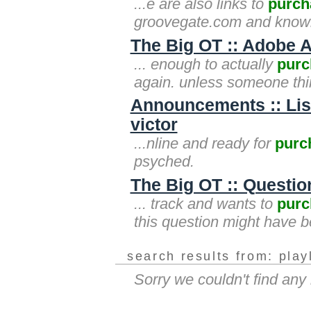
...e are also links to
purch
groovegate.com and knowl
The Big OT :: Adobe A
... enough to actually
purc
again. unless someone think
Announcements :: Lis
victor
...nline and ready for
purc
psyched.
The Big OT :: Questi
... track and wants to
purc
this question might have b
search results from: play
Sorry we couldn't find any