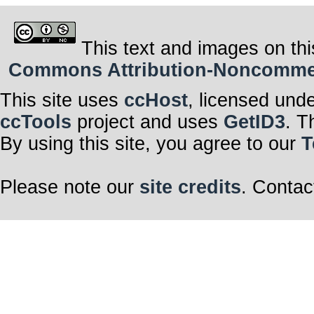
This text and images on thi
Commons Attribution-Noncommerci
This site uses
ccHost
, licensed und
ccTools
project and uses
GetID3
. T
By using this site, you agree to our
T
Please note our
site credits
. Contac