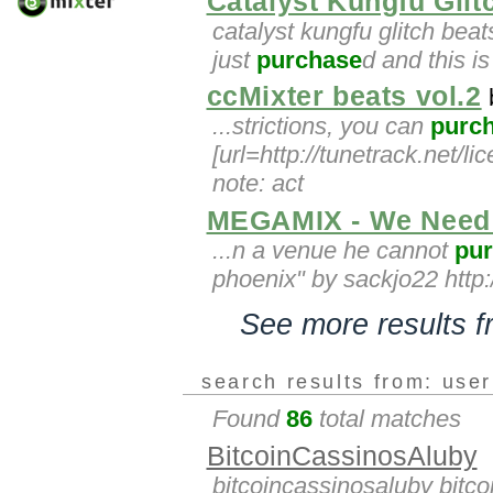
Catalyst Kungfu Glit
catalyst kungfu glitch beat
just
purchase
d and this is 
ccMixter beats vol.2
...strictions, you can
purc
[url=http://tunetrack.net/li
note: act
MEGAMIX - We Need 
...n a venue he cannot
pu
phoenix" by sackjo22 http:/
See more results 
search results from: use
Found
86
total matches
BitcoinCassinosAluby
bitcoincassinosaluby bitc