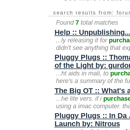
search results from: for
Found
7
total matches
Help :: Unpublishing
...ly releasing it for
purcha
didn't see anything that ex
Pluggy Plugs :: Thom
of the Light by: gurd
...ht aids in mali, to
purch
here's a summary of the fu
The Big OT :: What's 
...he lite vers. if i
purchas
using a imac computer. tha
Pluggy Plugs :: In Da 
Launch by: Nitrous