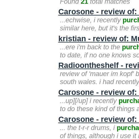
Found
21
total matches
Carosone - review of:
...echwise, i recently
purc
similar here, but it's the fir
kristian - review of:
...ere i'm back to the
purc
to date, if no one knows so
Radioontheshelf - rev
review of 'mauer im kopf' b
south wales. i had recentl
Carosone - review of:
...up][/up] i recently
purch
to do these kind of things 
Carosone - review of:
... the t-r-r drums, i
purcha
of things, although i use it 