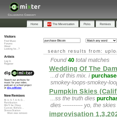
Collaborative Community
Home
The Mixversation
Picks
Remixes
Visitors
Find Music
Forums
About
Looking for...?
search results from: upl
Artists
Found
40
total matches
Log In
Register
Wedding Of The Dam
...d of this mix. i
purchase
Search our archives for
smokey-loops-smokey-loop
music for your video,
podcast or school project
at
dig.ccMixter
Pumpkin Skies (Calif
New Remixes
...ss the truth dies
purcha
M.U.S.T.A.N.G...
Retribution
dies ----------- yo, the skie
We'll be Okay
Curves Before...
StressStation
improvisation 1,3,20
More new remixes