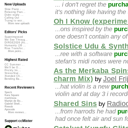
... i don't regret the
purch
New Uploads
Slow Piano - ...
it's nothing like having the 
Relaxing Pian...
Didnt really ...
Calling Out
Oh I Know (experimen
Trying to wor...
More new uploads
...ons inspired by the
purc
Editors' Picks
one doesn’t contain any of
Superimposed
We See Throug...
DIRGE2026 (Ac...
Solstice Udu & Synt
Humanity (26 ...
Rise Transfor...
More picks...
...ree with a software
purc
stefan's midi notes were no
Highest Rated
CC Summer ...
We'll be O...
As the Merkaba Spins
Prickly Im...
StressStat...
Xtended Ch...
charm Mix)
Joel Fri
by
Bending Ba...
...hat violin is a new
purc
Recent Reviewers
violin and at day 3 i recorde
Speck
Kara Square
martinsea
Martijn de Bo...
Shared Sins
Radioo
by
Gabriel Shell...
Rewob
...from harrods he had
pur
Apoxode
More reviews...
had once felt air and sun 
Support ccMixter