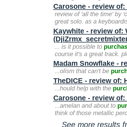
Carosone - review of:
review of 'all the time' by
great solo. as a keyboardis
Kaywhite - review of:
(DjiZrmx_secretmixter
... is it possible to
purcha
course it's a great track. p
Madam Snowflake - re
...olism that can't be
purc
TheDICE - review of: 
...hould help with the
purc
Carosone - review of:
...amelan and about to
pu
think of those metallic per
See more results 