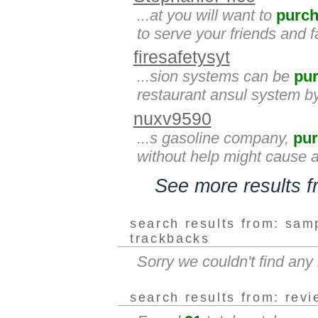
...at you will want to
purc
to serve your friends and 
firesafetysyt
...sion systems can be
pu
restaurant ansul system by
nuxv9590
...s gasoline company,
pu
without help might cause ar
See more results 
search results from: sam
trackbacks
Sorry we couldn't find an
search results from: rev