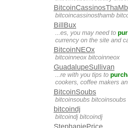
BitcoinCassinosThaMb
bitcoincassinosthamb bit
BillBux
...es, you may need to
pur
currency on the site and c
BitcoinNEOx
bitcoinneox bitcoinneox
GuadalupeSullivan
...re with you tips to
purch
cookers, coffee makers and
BitcoinSoubs
bitcoinsoubs bitcoinsoubs
bitcoindj
bitcoindj bitcoindj
StephaniePrice