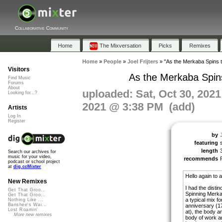
Collaborative Community
Home
The Mixversation
Picks
Remixes
Home
»
People
»
Joel Frijters
»
"As the Merkaba Spins t
Visitors
As the Merkaba Spins
Find Music
Forums
About
uploaded: Sat, Oct 30, 202
Looking for...?
2021 @ 3:38 PM (add)
Artists
Log In
Register
by
J
featuring
length
Search our archives for
music for your video,
recommends
podcast or school project
at
dig.ccMixter
Hello again to a
New Remixes
I had the distin
Get That Groo...
Spinning Merka
Get That Groo...
a typical mix f
Nothing Like ...
Banshee's Wai...
anniversary (1
Lost Roamin'
at), the body an
More new remixes
body of work a