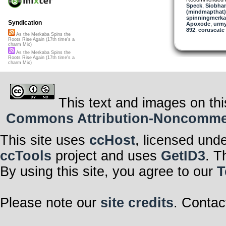
bid adieu to bot
Speck
,
Siobhan
(mindmapthat)
Life is nothing
spinningmerkab
more than the r
Syndication
Apoxode
,
urm
let go.
892
,
coruscate
As the Merkaba Spins the
Living enough t
Roots Rise Again (17th time's a
little more sacr
charm Mix)
you can, when 
As the Merkaba Spins the
again.
Roots Rise Again (17th time's a
charm Mix)
And doing what
watch the roots
This text and images on thi
Commons Attribution-Noncommerci
This site uses
ccHost
, licensed und
ccTools
project and uses
GetID3
. T
By using this site, you agree to our
T
Please note our
site credits
. Contac