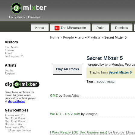
Collaborative Community
Home
The Mixversation
Picks
Remixes
Home
»
People
»
teru
»
Playlists
»
Secret Mixter 5
Visitors
Find Music
Forums
About
Looking for...?
Secret Mixter 5
created by
teru
Monday, Februa
Artists
Play All Tracks
Log In
Tracks from
Secret Mixter 5
.
Register
Tags:
secret_mixter
Search our archives for
GMZ
by
Scott Altham
music for your video,
podcast or school project
at
dig.ccMixter
New Remixes
We R 1 - Us 2 mix
by
kthugha
Acorns And Di...
Get That Groo...
Get That Groo...
Nothing Like ...
Banshee's Wai...
More new remixes
I Was Ready (GE Sex Games mix)
by
George_Ellina