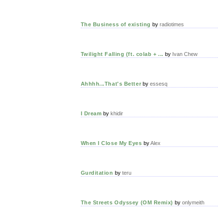
The Business of existing
by
radiotimes
Twilight Falling (ft. colab + ...
by
Ivan Chew
Ahhhh...That's Better
by
essesq
I Dream
by
khidir
When I Close My Eyes
by
Alex
Gurditation
by
teru
The Streets Odyssey (OM Remix)
by
onlymeith