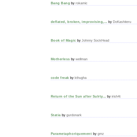
Bang Bang
by
rokamic
deflated, broken, improvising,...
by
DoKashiteru
Book of Magic
by
Johnny SockHead
Motherless
by
wellman
code freak
by
kthugha
Return of the Sun after Sulrty...
by
irish4t
Statia
by
gurdonark
Parametaphoriquement
by
gmz