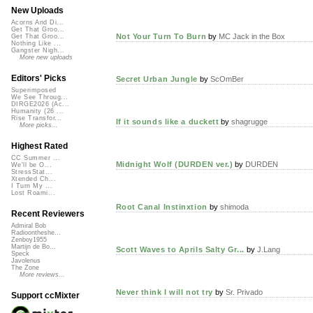
New Uploads
Acorns And Di...
Get That Groo...
Not Your Turn To Burn
by
MC Jack in the Box
Get That Groo...
Nothing Like ...
Gangster Nigh...
More new uploads
Editors' Picks
Secret Urban Jungle
by
ScOmBer
Superimposed
We See Throug...
DIRGE2026 (Ac...
Humanity (26 ...
Rise Transfor...
If it sounds like a duckett
by
shagrugge
More picks...
Highest Rated
CC Summer ...
Midnight Wolf (DURDEN ver.)
by
DURDEN
We'll be O...
StressStat...
Xtended Ch...
I Turn My ...
Lost Roami...
Root Canal Instinxtion
by
shimoda
Recent Reviewers
Admiral Bob
Radioontheshe...
Zenboy1955
Martijn de Bo...
Scott Waves to Aprils Salty Gr...
by
J.Lang
Speck
Javolenus
The Zone
More reviews...
Never think I will not try
by
Sr. Privado
Support ccMixter