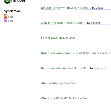
No One (That Which Was Hidden ...
by
vo1k1
Syndication
Feed
Feed
JON in the Box (Secret Stylist...
by
duckett
Forest room
by
Morusque
Rumburacknarockoko (Frisur!)
by
Herrenzimmer Pr
Radiotimes Minimalist Blues Ma...
by
spinmeister
Almost Alive
by
State Shirt
Check the ID
by
MC Jack in the Box