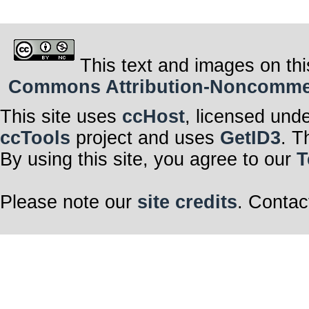
This text and images on thi
Commons Attribution-Noncommerci
This site uses
ccHost
, licensed und
ccTools
project and uses
GetID3
. T
By using this site, you agree to our
T
Please note our
site credits
. Contac