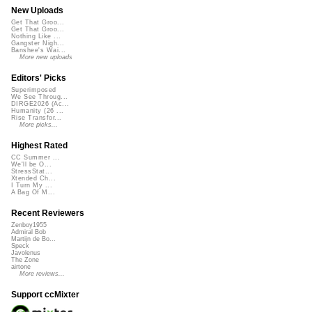
New Uploads
Get That Groo...
Get That Groo...
Nothing Like ...
Gangster Nigh...
Banshee's Wai...
More new uploads
Editors' Picks
Superimposed
We See Throug...
DIRGE2026 (Ac...
Humanity (26 ...
Rise Transfor...
More picks...
Highest Rated
CC Summer ...
We'll be O...
StressStat...
Xtended Ch...
I Turn My ...
A Bag Of M...
Recent Reviewers
Zenboy1955
Admiral Bob
Martijn de Bo...
Speck
Javolenus
The Zone
airtone
More reviews...
Support ccMixter