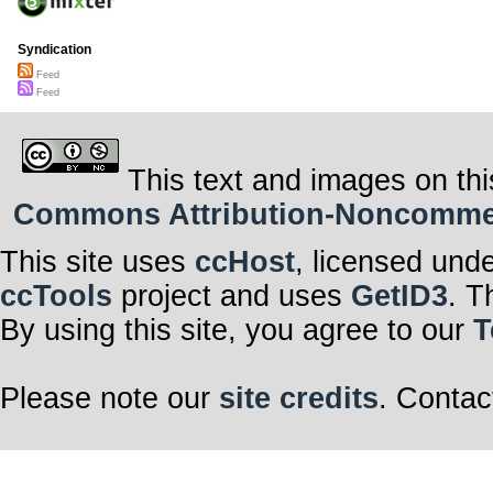
Syndication
Feed
Feed
This text and images on thi
Commons Attribution-Noncommerci
This site uses
ccHost
, licensed und
ccTools
project and uses
GetID3
. T
By using this site, you agree to our
T
Please note our
site credits
. Contac