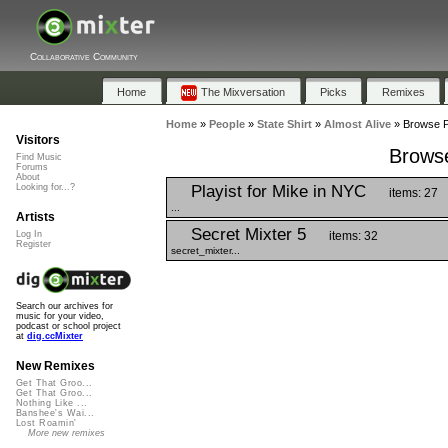
Collaborative Community
Home
The Mixversation
Picks
Remixes
Home
»
People
»
State Shirt
»
Almost Alive
»
Browse Pl
Visitors
Browse
Find Music
Forums
About
Playist for Mike in NYC
Looking for...?
items: 27
...
Artists
Secret Mixter 5
items: 32
Log In
Register
secret_mixter...
Search our archives for
music for your video,
podcast or school project
at
dig.ccMixter
New Remixes
Get That Groo...
Get That Groo...
Nothing Like ...
Banshee's Wai...
Lost Roamin'
More new remixes