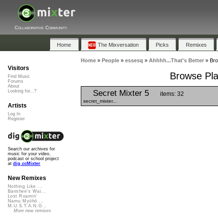
Collaborative Community
Home
The Mixversation
Picks
Remixes
Home
»
People
»
essesq
»
Ahhhh...That's Better
»
Bro
Visitors
Browse Play
Find Music
Forums
About
Secret Mixter 5
Looking for...?
items: 32
secret_mixter...
Artists
Log In
Register
Search our archives for
music for your video,
podcast or school project
at
dig.ccMixter
New Remixes
Nothing Like ...
Banshee's Wai...
Lost Roamin'
Namu Myōhō ...
M.U.S.T.A.N.G...
More new remixes