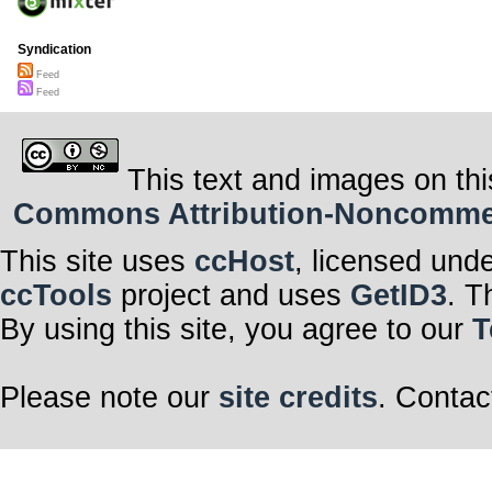
Syndication
Feed
Feed
This text and images on thi
Commons Attribution-Noncommerci
This site uses
ccHost
, licensed und
ccTools
project and uses
GetID3
. T
By using this site, you agree to our
T
Please note our
site credits
. Contac