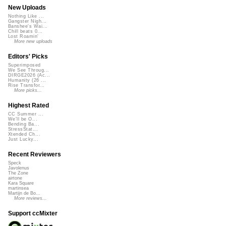
New Uploads
Nothing Like ...
Gangster Nigh...
Banshee's Wai...
Chill beats 0...
Lost Roamin'
More new uploads
Editors' Picks
Superimposed
We See Throug...
DIRGE2026 (Ac...
Humanity (26 ...
Rise Transfor...
More picks...
Highest Rated
CC Summer ...
We'll be O...
Bending Ba...
StressStat...
Xtended Ch...
Just Lucky...
Recent Reviewers
Speck
Javolenus
The Zone
airtone
Kara Square
martinsea
Martijn de Bo...
More reviews...
Support ccMixter