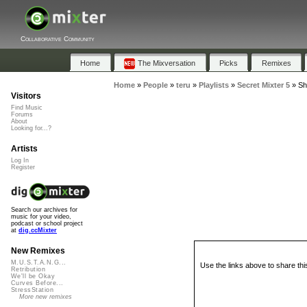
Collaborative Community
Home
The Mixversation
Picks
Remixes
Home
»
People
»
teru
»
Playlists
»
Secret Mixter 5
»
Sh
Visitors
Find Music
Forums
About
Looking for...?
Artists
Log In
Register
Search our archives for
music for your video,
podcast or school project
at
dig.ccMixter
New Remixes
M.U.S.T.A.N.G...
Use the links above to share thi
Retribution
We'll be Okay
Curves Before...
StressStation
More new remixes