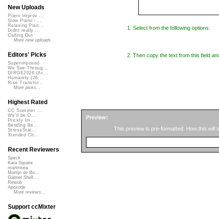
New Uploads
Piano Improv ...
Slow Piano - ...
Relaxing Pian...
1. Select from the following options:
Didnt really ...
Calling Out
More new uploads
Editors' Picks
2. Then copy the text from this field an
Superimposed
We See Throug...
DIRGE2026 (Ac...
Humanity (26 ...
Rise Transfor...
More picks...
Highest Rated
CC Summer ...
We'll be O...
Preview:
Prickly Im...
Bending Ba...
This preview is pre-formatted. How this will
StressStat...
Xtended Ch...
Recent Reviewers
Speck
Kara Square
martinsea
Martijn de Bo...
Gabriel Shell...
Rewob
Apoxode
More reviews...
Support ccMixter