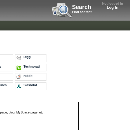
Not logged in
Search
Log In
Find content
Digg
s
Technorati
reddit
ines
Slashdot
eb page, blog, MySpace page, etc.