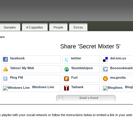
Samples
A Cappellas
People
Extras
are
Share 'Secret Mixter 5'
facebook
twitter
del.icio.us
Yahoo! My Web
StumbleUpon
Boooookmark
Ping FM
Furl
ma.gnolia
Windows Live
Tailrank
Blogl
Email a friend
s playlist with your social network or follow the instructions below to embed a link in your w