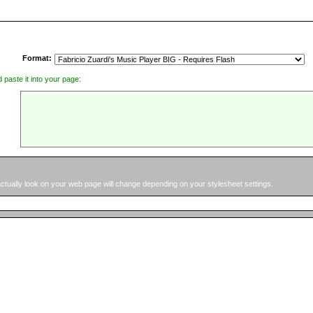
Format:
d paste it into your page:
 actually look on your web page will change depending on your stylesheet settings.