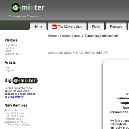
Collaborative Community
Home
The Mixversation
Picks
Remixes
Home
»
People
»
gmz
»
"Parametaphoriquement"
Visitors
Find Music
Forums
About
uploaded: Mon, Feb 16, 2009 @ 4:56 AM
Looking for...?
Artists
Log In
Register
Search our archives for
music for your video,
b
podcast or school project
at
dig.ccMixter
featurin
lengt
New Remixes
bp
Acorns And Di...
recommend
Get That Groo...
Get That Groo...
Nothing Like ...
My first secre
Banshee's Wai...
celebration!
More new remixes
I’m really pro