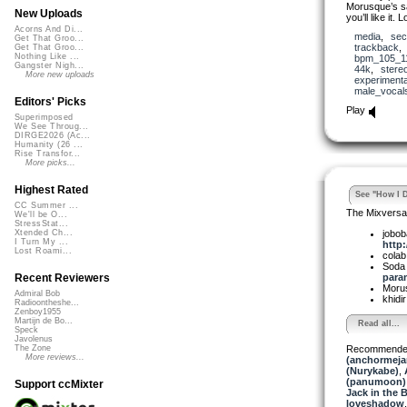
Morusque’s s
New Uploads
you’ll like it. 
Acorns And Di...
media
,
sec
Get That Groo...
trackback
Get That Groo...
Nothing Like ...
bpm_105_1
Gangster Nigh...
44k
,
stere
More new uploads
experimenta
male_vocal
Editors' Picks
Play
Superimposed
We See Throug...
DIRGE2026 (Ac...
Humanity (26 ...
Rise Transfor...
More picks...
Highest Rated
See "How I D
CC Summer ...
The Mixversa
We'll be O...
StressStat...
jobob
Xtended Ch...
I Turn My ...
http:
Lost Roami...
cola
Soda
param
Recent Reviewers
Moru
Admiral Bob
khidi
Radioontheshe...
Zenboy1955
Martijn de Bo...
Read all...
Speck
Javolenus
Recommende
The Zone
More reviews...
(anchormeja
(Nurykabe)
,
(panumoon)
Support ccMixter
Jack in the 
loveshadow