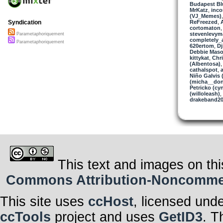
Budapest Bl
MrKatz
,
inc
(VJ_Memes)
ReFreezed
,
Syndication
cortomaton
stevenlevym
Parametaphoriquement
completely_
Parametaphoriquement
620ertom
,
Dj
Debbie Maso
kittykat
,
Chri
(Albentosa)
cathalspot
,
Niño Galvis 
(micha__don
Petricko (cy
(willoleash)
,
drakeband2
This text and images on thi
Commons Attribution-Noncommerci
This site uses
ccHost
, licensed und
ccTools
project and uses
GetID3
. T