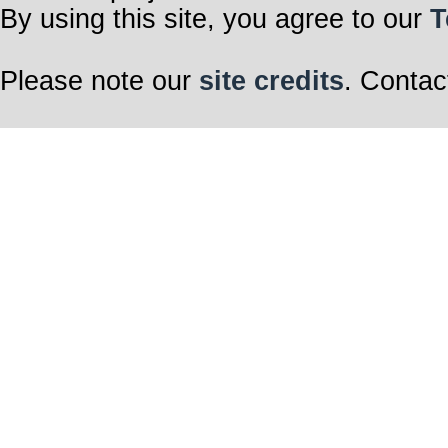
By using this site, you agree to our
T
Please note our
site credits
. Contac