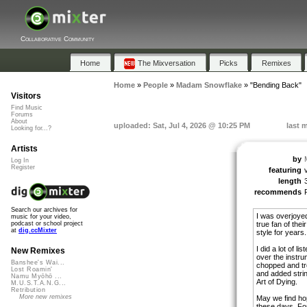
Collaborative Community
Home
The Mixversation
Picks
Remixes
Home
»
People
»
Madam Snowflake
»
"Bending Back"
Visitors
Find Music
Forums
About
uploaded: Sat, Jul 4, 2026 @ 10:25 PM
last 
Looking for...?
Artists
by
Log In
Register
featuring
length
recommends
Search our archives for
I was overjoyed
music for your video,
true fan of the
podcast or school project
at
dig.ccMixter
style for years.
I did a lot of l
New Remixes
over the instru
Banshee's Wai...
chopped and tr
Lost Roamin'
and added strin
Namu Myōhō ...
Art of Dying.
M.U.S.T.A.N.G...
Retribution
More new remixes
May we find ho
these days. For