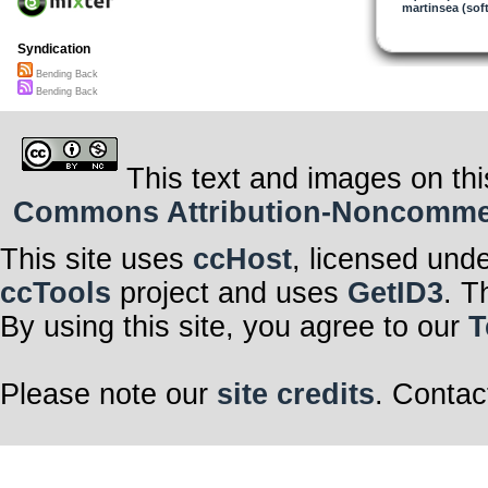
Rivers merge i
martinsea (sof
Deep roots of 
draw it skywar
Syndication
My breath—
Bending Back
returns as you
Bending Back
The fall of pat
is not punishme
It is the far c
This text and images on thi
reaching—
then bending b
Commons Attribution-Noncommerci
only to begin ag
This site uses
ccHost
, licensed und
Do not be afrai
As power slips
ccTools
project and uses
GetID3
. T
through callo
hourglass hand
By using this site, you agree to our
T
the sacred chal
is already ben
steady, unwave
Please note our
site credits
. Contac
Tonight,
as Libra rises
blindfolded,
she lifts the ru
of justice—