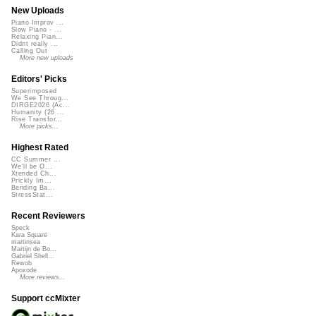
New Uploads
Piano Improv ...
Slow Piano - ...
Relaxing Pian...
Didnt really ...
Calling Out
More new uploads
Editors' Picks
Superimposed
We See Throug...
DIRGE2026 (Ac...
Humanity (26 ...
Rise Transfor...
More picks...
Highest Rated
CC Summer ...
We'll be O...
Xtended Ch...
Prickly Im...
Bending Ba...
StressStat...
Recent Reviewers
Speck
Kara Square
martinsea
Martijn de Bo...
Gabriel Shell...
Rewob
Apoxode
More reviews...
Support ccMixter