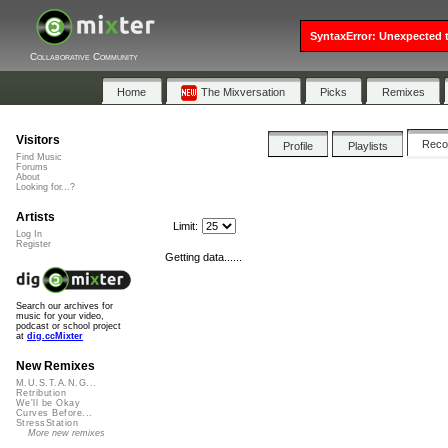
SyntaxError: Unexpected t
Collaborative Community
Home
The Mixversation
Picks
Remixes
Visitors
Rec
Profile
Playlists
Find Music
Forums
About
Looking for...?
Artists
Limit:
Log In
Register
Getting data......
Search our archives for
music for your video,
podcast or school project
at
dig.ccMixter
New Remixes
M.U.S.T.A.N.G...
Retribution
We'll be Okay
Curves Before...
StressStation
More new remixes