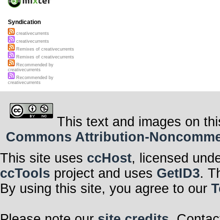
Syndication
creativecurrents
creativecurrents
Remixes of creativecurrents
Remixes of creativecurrents
Recommended by
creativecurrents
Recommended by
creativecurrents
This text and images on thi
Commons Attribution-Noncommerci
This site uses
ccHost
, licensed und
ccTools
project and uses
GetID3
. T
By using this site, you agree to our
T
Please note our
site credits
. Contac