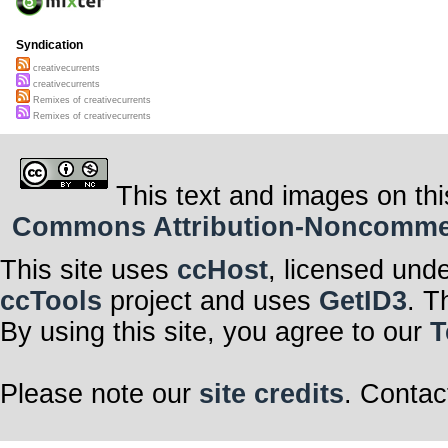
Syndication
creativecurrents
creativecurrents
Remixes of creativecurrents
Remixes of creativecurrents
This text and images on thi
Commons Attribution-Noncommerci
This site uses
ccHost
, licensed und
ccTools
project and uses
GetID3
. T
By using this site, you agree to our
T
Please note our
site credits
. Contac