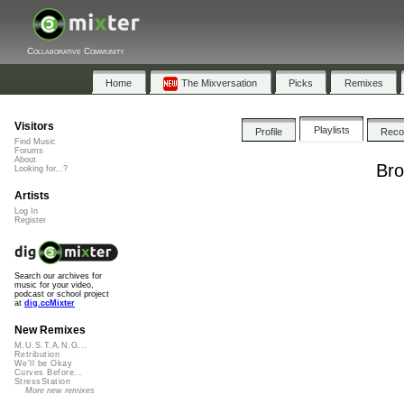
Collaborative Community
Home
The Mixversation
Picks
Remixes
Visitors
Playlists
Profile
Rec
Find Music
Forums
About
Bro
Looking for...?
Artists
Log In
Register
Search our archives for
music for your video,
podcast or school project
at
dig.ccMixter
New Remixes
M.U.S.T.A.N.G...
Retribution
We'll be Okay
Curves Before...
StressStation
More new remixes