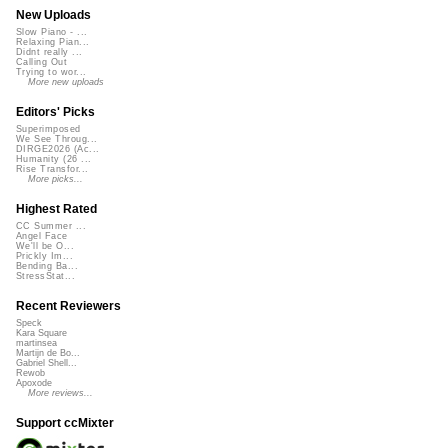
New Uploads
Slow Piano - ...
Relaxing Pian...
Didnt really ...
Calling Out
Trying to wor...
More new uploads
Editors' Picks
Superimposed
We See Throug...
DIRGE2026 (Ac...
Humanity (26 ...
Rise Transfor...
More picks...
Highest Rated
CC Summer ...
Angel Face
We'll be O...
Prickly Im...
Bending Ba...
StressStat...
Recent Reviewers
Speck
Kara Square
martinsea
Martijn de Bo...
Gabriel Shell...
Rewob
Apoxode
More reviews...
Support ccMixter