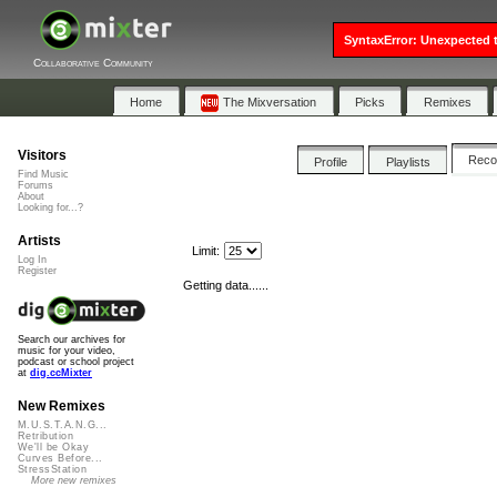
SyntaxError: Unexpected t
Collaborative Community
Home
The Mixversation
Picks
Remixes
Visitors
Rec
Profile
Playlists
Find Music
Forums
About
Looking for...?
Artists
Limit:
Log In
Register
Getting data......
Search our archives for
music for your video,
podcast or school project
at
dig.ccMixter
New Remixes
M.U.S.T.A.N.G...
Retribution
We'll be Okay
Curves Before...
StressStation
More new remixes