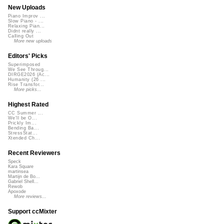
New Uploads
Piano Improv ...
Slow Piano - ...
Relaxing Pian...
Didnt really ...
Calling Out
More new uploads
Editors' Picks
Superimposed
We See Throug...
DIRGE2026 (Ac...
Humanity (26 ...
Rise Transfor...
More picks...
Highest Rated
CC Summer ...
We'll be O...
Prickly Im...
Bending Ba...
StressStat...
Xtended Ch...
Recent Reviewers
Speck
Kara Square
martinsea
Martijn de Bo...
Gabriel Shell...
Rewob
Apoxode
More reviews...
Support ccMixter