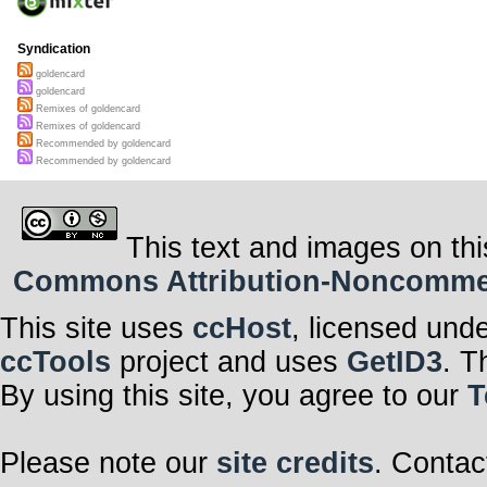
Syndication
goldencard
goldencard
Remixes of goldencard
Remixes of goldencard
Recommended by goldencard
Recommended by goldencard
This text and images on thi
Commons Attribution-Noncommerci
This site uses
ccHost
, licensed und
ccTools
project and uses
GetID3
. T
By using this site, you agree to our
T
Please note our
site credits
. Contac