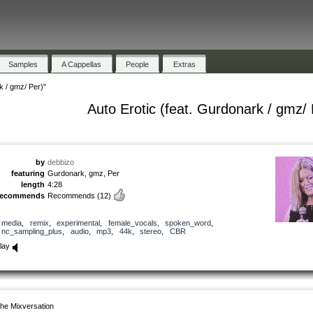
Samples
A Cappellas
People
Extras
k / gmz/ Per)"
Auto Erotic (feat. Gurdonark / gmz/ 
by
debbizo
featuring
Gurdonark, gmz, Per
length
4:28
recommends
Recommends
(12)
media
,
remix
,
experimental
,
female_vocals
,
spoken_word
,
nc_sampling_plus
,
audio
,
mp3
,
44k
,
stereo
,
CBR
lay
he Mixversation