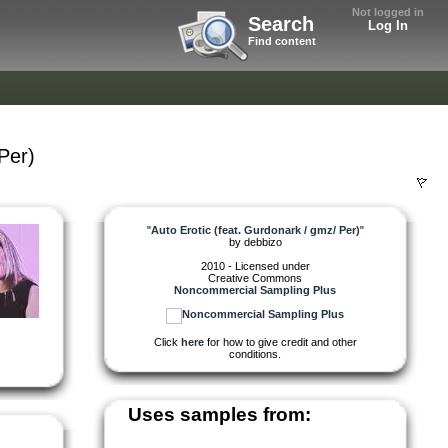
Not logged in
Search
Log In
Find content
Per)
"
Auto Erotic (feat. Gurdonark / gmz/ Per)
"
by
debbizo
2010 - Licensed under
Creative Commons
Noncommercial Sampling Plus
Click
here
for how to give credit and other
conditions.
Uses samples from: