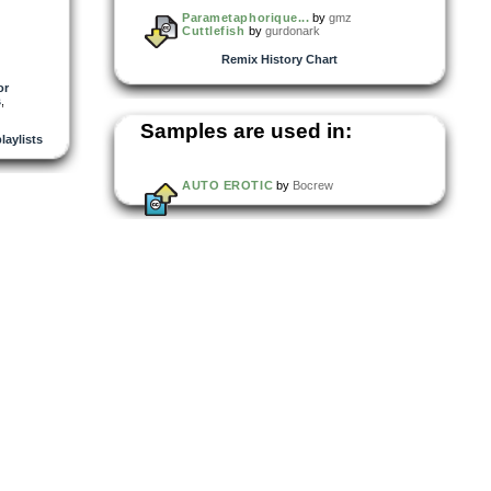
Parametaphorique...
by
gmz
Cuttlefish
by
gurdonark
Remix History Chart
or
s
,
Samples are used in:
playlists
AUTO EROTIC
by
Bocrew