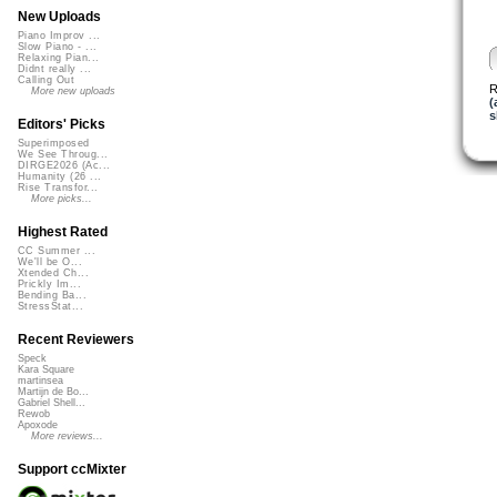
New Uploads
Piano Improv ...
Slow Piano - ...
Relaxing Pian...
Didnt really ...
Calling Out
R
More new uploads
(
s
Editors' Picks
Superimposed
We See Throug...
DIRGE2026 (Ac...
Humanity (26 ...
Rise Transfor...
More picks...
Highest Rated
CC Summer ...
We'll be O...
Xtended Ch...
Prickly Im...
Bending Ba...
StressStat...
Recent Reviewers
Speck
Kara Square
martinsea
Martijn de Bo...
Gabriel Shell...
Rewob
Apoxode
More reviews...
Support ccMixter