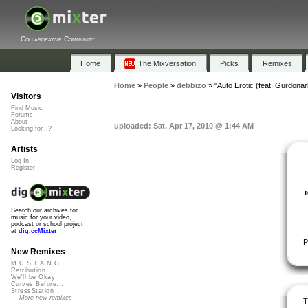
Collaborative Community
Home
The Mixversation
Picks
Remixes
Home
»
People
»
debbizo
»
"Auto Erotic (feat. Gurdonar
Visitors
Find Music
Forums
About
uploaded: Sat, Apr 17, 2010 @ 1:44 AM
Looking for...?
Artists
Log In
Register
Search our archives for
music for your video,
podcast or school project
at
dig.ccMixter
P
New Remixes
M.U.S.T.A.N.G...
Retribution
We'll be Okay
Curves Before...
StressStation
More new remixes
T