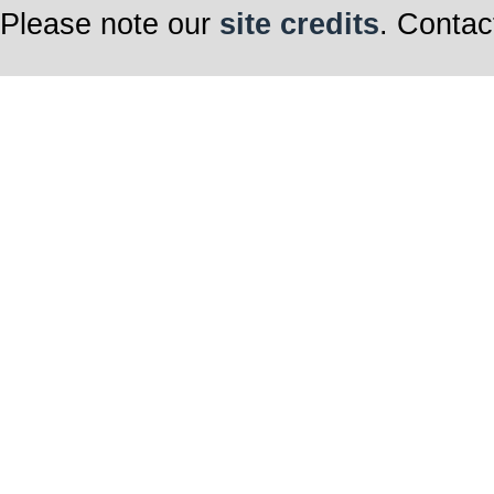
Please note our
site credits
. Contac