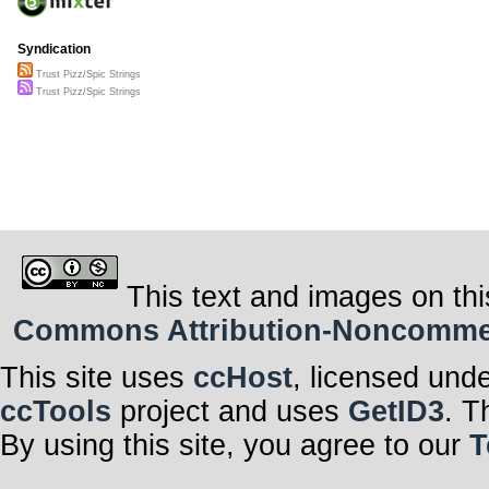
Syndication
Trust Pizz/Spic Strings
Trust Pizz/Spic Strings
This text and images on thi
Commons Attribution-Noncommerci
This site uses
ccHost
, licensed und
ccTools
project and uses
GetID3
. T
By using this site, you agree to our
T