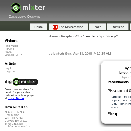
Collaborative Community
Home
The Mixversation
Picks
Remixes
Home
»
People
»
AT
»
"Trust Pizz/Spic Strings"
Visitors
Find Music
Forums
About
uploaded: Sun, Apr 13, 2008 @ 10:15 AM
Looking for...?
Artists
by
Log In
Register
length
bpm
recommends
Search our archives for
Pizzacato and Sp
music for your video,
podcast or school project
sample
,
medi
at
dig.ccMixter
ccplus
,
non_
CBR
,
instrum
New Remixes
violin
M.U.S.T.A.N.G...
Play
Retribution
We'll be Okay
Curves Before...
StressStation
More new remixes