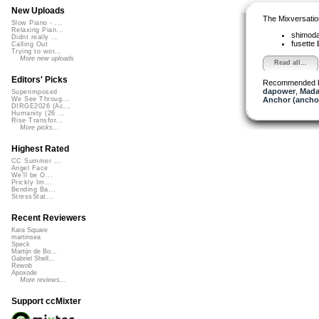
New Uploads
The Mixversatio
Slow Piano - ...
Relaxing Pian...
shimod
Didnt really ...
fusette
Calling Out
Trying to wor...
More new uploads
Read all...
Editors' Picks
Recommended 
dapower
,
Mada
Superimposed
Anchor (ancho
We See Throug...
DIRGE2026 (Ac...
Humanity (26 ...
Rise Transfor...
More picks...
Highest Rated
CC Summer ...
Angel Face
We'll be O...
Prickly Im...
Bending Ba...
StressStat...
Recent Reviewers
Kara Square
martinsea
Speck
Martijn de Bo...
Gabriel Shell...
Rewob
Apoxode
More reviews...
Support ccMixter