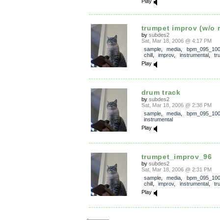
Play
trumpet improv (w/o 
by
subdes2
Sat, Mar 18, 2006 @ 4:17 PM
sample
,
media
,
bpm_095_10
chill
,
improv
,
instrumental
,
tr
Play
drum track
by
subdes2
Sat, Mar 18, 2006 @ 2:38 PM
sample
,
media
,
bpm_095_10
instrumental
Play
trumpet_improv_96
by
subdes2
Sat, Mar 18, 2006 @ 2:31 PM
sample
,
media
,
bpm_095_10
chill
,
improv
,
instrumental
,
tr
Play