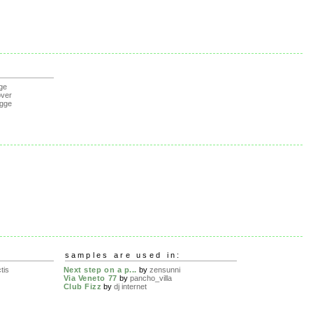
ge
over
gge
samples are used in:
tis
Next step on a p...
by
zensunni
Via Veneto 77
by
pancho_villa
Club Fizz
by
dj internet