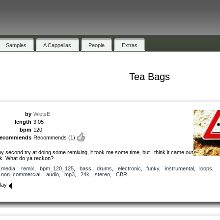
Samples
A Cappellas
People
Extras
Tea Bags
by
WietsE
length
3:05
bpm
120
recommends
Recommends
(1)
y second try at doing some remixing, it took me some time, but I think it came out
k. What do ya reckon?
media
,
remix
,
bpm_120_125
,
bass
,
drums
,
electronic
,
funky
,
instrumental
,
loops
,
non_commercial
,
audio
,
mp3
,
24k
,
stereo
,
CBR
lay