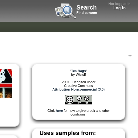
Not logged in
Search
Log In
Find content
"
Tea Bags
"
by
WietsE
2007 - Licensed under
Creative Commons
Attribution Noncommercial (3.0)
Click
here
for how to give credit and other
conditions.
Uses samples from: