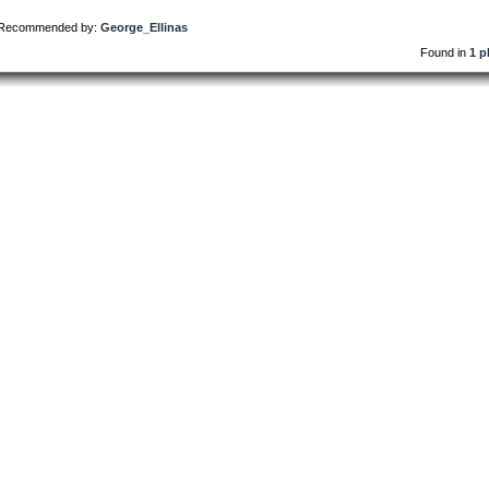
Recommended by:
George_Ellinas
Found in
1 p