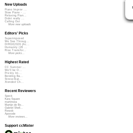
New Uploads
Piano Improv ...
Slow Piano - ...
Relaxing Pian...
Didnt really ...
Calling Out
More new uploads
Editors' Picks
Superimposed
We See Throug...
DIRGE2026 (Ac...
Humanity (26 ...
Rise Transfor...
More picks...
Highest Rated
CC Summer ...
We'll be O...
Prickly Im...
Bending Ba...
StressStat...
Xtended Ch...
Recent Reviewers
Speck
Kara Square
martinsea
Martijn de Bo...
Gabriel Shell...
Rewob
Apoxode
More reviews...
Support ccMixter