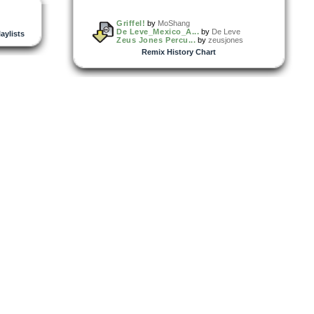
Griffel!
by
MoShang
De Leve_Mexico_A...
by
De Leve
laylists
Zeus Jones Percu...
by
zeusjones
Remix History Chart