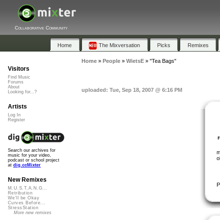
Collaborative Community
Home
The Mixversation
Picks
Remixes
Home
»
People
»
WietsE
»
"Tea Bags"
Visitors
Find Music
Forums
About
uploaded: Tue, Sep 18, 2007 @ 6:16 PM
Looking for...?
Artists
Log In
Register
Search our archives for
m
music for your video,
o
podcast or school project
at
dig.ccMixter
New Remixes
P
M.U.S.T.A.N.G...
Retribution
We'll be Okay
Curves Before...
StressStation
More new remixes