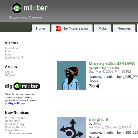
Collaborative Community
Home
The Mixversation
Picks
Remixes
Visitors
Find Music
Forums
About
Looking for...?
MidnightSunDRUMS
Artists
by
spinningmerkaba
Sat, Mar 4, 2006 @ 4:55 PM
Log In
Register
sample
,
media
,
bpm_085_09
loops
Play
Search our archives for
music for your video,
podcast or school project
at
dig.ccMixter
New Remixes
M.U.S.T.A.N.G...
uprght 6
Retribution
by
Jway
We'll be Okay
Fri, Mar 3, 2006 @ 11:08 AM
Curves Before...
StressStation
sample
,
media
,
bpm_150_15
More new remixes
Play