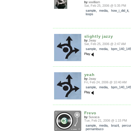
by
wwilliam
Sat, Feb 25, 2006 @ 5:35 PM
sample
,
media
,
how_i_did_it
loops
slightly jazzy
by
Jway
Sat, Feb 25, 2006 @ 2:47 AM
sample
,
media
,
bpm_140_14
Play
yeah
by
Jway
Fri, Feb 24, 2006 @ 10:40 AM
sample
,
media
,
bpm_140_14
Play
Frevo
by
Suvaca
Tue, Feb 21, 2006 @ 1:15 PM
sample
,
media
,
brazil
,
percu
pernambuco