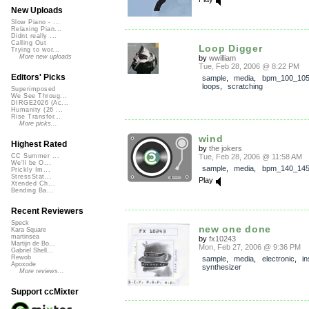
New Uploads
Slow Piano - ...
Relaxing Pian...
Didnt really ...
Calling Out
Loop Digger
Trying to wor...
More new uploads
by
wwilliam
Tue, Feb 28, 2006 @ 8:22 PM
Editors' Picks
sample
,
media
,
bpm_100_10
loops
,
scratching
Superimposed
We See Throug...
DIRGE2026 (Ac...
Humanity (26 ...
Rise Transfor...
More picks...
wind
Highest Rated
by
the jokers
Tue, Feb 28, 2006 @ 11:58 AM
CC Summer ...
We'll be O...
sample
,
media
,
bpm_140_14
Prickly Im...
StressStat...
Play
Xtended Ch...
Bending Ba...
Recent Reviewers
Speck
new one done
Kara Square
martinsea
by
fx10243
Martijn de Bo...
Mon, Feb 27, 2006 @ 9:36 PM
Gabriel Shell...
Rewob
sample
,
media
,
electronic
,
in
Apoxode
synthesizer
More reviews...
Support ccMixter