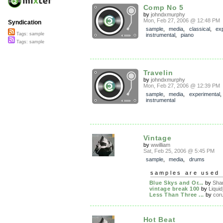
Comp No 5
by
johndxmurphy
Mon, Feb 27, 2006 @ 12:48 PM
Syndication
sample
,
media
,
classical
,
ex
Tags: sample
instrumental
,
piano
Tags: sample
Travelin
by
johndxmurphy
Mon, Feb 27, 2006 @ 12:39 PM
sample
,
media
,
experimental
,
instrumental
Vintage
by
wwilliam
Sat, Feb 25, 2006 @ 5:45 PM
sample
,
media
,
drums
samples are used 
Blue Skys and Or...
by
Sha
vintage break 100
by
Liquid
Less Than Three ...
by
cor
Hot Beat