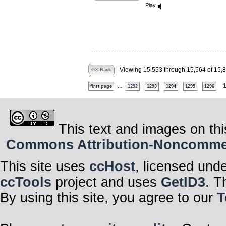
Play
Viewing 15,553 through 15,564 of 15,
<<< Back
...
first page
1292
1293
1294
1295
1296
This text and images on thi
Commons Attribution-Noncommerci
This site uses
ccHost
, licensed und
ccTools
project and uses
GetID3
. T
By using this site, you agree to our
T