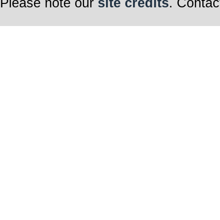
Please note our
site credits
. Contac