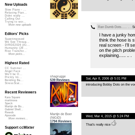
New Uploads
Slow Piano - ...
Relaxing Pian...
Didnt really ...
Calling Out
Trying to wor...
More new uploads
Ran Dumb Dots...... .. .
Su
Editors' Picks
I have a junky ho
think the hose is s
Superimposed
We See Throug...
real screen - I’ll 
DIRGE2026 (Ac...
Humanity (26 ...
on the pitch probl
Rise Transfor...
More picks...
explaining….. .. .
Highest Rated
CC Summer ...
Angel Face
We'll be O...
shagrugge
Prickly Im...
Sat, Apr 8, 2006 @ 5:01 PM
539 Reviews
Bending Ba...
StressStat...
introducing Bobby Dots on the vo
Recent Reviewers
Kara Square
martinsea
Speck
Martijn de Bo...
Gabriel Shell...
Rewob
Martijn de Boer
Apoxode
Wed, Mar 4, 2015 @ 5:24 PM
(NiGiD)
More reviews...
1794 Reviews
That’s really nice
Support ccMixter