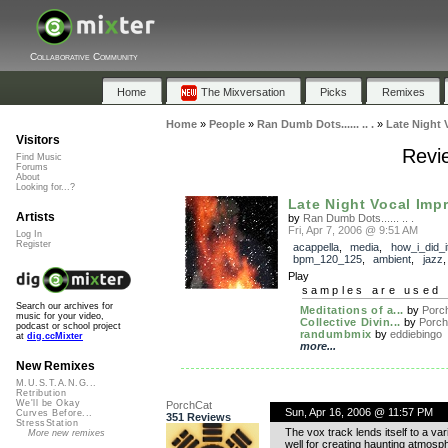
Collaborative Community
Home
The Mixversation
Picks
Remixes
Home
»
People
»
Ran Dumb Dots...... .. .
»
Late Night 
Visitors
Revie
Find Music
Forums
About
Looking for...?
Late Night Vocal Imp
Artists
by
Ran Dumb Dots...... .. .
Fri, Apr 7, 2006 @ 9:51 AM
Log In
Register
acappella
,
media
,
how_i_did_i
bpm_120_125
,
ambient
,
jazz
Play
samples are used 
Search our archives for
Meditations of a...
by
Porc
music for your video,
Collective Divin...
by
Porch
podcast or school project
randumbmix
by
eddiebingo
at
dig.ccMixter
more...
New Remixes
M.U.S.T.A.N.G...
Retribution
We'll be Okay
PorchCat
Sun, Apr 16, 2006 @ 11:57 PM
Curves Before...
351 Reviews
StressStation
The vox track lends itself to a var
More new remixes
well for creating haunting atmosphe