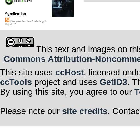
Syndication
Reviews left for "Late Night
Vocal..."
This text and images on thi
Commons Attribution-Noncommerci
This site uses
ccHost
, licensed und
ccTools
project and uses
GetID3
. T
By using this site, you agree to our
T
Please note our
site credits
. Contac