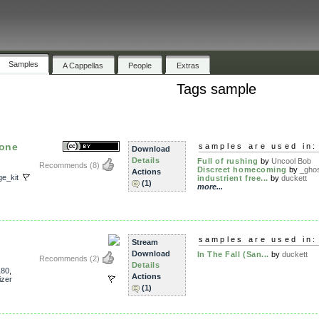
Samples
A Cappellas
People
Extras
Tags sample
 one
samples are used in:
Download
Details
Full of rushing
by
Uncool Bob
Recommends
(8)
Discreet homecoming
by
_gho
Actions
ge_kit
industrient free...
by
duckett
(1)
more...
samples are used in:
Stream
Download
In The Fall (San...
by
duckett
Recommends
(2)
Details
180
,
Actions
izer
(1)