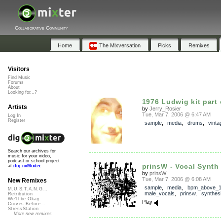
Collaborative Community
Home
The Mixversation
Picks
Remixes
Visitors
Find Music
Forums
About
Looking for...?
1976 Ludwig kit part
Artists
by
Jerry_Rosier
Tue, Mar 7, 2006 @ 6:47 AM
Log In
Register
sample
,
media
,
drums
,
vinta
Search our archives for
music for your video,
podcast or school project
prinsW - Vocal Synth
at
dig.ccMixter
by
prinsW
Tue, Mar 7, 2006 @ 6:08 AM
New Remixes
sample
,
media
,
bpm_above_
M.U.S.T.A.N.G...
male_vocals
,
prinsw
,
synthes
Retribution
We'll be Okay
Play
Curves Before...
StressStation
More new remixes