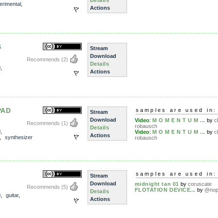
Details
erimental
,
Actions
S
Stream
Download
Recommends
(2)
Details
0
,
Actions
PAD
samples are used in:
Stream
Download
Video
:
M O M E N T U M ...
by
c
Recommends
(1)
robausch
Details
0
,
Video
:
M O M E N T U M ...
by
c
Actions
,
synthesizer
robausch
samples are used in:
Stream
Download
midnight tan 01
by
coruscate
Recommends
(5)
FLOTATION DEVICE...
by
@no
Details
0
,
guitar
,
Actions