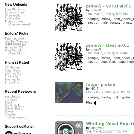
New Uploads
prinsW - vocalmix01
Slow Piano - ...
by
prinsW
Relaxing Pian...
Tue, Mar 7, 2006 @ 5:38 AM
Didnt really ...
sample
,
media
,
bpm_above_
Calling Out
Trying to wor...
electro
,
male_vocals
,
prinsw
More new uploads
Editors' Picks
Superimposed
We See Throug...
prinsW - Beatmix01
DIRGE2026 (Ac...
Humanity (26 ...
by
prinsW
Rise Transfor...
Tue, Mar 7, 2006 @ 5:07 AM
More picks...
sample
,
media
,
bpm_above_
electro
,
electronic
,
experiment
Highest Rated
CC Summer ...
Angel Face
We'll be O...
Prickly Im...
Bending Ba...
StressStat...
finger picked
by
HC-7
Recent Reviewers
Mon, Mar 6, 2006 @ 10:05 PM
Kara Square
sample
,
media
,
folk
,
guitar
martinsea
Play
Speck
Martijn de Bo...
Gabriel Shell...
Rewob
Apoxode
More reviews...
Whirling Vocal Repeti
Support ccMixter
by
letsgiveup
Sat, Mar 4, 2006 @ 7:03 PM