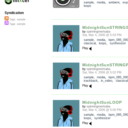
sample
,
media
,
ambient
,
exp
loops
Syndication
Tags: sample
Tags: sample
MidnightSunSTRING
by
spinningmerkaba
Sat, Mar 4, 2006 @ 5:03 PM
sample
,
media
,
bpm_085_09
classical
,
loops
,
synthesizer
Play
MidnightSunSTRING
by
spinningmerkaba
Sat, Mar 4, 2006 @ 5:02 PM
sample
,
media
,
bpm_085_09
trackback
,
in_video
,
classical
Play
MidnightSunLOOP
by
spinningmerkaba
Sat, Mar 4, 2006 @ 5:00 PM
sample
,
media
,
bpm_085_09
loops
,
synthesizer
Play