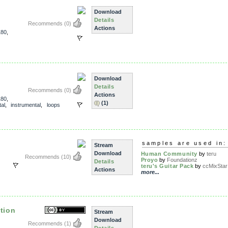
Download
Details
Recommends
(0)
Actions
180
,
Download
Details
Recommends
(0)
Actions
180
,
(1)
al
,
instrumental
,
loops
samples are used in:
Stream
Download
Human Community
by
teru
Recommends
(10)
Proyo
by
Foundationz
Details
teru's Guitar Pack
by
ccMixStar 
Actions
more...
tion
Stream
Download
Recommends
(1)