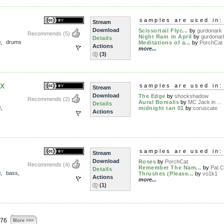
samples are used in:
Stream
Download
Scissortail Flyc...
by
gurdonark
Recommends
(5)
Night Rain in April
by
gurdonar
Details
0
,
drums
Meditations of a...
by
PorchCat
Actions
more...
(3)
X
samples are used in:
Stream
Download
The Edge
by
shockshadow
Recommends
(2)
Aural Borealis
by
MC Jack in ...
Details
0
,
midnight tan 01
by
coruscate
Actions
samples are used in:
Stream
Download
Roses
by
PorchCat
Recommends
(4)
Remember The Nam...
by
Pat Ch
Details
0
,
bass
,
Thrushes (Please...
by
vo1k1
Actions
more...
(1)
876
More >>>