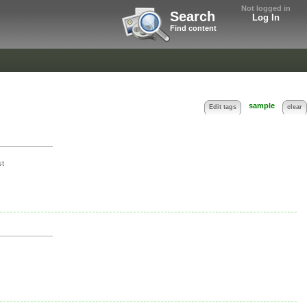
Not logged in
Search
Log In
Find content
sample
Edit tags
clear
st