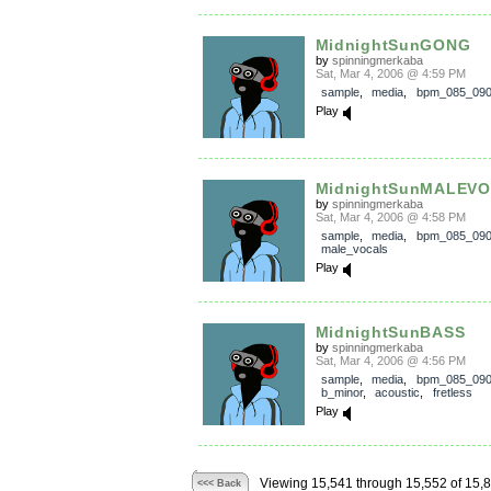
MidnightSunGONG
by
spinningmerkaba
Sat, Mar 4, 2006 @ 4:59 PM
sample
,
media
,
bpm_085_09
Play
MidnightSunMALEVO
by
spinningmerkaba
Sat, Mar 4, 2006 @ 4:58 PM
sample
,
media
,
bpm_085_09
male_vocals
Play
MidnightSunBASS
by
spinningmerkaba
Sat, Mar 4, 2006 @ 4:56 PM
sample
,
media
,
bpm_085_09
b_minor
,
acoustic
,
fretless
Play
Viewing 15,541 through 15,552 of 15,
<<< Back