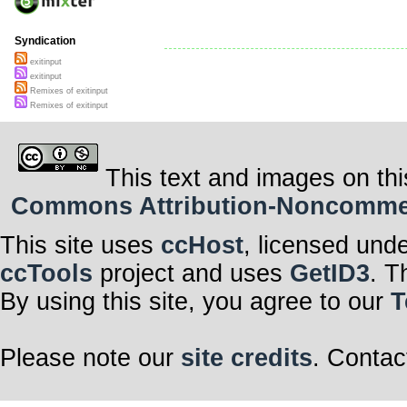
Syndication
exitinput
exitinput
Remixes of exitinput
Remixes of exitinput
This text and images on thi
Commons Attribution-Noncommerci
This site uses
ccHost
, licensed und
ccTools
project and uses
GetID3
. T
By using this site, you agree to our
T
Please note our
site credits
. Contac