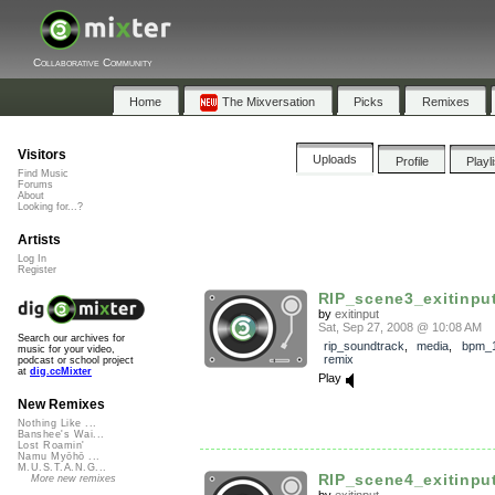
Collaborative Community
Home
The Mixversation
Picks
Remixes
Visitors
Uploads
Profile
Playl
Find Music
Forums
About
Looking for...?
Artists
Log In
Register
RIP_scene3_exitinpu
by
exitinput
Sat, Sep 27, 2008 @ 10:08 AM
Search our archives for
rip_soundtrack
,
media
,
bpm_
music for your video,
remix
podcast or school project
at
dig.ccMixter
Play
New Remixes
Nothing Like ...
Banshee's Wai...
Lost Roamin'
Namu Myōhō ...
M.U.S.T.A.N.G...
RIP_scene4_exitinpu
More new remixes
by
exitinput