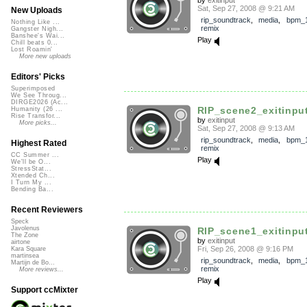
Sat, Sep 27, 2008 @ 9:21 AM
New Uploads
rip_soundtrack
,
media
,
bpm_
Nothing Like ...
remix
Gangster Nigh...
Banshee's Wai...
Play
Chill beats 0...
Lost Roamin'
More new uploads
Editors' Picks
Superimposed
We See Throug...
DIRGE2026 (Ac...
RIP_scene2_exitinpu
Humanity (26 ...
Rise Transfor...
by
exitinput
More picks...
Sat, Sep 27, 2008 @ 9:13 AM
rip_soundtrack
,
media
,
bpm_
Highest Rated
remix
CC Summer ...
Play
We'll be O...
StressStat...
Xtended Ch...
I Turn My ...
Bending Ba...
Recent Reviewers
Speck
Javolenus
RIP_scene1_exitinpu
The Zone
by
exitinput
airtone
Fri, Sep 26, 2008 @ 9:16 PM
Kara Square
martinsea
rip_soundtrack
,
media
,
bpm_
Martijn de Bo...
remix
More reviews...
Play
Support ccMixter