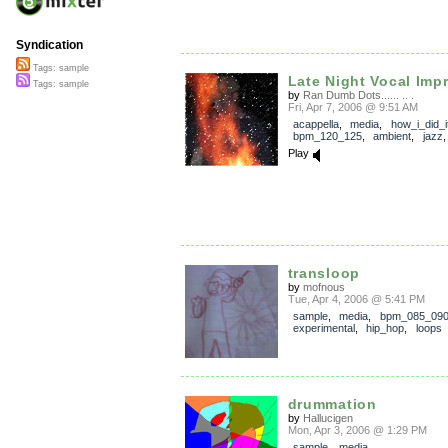
Syndication
Tags: sample
Late Night Vocal Imp
Tags: sample
by
Ran Dumb Dots...... .. .
Fri, Apr 7, 2006 @ 9:51 AM
acappella
,
media
,
how_i_did_i
bpm_120_125
,
ambient
,
jazz
Play
transloop
by
mofnous
Tue, Apr 4, 2006 @ 5:41 PM
sample
,
media
,
bpm_085_09
experimental
,
hip_hop
,
loops
drummation
by
Hallucigen
Mon, Apr 3, 2006 @ 1:29 PM
sample
,
media