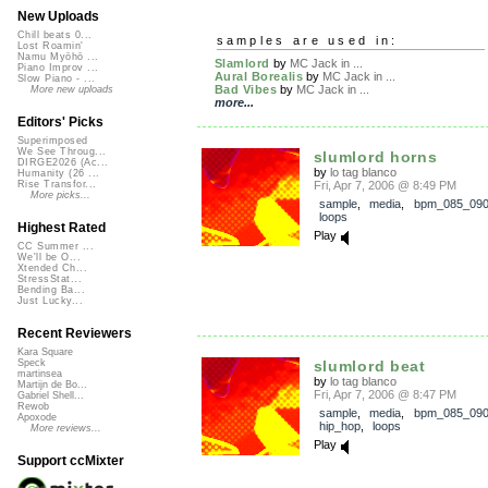
New Uploads
Chill beats 0...
samples are used in:
Lost Roamin'
Namu Myōhō ...
Slamlord
by
MC Jack in ...
Piano Improv ...
Aural Borealis
by
MC Jack in ...
Slow Piano - ...
Bad Vibes
by
MC Jack in ...
More new uploads
more...
Editors' Picks
Superimposed
We See Throug...
slumlord horns
DIRGE2026 (Ac...
by
lo tag blanco
Humanity (26 ...
Fri, Apr 7, 2006 @ 8:49 PM
Rise Transfor...
More picks...
sample
,
media
,
bpm_085_09
loops
Highest Rated
Play
CC Summer ...
We'll be O...
Xtended Ch...
StressStat...
Bending Ba...
Just Lucky...
Recent Reviewers
Kara Square
slumlord beat
Speck
martinsea
by
lo tag blanco
Martijn de Bo...
Fri, Apr 7, 2006 @ 8:47 PM
Gabriel Shell...
Rewob
sample
,
media
,
bpm_085_09
Apoxode
hip_hop
,
loops
More reviews...
Play
Support ccMixter