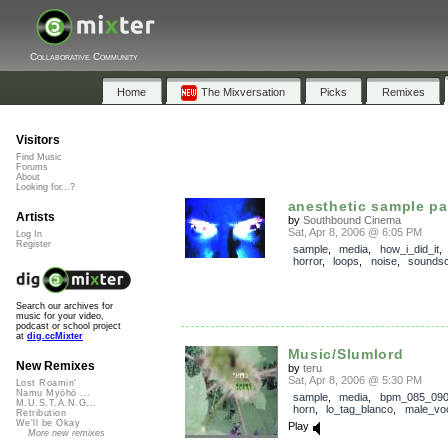
Collaborative Community
Home
The Mixversation
Picks
Remixes
Visitors
Find Music
Forums
About
Looking for...?
anesthetic sample p
Artists
by
Southbound Cinema
Sat, Apr 8, 2006 @ 6:05 PM
Log In
Register
sample
,
media
,
how_i_did_it
horror
,
loops
,
noise
,
sounds
Search our archives for
music for your video,
podcast or school project
at
dig.ccMixter
Music/Slumlord
New Remixes
by
teru
Sat, Apr 8, 2006 @ 5:30 PM
Lost Roamin'
Namu Myōhō ...
sample
,
media
,
bpm_085_09
M.U.S.T.A.N.G...
horn
,
lo_tag_blanco
,
male_vo
Retribution
We'll be Okay
Play
More new remixes