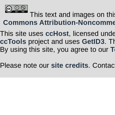
This text and images on thi
Commons Attribution-Noncommerci
This site uses
ccHost
, licensed und
ccTools
project and uses
GetID3
. T
By using this site, you agree to our
T
Please note our
site credits
. Contac