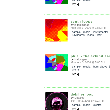
Play
synth loops
by
lo tag blanco
Mon, Apr 3, 2006 @ 12:53 PM
sample
,
media
,
instrumental
,
keyboards
,
loops
,
wav
phial - the exhibit s
by
Hallucigen
Mon, Apr 3, 2006 @ 5:03 AM
sample
,
media
,
bpm_above_
drums
Play
dekiller loop
by
Desanty
Sun, Apr 2, 2006 @ 9:03 PM
sample
,
media
,
electro
Play