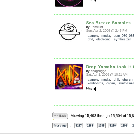
Sea Breeze Samples
by
Edstrukt
Sun, Apr 2, 2006 @ 2:45 PM
sample
,
media
,
bpm_080_08
chill
,
electronic
,
synthesizer
Drop Yamaha took it 
by
shagrugge
Sat, Apr 1, 2006 @ 10:11 AM
sample
,
media
,
chill
,
church
,
keyboards
,
organ
,
synthesize
Play
Viewing 15,493 through 15,504 of 15,
<<< Back
...
first page
1287
1288
1289
1290
1291