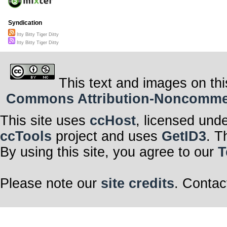
Syndication
Itty Bitty Tiger Ditty
Itty Bitty Tiger Ditty
This text and images on thi
Commons Attribution-Noncommerci
This site uses
ccHost
, licensed und
ccTools
project and uses
GetID3
. T
By using this site, you agree to our
T
Please note our
site credits
. Contac