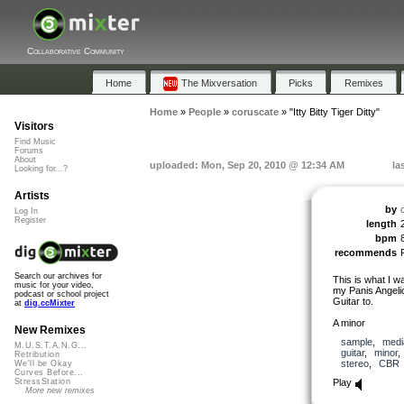
Collaborative Community
Home
The Mixversation
Picks
Remixes
Home
»
People
»
coruscate
»
"Itty Bitty Tiger Ditty"
Visitors
Find Music
Forums
About
uploaded: Mon, Sep 20, 2010 @ 12:34 AM
la
Looking for...?
Artists
by
Log In
Register
length
bpm
recommends
Search our archives for
This is what I w
music for your video,
my Panis Angeli
podcast or school project
Guitar to.
at
dig.ccMixter
A minor
New Remixes
sample
,
medi
M.U.S.T.A.N.G...
guitar
,
minor
Retribution
stereo
,
CBR
We'll be Okay
Curves Before...
Play
StressStation
More new remixes