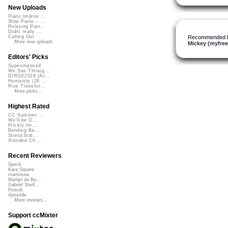
New Uploads
Piano Improv ...
Slow Piano - ...
Relaxing Pian...
Didnt really ...
Recommended 
Calling Out
More new uploads
Mickey (myfre
Editors' Picks
Superimposed
We See Throug...
DIRGE2026 (Ac...
Humanity (26 ...
Rise Transfor...
More picks...
Highest Rated
CC Summer ...
We'll be O...
Prickly Im...
Bending Ba...
StressStat...
Xtended Ch...
Recent Reviewers
Speck
Kara Square
martinsea
Martijn de Bo...
Gabriel Shell...
Rewob
Apoxode
More reviews...
Support ccMixter