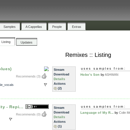
Samples
A Cappellas
People
Extras
Listing
Updates
Remixes :: Listing
blues)
uses samples from:
Stream
Download
Hobo's Son
by
ASHWAN
Recommends
(3)
Details
Actions
le_vocals
(2)
y - Repi...
uses samples from:
Stream
Download
Language of My R...
by
Colin Mu
Recommends
(0)
Details
Actions
(1)