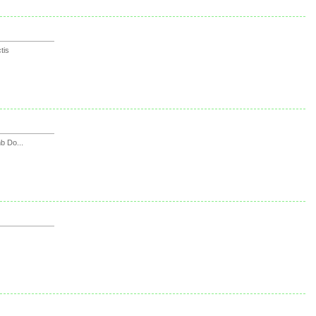
tis
 Do...