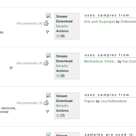
uses samples from:
Stream
Download
Girl and Supergirl
by
DeBenedic
Recommends
(4)
Details
Actions
als
(5)
uses samples from:
Stream
Download
Motherless Child...
by
Ran Dumb
Recommends
(4)
Details
Actions
(5)
X
uses samples from:
Stream
Download
Tigers
by
Lisa DeBenedictis
Recommends
(3)
Details
,
electronic
,
Actions
mental
(7)
samples are used in:
Stream