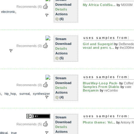
Download
My Africa ColdSu...
by
MIXXIM
Recommends
(6)
Details
,
electronic
,
Actions
(6)
uses samples from:
Stream
Download
Girl and Supergirl
by
DeBenedic
Recommends
(0)
vocal and perc s...
by
the100thm
Details
Actions
(5)
uses samples from:
Stream
Download
BlueWay-Loop Pack-
by
Coffee
Recommends
(0)
Samples From Diablo
by
vate
Details
Benjamin
by
reCombo
Actions
c
,
hip_hop
,
surreal
,
synthesizer
(4)
uses samples from:
Stream
Download
Photo theme: Yel...
by
Antony Ra
Recommends
(5)
Details
Actions
litical
,
true