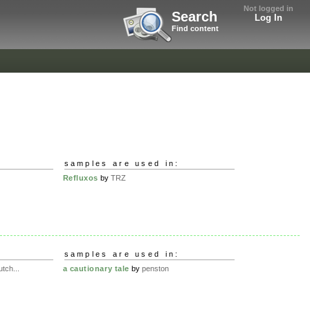
Not logged in
Search
Log In
Find content
samples are used in:
Refluxos
by
TRZ
samples are used in:
tch...
a cautionary tale
by
penston