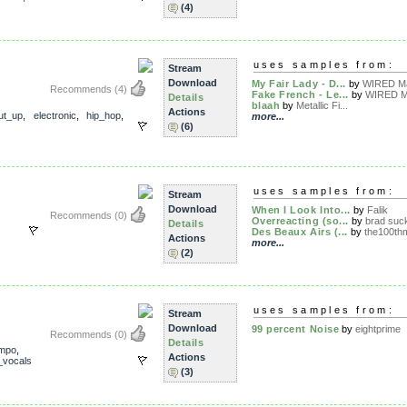
(4)
uses samples from:
Stream
Download
My Fair Lady - D...
by
WIRED Ma
Recommends
(4)
Fake French - Le...
by
WIRED M
Details
blaah
by
Metallic Fi...
Actions
ut_up
,
electronic
,
hip_hop
,
more...
(6)
uses samples from:
Stream
Download
When I Look Into...
by
Falik
Recommends
(0)
Overreacting (so...
by
brad suc
Details
Des Beaux Airs (...
by
the100thm
Actions
more...
(2)
uses samples from:
Stream
Download
99 percent Noise
by
eightprime
Recommends
(0)
Details
mpo
,
Actions
_vocals
(3)