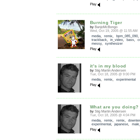
Play
Burning Tiger
by
BanjoMcBongo
Wed, Oct 19, 2005 @ 11:55 AM
media
,
remix
,
bpm_085_090
,
trackback
,
in_video
,
bass
,
c
messy
,
synthesizer
Play
it's in my blood
by
Stig Martin Andersen
Tue, Oct 18, 2005 @ 9:00 PM
media
,
remix
,
experimental
Play
What are you doing?
by
Stig Martin Andersen
Tue, Oct 18, 2005 @ 4:04 PM
media
,
remix
,
remix
,
downte
experimental
,
japanese
,
male
Play