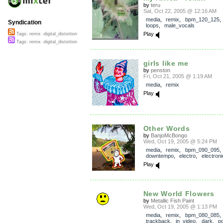
by
teru
Sat, Oct 22, 2005 @ 12:16 AM
media
,
remix
,
bpm_120_125
Syndication
loops
,
male_vocals
Play
Tags: remix -digital_distortion
Tags: remix -digital_distortion
girls like me
by
penston
Fri, Oct 21, 2005 @ 1:19 AM
media
,
remix
Play
Other Words
by
BanjoMcBongo
Wed, Oct 19, 2005 @ 5:24 PM
media
,
remix
,
bpm_090_095
,
downtempo
,
electro
,
electroni
Play
New World Flowers
by
Metallic Fish Paint
Wed, Oct 19, 2005 @ 1:13 PM
media
,
remix
,
bpm_080_085
,
trackback
,
in_video
,
dark
,
po