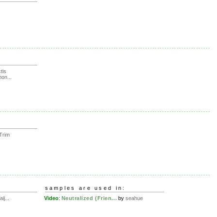
tis
on...
Trim
samples are used in:
ij...
Video
:
Neutralized (Frien...
by
seahue