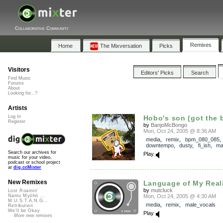
Collaborative Community
Remixes
Home
The Mixversation
Picks
Visitors
Editors' Picks
Search
Find Music
Forums
About
Looking for...?
Artists
Log In
Hobo's son (got the 
Register
by
BanjoMcBongo
Mon, Oct 24, 2005 @ 8:36 AM
media
,
remix
,
bpm_080_085
,
downtempo
,
dusty
,
fi_ish
,
ma
Search our archives for
Play
music for your video,
podcast or school project
at
dig.ccMixter
New Remixes
Language of My Realit
by
mutcluck
Lost Roamin'
Mon, Oct 24, 2005 @ 4:30 AM
Namu Myōhō ...
M.U.S.T.A.N.G...
media
,
remix
,
male_vocals
Retribution
We'll be Okay
Play
More new remixes