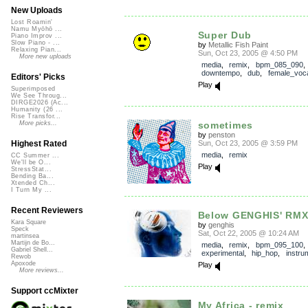
New Uploads
Lost Roamin'
Namu Myōhō ...
Super Dub
Piano Improv ...
Slow Piano - ...
by
Metallic Fish Paint
Relaxing Pian...
Sun, Oct 23, 2005 @ 4:50 PM
More new uploads
media
,
remix
,
bpm_085_090
,
downtempo
,
dub
,
female_voc
Editors' Picks
Play
Superimposed
We See Throug...
DIRGE2026 (Ac...
Humanity (26 ...
Rise Transfor...
sometimes
More picks...
by
penston
Sun, Oct 23, 2005 @ 3:59 PM
Highest Rated
media
,
remix
CC Summer ...
We'll be O...
Play
StressStat...
Bending Ba...
Xtended Ch...
I Turn My ...
Recent Reviewers
Below GENGHIS' RM
Kara Square
by
genghis
Speck
Sat, Oct 22, 2005 @ 10:24 AM
martinsea
Martijn de Bo...
media
,
remix
,
bpm_095_100
Gabriel Shell...
experimental
,
hip_hop
,
instru
Rewob
Apoxode
Play
More reviews...
Support ccMixter
My Africa - remix