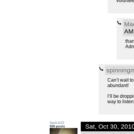
voluntee
Ma
AM
tha
Admi
spinning
Can’t wait t
abundant!
I’ll be dropp
way to listen
SackJo22
Sat, Oct 30, 20
500 posts