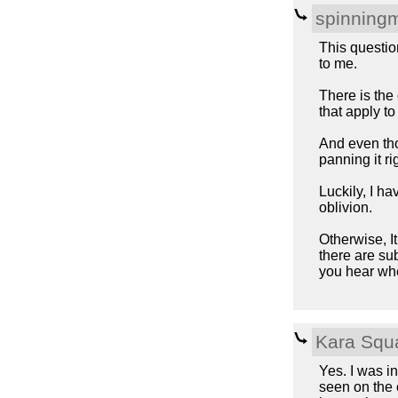
spinning
This question
to me.
There is the 
that apply t
And even thou
panning it ri
Luckily, I ha
oblivion.
Otherwise, It
there are su
you hear whe
Kara Squ
Yes. I was i
seen on the c