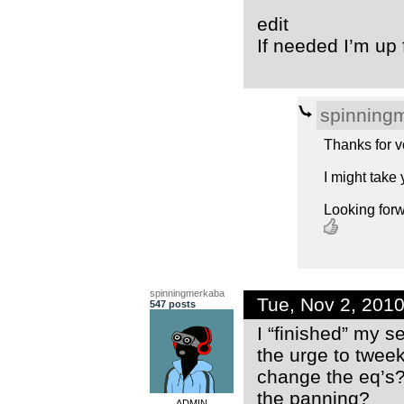
edit
If needed I’m up 
spinning
Thanks for vo
I might take 
Looking forw
spinningmerkaba
Tue, Nov 2, 201
547 posts
I “finished” my se
the urge to tweek
change the eq’s
the panning?
ADMIN