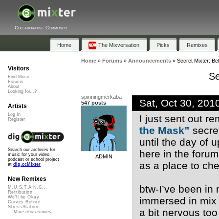
Collaborative Community
Home
The Mixversation
Picks
Remixes
Home
»
Forums
»
Announcements
»
Secret Mixter: B
Visitors
Se
Find Music
Forums
About
Looking for...?
spinningmerkaba
Sat, Oct 30, 20
547 posts
Artists
Log In
I just sent out r
Register
the Mask”
secret
until the day of 
Search our archives for
here in the forum
music for your video,
ADMIN
podcast or school project
as a place to ch
at
dig.ccMixter
New Remixes
btw-I’ve been in
M.U.S.T.A.N.G...
Retribution
We'll be Okay
immersed in mix 
Curves Before...
StressStation
a bit nervous too
More new remixes