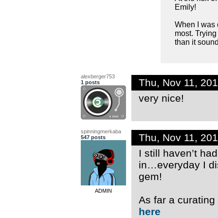
Emily!
When I was d
most. Trying
than it sound
alexberger753
Thu, Nov 11, 20
1 posts
very nice!
spinningmerkaba
Thu, Nov 11, 20
547 posts
I still haven’t ha
in…everyday I di
gem!
ADMIN
As far a curatin
here