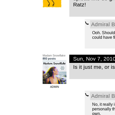
Ratz!
Admiral 
Ooh. Should
could have fi
Madam Snowflake
Sun, Nov 7, 201
893 posts
Is it just me, or 
ADMIN
Admiral 
No, it really 
personally t
own.