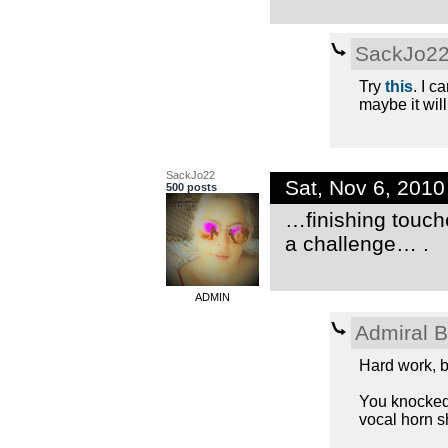
SackJo2
Try
this
. I c
maybe it will
SackJo22
Sat, Nov 6, 201
500 posts
…finishing touch
a challenge… .
ADMIN
Admiral 
Hard work, b
You knocked i
vocal horn s