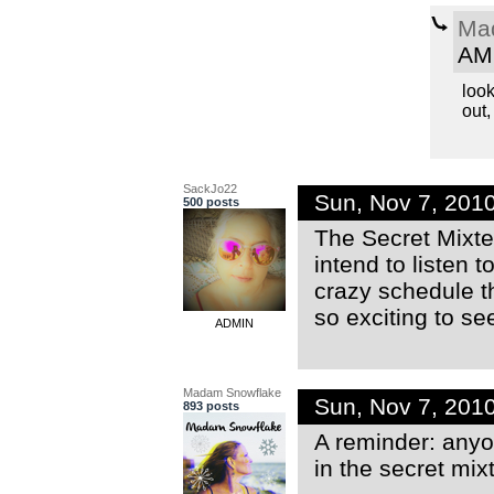
Ma
AM
look
out,
SackJo22
Sun, Nov 7, 201
500 posts
The Secret Mixter
intend to listen
crazy schedule th
so exciting to s
ADMIN
Madam Snowflake
Sun, Nov 7, 201
893 posts
A reminder: anyon
in the secret mix