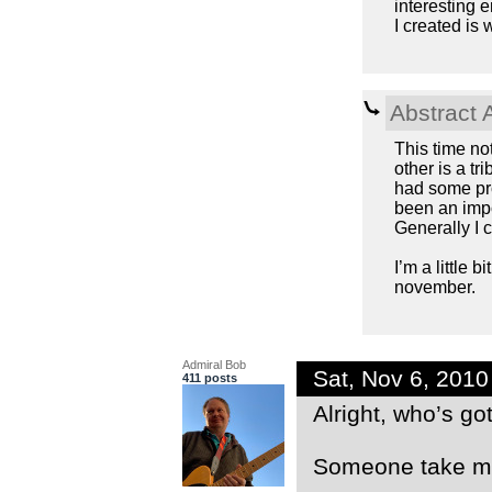
interesting
I created is
Abstract 
This time no
other is a tr
had some pro
been an impo
Generally I 
I’m a little 
november.
Admiral Bob
Sat, Nov 6, 201
411 posts
Alright, who’s g
Someone take me 