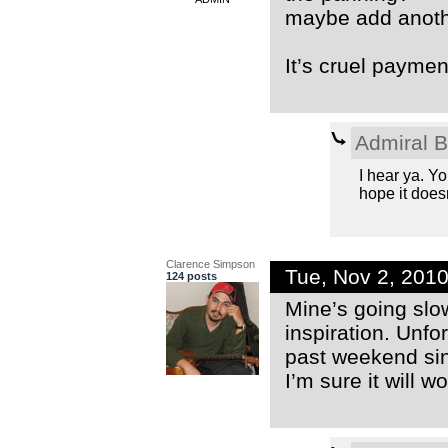
maybe add anoth
It’s cruel payment 
Admiral 
I hear ya. You
hope it doesn
Clarence Simpson
Tue, Nov 2, 201
124 posts
Mine’s going slow
inspiration. Unfor
past weekend sin
I’m sure it will w