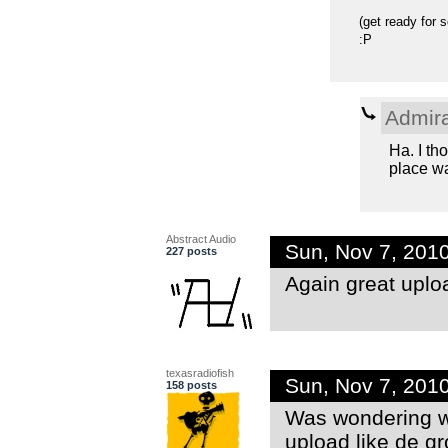
(get ready for 
:P
Admir
Ha. I th
place wa
Abstract Audio
Sun, Nov 7, 201
227 posts
Again great uplo
texasradiofish
Sun, Nov 7, 201
158 posts
Was wondering wh
upload like de g