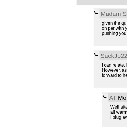
Madam S
given the qua
on par with y
pushing you t
SackJo2
I can relate.
However, as 
forward to h
AT
Mon
Well aft
all warm
I plug a