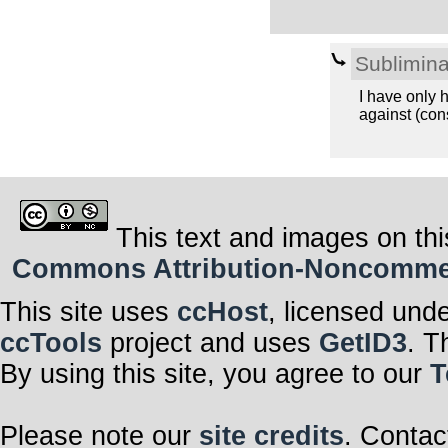
Sublimina
I have only h
against (cons
This text and images on thi
Commons Attribution-Noncommerci
This site uses
ccHost
, licensed und
ccTools
project and uses
GetID3
. T
By using this site, you agree to our
T
Please note our
site credits
. Contac