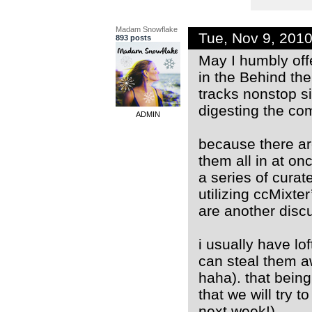
Madam Snowflake
Tue, Nov 9, 201
893 posts
May I humbly off
in the Behind the
tracks nonstop s
digesting the com
ADMIN
because there ar
them all in at on
a series of curat
utilizing ccMixter
are another disc
i usually have lof
can steal them a
haha). that being 
that we will try 
next week!).