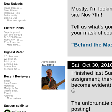
New Uploads
Mostly, I’m looki
Piano Improv ...
Slow Piano - ...
site Nov.7th!!
Relaxing Pian...
Didnt really ...
Calling Out
More new uploads
Tell us what’s go
Editors' Picks
your mask of cour
Superimposed
We See Throug...
DIRGE2026 (Ac...
Humanity (26 ...
Rise Transfor...
”Behind the Ma
More picks...
Highest Rated
CC Summer ...
We'll be O...
Admiral Bob
Prickly Im...
Sat, Oct 30, 20
Bending Ba...
411 posts
StressStat...
Xtended Ch...
I finished last S
Recent Reviewers
assignment; ther
Speck
become evident), 
Kara Square
martinsea
Martijn de Bo...
Gabriel Shell...
Rewob
Apoxode
More reviews...
The unfortunate d
Support ccMixter
posting!