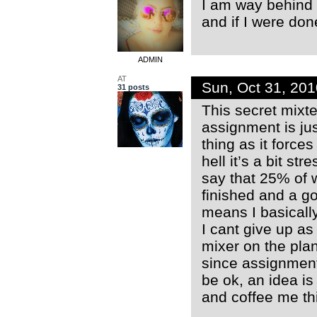
I am way behind (
and if I were don
ADMIN
AT
Sun, Oct 31, 20
31 posts
This secret mixte
assignment is jus
thing as it force
hell it’s a bit s
say that 25% of w
finished and a g
means I basically
I cant give up as
mixer on the plan
since assignment
be ok, an idea is 
and coffee me th