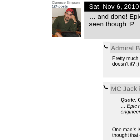
Clarence Simpson
Sat, Nov 6, 201
124 posts
… and done! Epi
seen though :P
Admiral 
Pretty much 
doesn’t it? :)
MC Jack i
Quote: 
… Epic m
enginee
One man’s is 
thought that