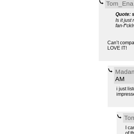
Tom_Ena
Quote: 
Is it just
fan-f*ck!
Can’t compare
LOVE IT!
Madam
AM
i just li
impresse
To
I ca
of t