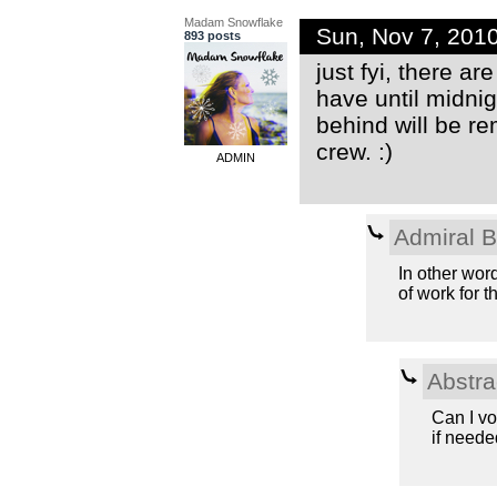
Madam Snowflake
Sun, Nov 7, 201
893 posts
just fyi, there a
have until midnig
behind will be r
crew. :)
ADMIN
Admiral 
In other wor
of work for th
Abstra
Can I vo
if needed