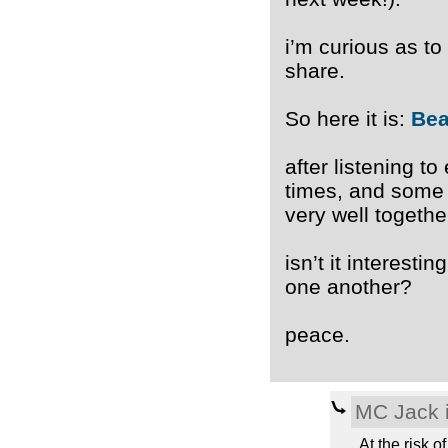
i’m curious as to
share.
So here it is:
Bea
after listening to
times, and some 
very well together
isn’t it interest
one another?
peace.
MC Jack i
At the risk o