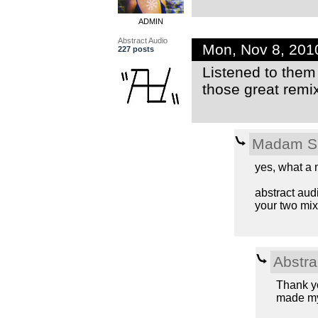
ADMIN
Abstract Audio
Mon, Nov 8, 201
227 posts
Listened to them 
those great remix
Madam S
yes, what a m
abstract aud
your two mixe
Abstra
Thank y
made m