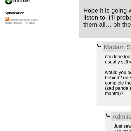
Hope it is going w
Syndication
listen to. I’ll p
Announcements::Secret
them all… oh the 
Mixter: Behind The Mask
Madam S
i’m done too!
usually still
would you be
behind? one 
complete the
(sad panda!)
mantra)?
Admir
Just saw