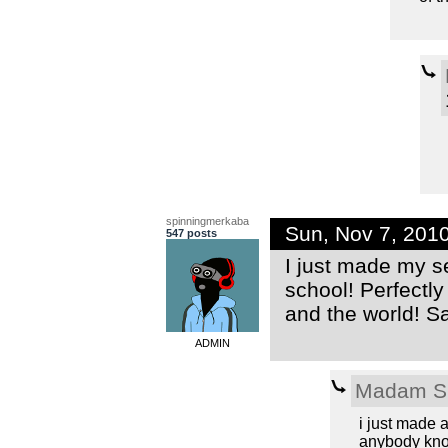
spinningmerkaba
Sun, Nov 7, 201
547 posts
I just made my se
school! Perfectly
and the world! Sa
ADMIN
Madam S
i just made 
anybody know