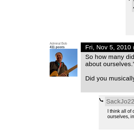
Admiral Bob
Fri, Nov 5, 2010
411 posts
So how many did 
about ourselves.
Did you musicall
SackJo2
I think all o
ourselves, in