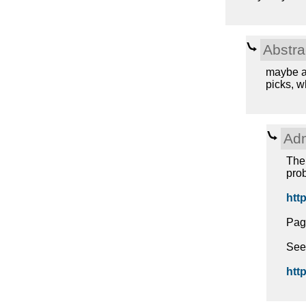
Abstra
maybe a 
picks, w
Adm
The 
prob
http
Pag
See
http