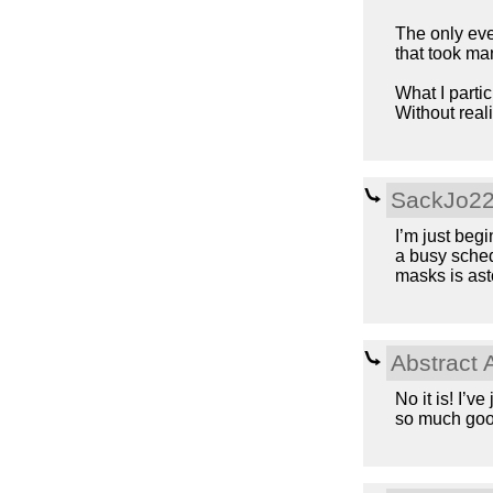
The only eve
that took m
What I parti
Without reali
SackJo2
I’m just begi
a busy sched
masks is asto
Abstract 
No it is! I’v
so much goo