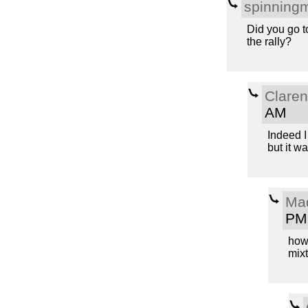
spinning
Did you go t
the rally?
Clare
AM
Indeed I
but it wa
Ma
PM
how 
mixt