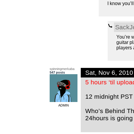
I know you’ll
SackJ
You’re w
guitar 
players a
spinningmerkaba
Sat, Nov 6, 201
547 posts
5 hours ‘til uplo
12 midnight PST
ADMIN
Who’s Behind The
24hours is going 