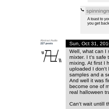
spinning
A toast to y
you get back
Abstract Audio
Sun, Oct 31, 20
227 posts
Well, what can I 
mixter. I t’s saf
mixing. At first 
uploaded I don’t 
samples and a sel
And well it was f
become one of my
real halloween tr
Can’t wait untill