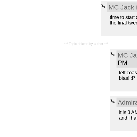
MC Jack i
time to star
the final twe
*** Topic deleted by author ***
MC Jac
PM
left coas
bias! :P
Admir
It is 3 
and I ha