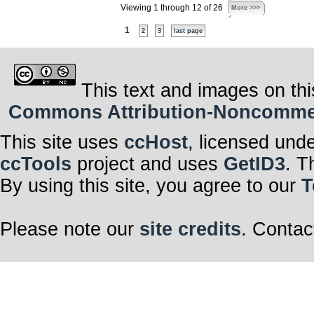
Viewing 1 through 12 of 26
More >>>
1
2
3
last page
This text and images on thi
Commons Attribution-Noncommerci
This site uses
ccHost
, licensed und
ccTools
project and uses
GetID3
. T
By using this site, you agree to our
T
Please note our
site credits
. Contac