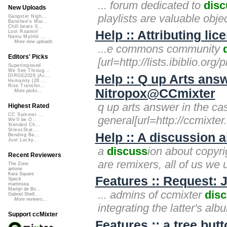
... forum dedicated to
disc
New Uploads
playlists are valuable obj
Gangster Nigh...
Banshee's Wai...
Chill beats 0...
Help :: Attributing li
Lost Roamin'
Namu Myōhō ...
More new uploads
...e commons community
Editors' Picks
[url=http://lists.ibiblio.o
Superimposed
We See Throug...
Help :: Q up Arts answ
DIRGE2026 (Ac...
Humanity (26 ...
Rise Transfor...
Nitropox@CCmixter
More picks...
q up arts answer in the c
Highest Rated
CC Summer ...
general[url=http://ccmixte
We'll be O...
Xtended Ch...
StressStat...
Help :: A discussion 
Bending Ba...
Just Lucky...
a
discuss
ion about copyrig
Recent Reviewers
are remixers, all of us we u
The Zone
airtone
Kara Square
Features :: Request:
Speck
martinsea
Martijn de Bo...
... admins of ccmixter
dis
Gabriel Shell...
More reviews...
integrating the latter's alb
Support ccMixter
Features :: a tree butt