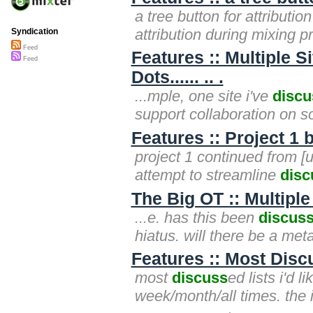
a tree button for attribut
attribution during mixing pr
Syndication
Feed
Features :: Multiple 
Feed
Dots...... .. .
...mple, one site i've
discu
support collaboration on s
Features :: Project 1 
project 1 continued from [u
attempt to streamline
disc
The Big OT :: Multiple
...e. has this been
discus
hiatus. will there be a meta
Features :: Most Dis
most
discuss
ed lists i'd 
week/month/all times. the i