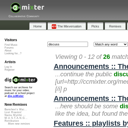
Collaborative Community
Home
The Mixversation
Picks
Remixes
Visitors
Find Music
Forums
About
Looking for...?
Viewing 0 - 12 of
26
matche
Artists
Announcements :: The 
Log In
Register
...continue the public
disc
[url=http://ccmixter.org/medi
[/i] p
Search our archives for
music for your video,
podcast or school project
Announcements :: Th
at
dig.ccMixter
...here should be some
di
New Remixes
Banshee's Wai...
like the idea, but found th
Lost Roamin'
Namu Myōhō ...
M.U.S.T.A.N.G...
Features :: playlists 
Retribution
More new remixes