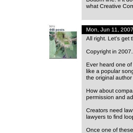
what Creative Co
teru
Mon, Jun 11, 200
448 posts
All right. Let’s get 
Copyright in 2007.
Ever heard one of
like a popular son
the original author
How about compani
permission and ado
Creators need law
lawyers to find loo
Once one of these 