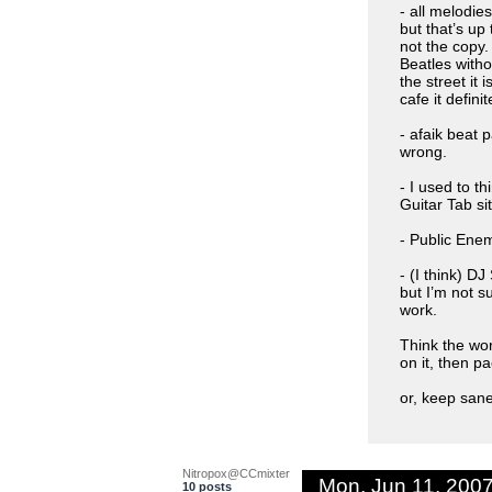
- all melodie
but that’s up
not the copy.
Beatles witho
the street it i
cafe it definit
- afaik beat 
wrong.
- I used to t
Guitar Tab si
- Public En
- (I think)
but I’m not s
work.
Think the wor
on it, then pa
or, keep sane
Nitropox@CCmixter
Mon, Jun 11, 200
10 posts