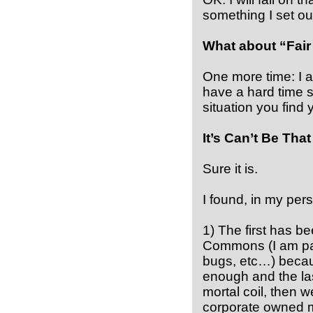
something I set out
What about “Fair
One more time: I a
have a hard time s
situation you find y
It’s Can’t Be Tha
Sure it is.
I found, in my pers
1) The first has b
Commons (I am paid
bugs, etc…) becau
enough and the las
mortal coil, then w
corporate owned m