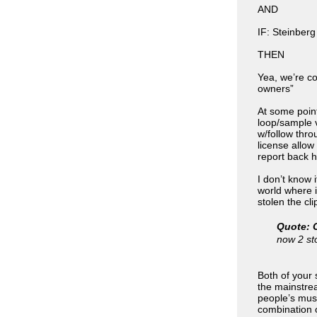
AND
IF: Steinberg
THEN
Yea, we’re co
owners”
At some point
loop/sample 
w/follow thro
license allo
report back h
I don’t know i
world where i
stolen the clip
Quote: 
now 2 st
Both of your 
the mainstre
people’s musi
combination o