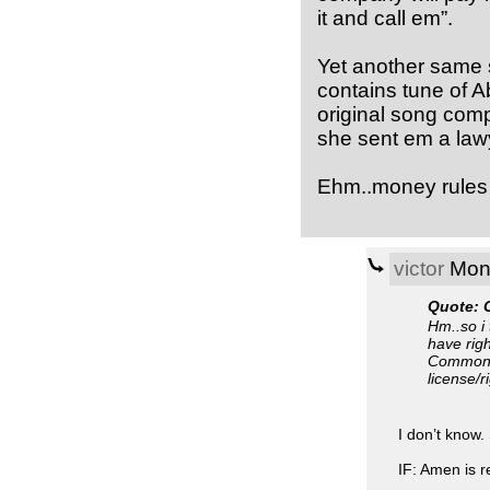
it and call em”.
Yet another same 
contains tune of A
original song com
she sent em a lawy
Ehm..money rules 
victor
Mon,
Quote: 
Hm..so i 
have righ
Commons 
license/r
I don’t know. 
IF: Amen is r