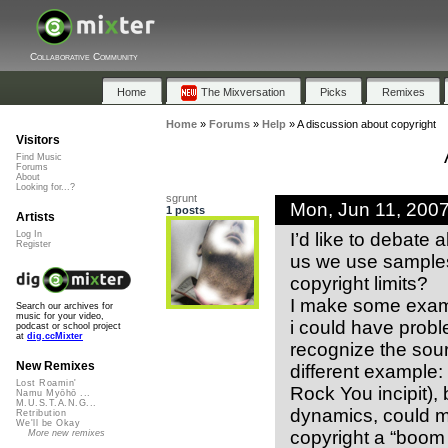
Collaborative Community
Home
The Mixversation
Picks
Remixes
Home
»
Forums
»
Help
»
A discussion about copyright
Visitors
Find Music
Forums
About
Looking for...?
sgrunt
Mon, Jun 11, 200
1 posts
Artists
I’d like to debate a
Log In
Register
us we use samples 
copyright limits?
I make some exampl
Search our archives for
music for your video,
i could have probl
podcast or school project
at
dig.ccMixter
recognize the so
New Remixes
different example:
Lost Roamin'
Rock You incipit), 
Namu Myōhō ...
M.U.S.T.A.N.G...
dynamics, could 
Retribution
We'll be Okay
copyright a “boom 
More new remixes