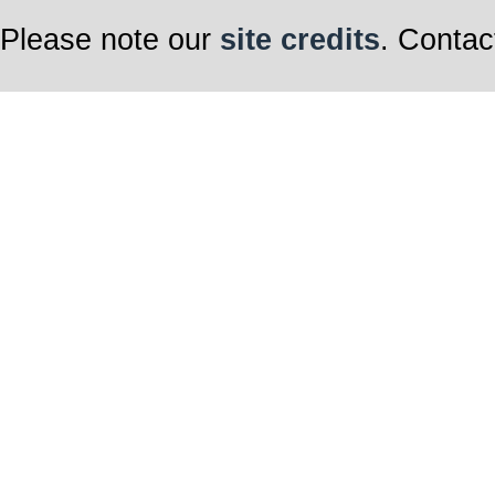
Please note our
site credits
. Contac