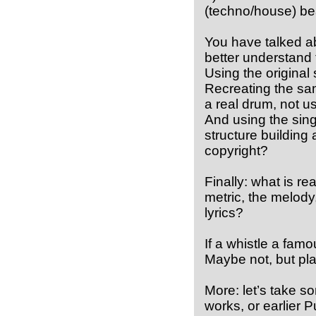
(techno/house) bea
You have talked abo
better understand 
Using the original 
Recreating the same
a real drum, not us
And using the sing
structure building
copyright?
Finally: what is re
metric, the melody
lyrics?
If a whistle a famou
Maybe not, but pla
More: let’s take 
works, or earlier 