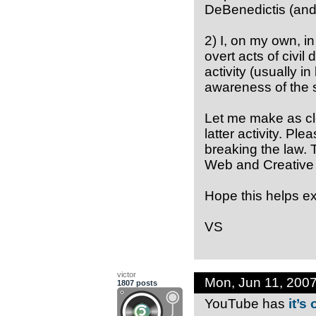
DeBenedictis (and 
2) I, on my own, i
overt acts of civil 
activity (usually in
awareness of the s
Let me make as clea
latter activity. Ple
breaking the law. T
Web and Creative 
Hope this helps exp
VS
victor
Mon, Jun 11, 200
1807 posts
YouTube has
it’s