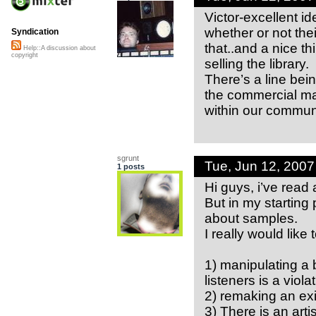
Victor-excellent i
whether or not the
Syndication
that..and a nice th
Help::A discussion about
copyright
selling the library.
There’s a line be
the commercial ma
within our commun
sgrunt
Tue, Jun 12, 200
1 posts
Hi guys, i’ve read 
But in my starting 
about samples.
I really would like
1) manipulating a 
listeners is a viola
2) remaking an exis
3) There is an art