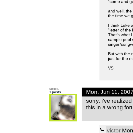
“come and get
and well, t
the time we g
I think Luke 
“letter of the
That’s what I
sample pool w
singer/songwr
But with the r
just for the 
VS
sgrunt
Mon, Jun 11, 200
1 posts
sorry, i’ve realize
this in a wrong fo
victor
Mon,