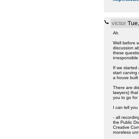
victor
Tue,
Ah.
Well before w
discussion a
these questio
irresponsible
If we started
start carving
a house built
There are di
lawyers) that
you to go for
I can tell you
- all recordi
the Public D
Creative Comm
moreless unre