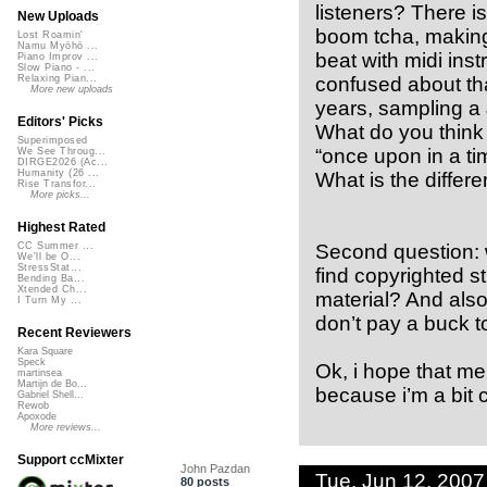
listeners? There i
New Uploads
boom tcha, making i
Lost Roamin'
Namu Myōhō ...
beat with midi inst
Piano Improv ...
Slow Piano - ...
confused about tha
Relaxing Pian...
More new uploads
years, sampling a
Editors' Picks
What do you think 
Superimposed
“once upon in a ti
We See Throug...
DIRGE2026 (Ac...
Humanity (26 ...
What is the differ
Rise Transfor...
More picks...
Highest Rated
Second question: w
CC Summer ...
We'll be O...
StressStat...
find copyrighted s
Bending Ba...
Xtended Ch...
material? And also
I Turn My ...
don’t pay a buck t
Recent Reviewers
Kara Square
Speck
Ok, i hope that me
martinsea
Martijn de Bo...
because i’m a bit 
Gabriel Shell...
Rewob
Apoxode
More reviews...
Support ccMixter
John Pazdan
Tue, Jun 12, 200
80 posts