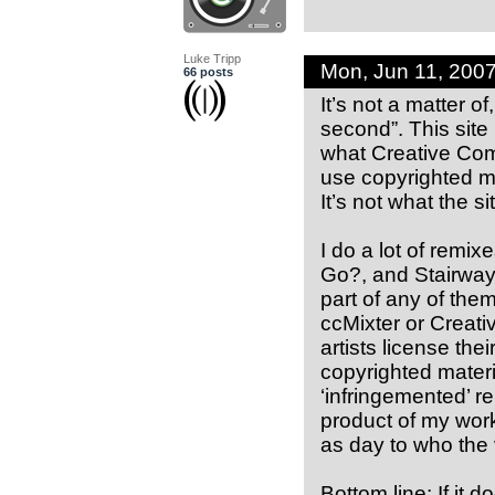
Luke Tripp
Mon, Jun 11, 200
66 posts
It’s not a matter of
second”. This site
what Creative Com
use copyrighted m
It’s not what the si
I do a lot of remi
Go?, and Stairway 
part of any of the
ccMixter or Creat
artists license the
copyrighted materi
‘infringemented’ 
product of my work
as day to who the 
Bottom line: If it d