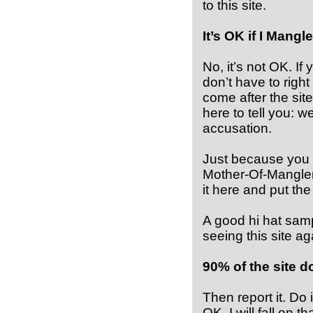
to this site.
It’s OK if I Mang
No, it’s not OK. I
don’t have to righ
come after the sit
here to tell you: 
accusation.
Just because you s
Mother-Of-Mangler
it here and put the 
A good hi hat sampl
seeing this site a
90% of the site d
Then report it. Do
OK. I will fall on 