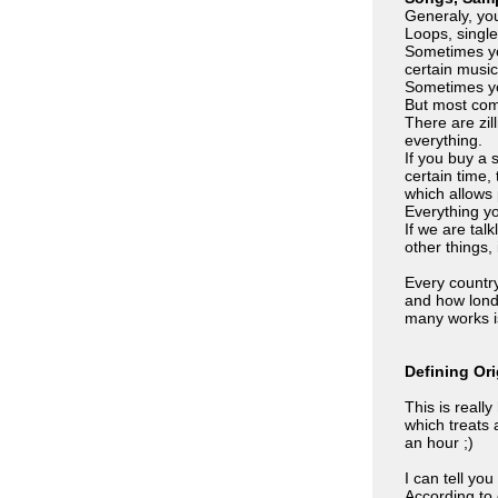
Generaly, you
Loops, single
Sometimes yo
certain music
Sometimes yo
But most comm
There are zil
everything.
If you buy a 
certain time,
which allows 
Everything yo
If we are tal
other things, 
Every countr
and how lond 
many works is
Defining Or
This is reall
which treats 
an hour ;)
I can tell yo
According to 