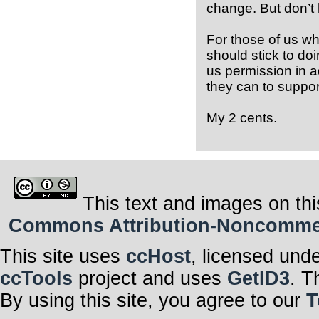
change. But don’t 
For those of us wh
should stick to do
us permission in 
they can to support
My 2 cents.
This text and images on thi
Commons Attribution-Noncommerci
This site uses
ccHost
, licensed und
ccTools
project and uses
GetID3
. T
By using this site, you agree to our
T