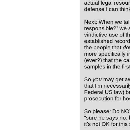
actual legal resour
defense I can think
Next: When we talk 
responsible?” we a
vindictive use of 
established record
the people that
do
more specifically i
(ever?) that the ca
samples in the firs
So
you
may get awa
that I’m necessaril
Federal US law) b
prosecution for ho
So please: Do NOT 
“sure he
says
no, b
it’s not OK for this