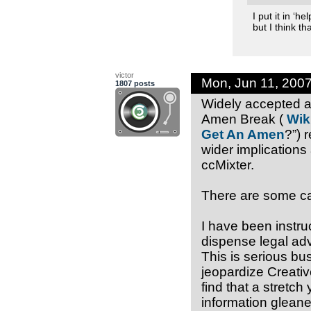
I put it in ‘
but I think th
victor
Mon, Jun 11, 200
1807 posts
Widely accepted a
Amen Break (
Wik
Get An Amen
?”) 
wider implications 
ccMixter.
There are some cav
I have been instruc
dispense legal adv
This is serious bu
jeopardize Creativ
find that a stretch
information gleane