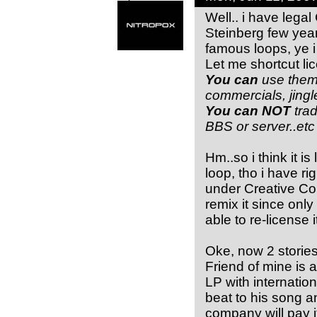
Well.. i have lega
Steinberg few years
famous loops, ye i
Let me shortcut li
You can
use them 
commercials, jing
You can NOT
tra
BBS or server..etc
Hm..so i think it i
loop, tho i have ri
under Creative Co
remix it since only
able to re-license 
Oke, now 2 stories
Friend of mine is
LP with internatio
beat to his song a
company will pay i