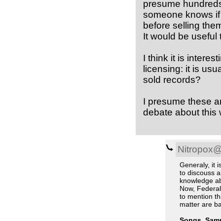
presume hundreds 
someone knows if 
before selling t
It would be useful
I think it is inter
licensing: it is us
sold records?
I presume these are
debate about this w
Nitropox
Generaly, it i
to discouss a
knowledge ab
Now, Federal 
to mention tha
matter are ba
Songs, Samp