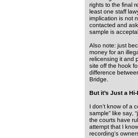
rights to the final
least one staff law
implication is not
contacted and asked
sample is accepta
Also note: just b
money for an illeg
relicensing it and 
site off the hook for
difference betwee
Bridge.
But it’s Just a Hi-
I don’t know of a 
sample” like say, “
the courts have ru
attempt that I kno
recording’s owners.