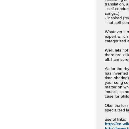
translation, 
- self-conduct
songs..)
- inspired (
- not-self-co
Whatever it m
expert which 
categorized 
Well, lets no
there are zil
all. I am sur
As for the rh
has invented 
time-sharing)
your song cou
matter on wha
‘music’, its n
case for phil
Oke, thx for r
specialized l
useful links:
http://en.wik
http://www.