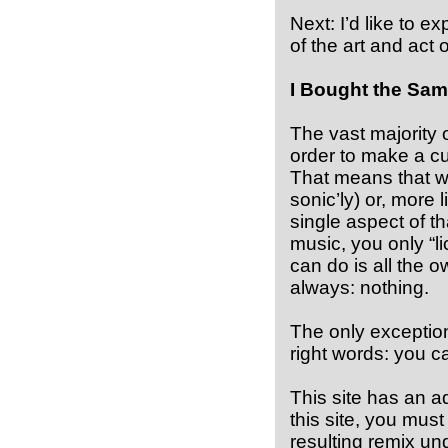
Next: I’d like to e
of the art and act o
I Bought the Sam
The vast majority 
order to make a cu
That means that w
sonic’ly) or, more 
single aspect of t
music, you only “li
can do is all the o
always: nothing.
The only exception
right words: you ca
This site has an a
this site, you mus
resulting remix un