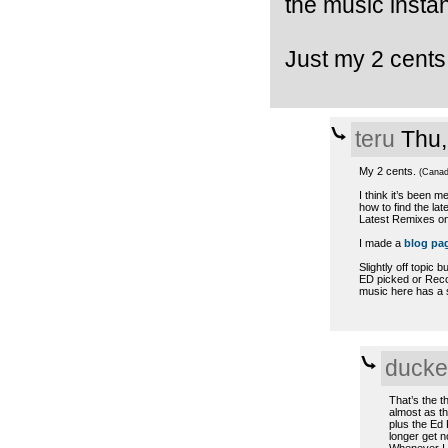
the music instan
Just my 2 cent
teru
Thu,
My 2 cents.
(Canad
I think it’s been 
how to find the lat
Latest Remixes on 
I made a
blog pa
Slightly off topic b
ED picked or Reco
music here has a sh
ducke
That’s the t
almost as th
plus the Ed 
longer get no
Whenever I s