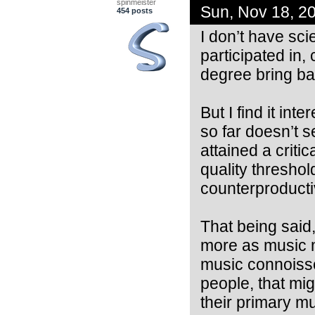
spinmeister
Sun, Nov 18, 2
454 posts
I don’t have scie
participated in,
degree bring bac
But I find it in
so far doesn’t 
attained a crit
quality thresho
counterproducti
That being said
more as music m
music connoisseu
people, that mig
their primary m