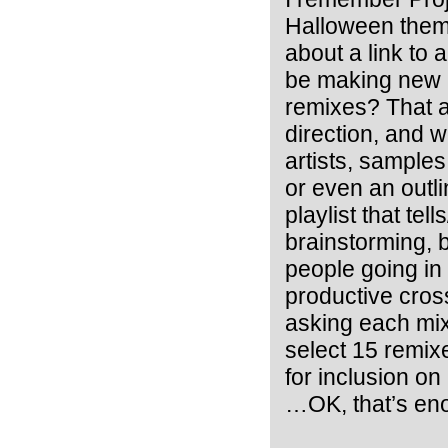
Halloween theme
about a link to 
be making new m
remixes? That at
direction, and 
artists, samples
or even an outli
playlist that tel
brainstorming, b
people going in
productive cros
asking each mix
select 15 remix
for inclusion on
…OK, that’s en