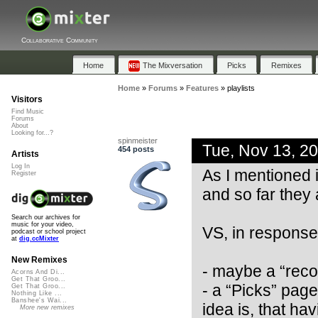
Collaborative Community
Home
The Mixversation
Picks
Remixes
Home
»
Forums
»
Features
»
playlists
Visitors
Find Music
Forums
About
Looking for...?
spinmeister
Tue, Nov 13, 2
454 posts
Artists
Log In
As I mentioned i
Register
and so far they a
Search our archives for
music for your video,
VS, in response 
podcast or school project
at
dig.ccMixter
New Remixes
- maybe a “reco
Acorns And Di...
Get That Groo...
- a “Picks” page 
Get That Groo...
Nothing Like ...
Banshee's Wai...
idea is, that h
More new remixes