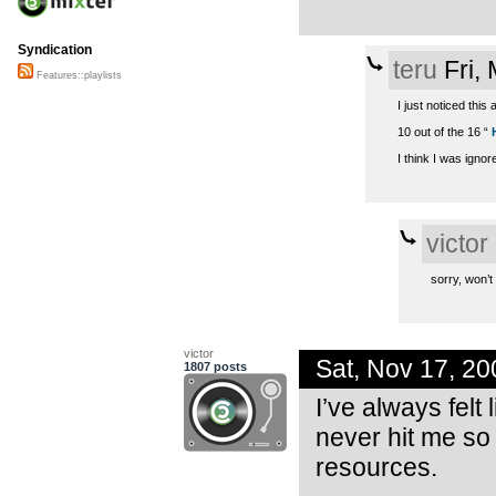
Syndication
teru
Fri,
Features::playlists
I just noticed this 
10 out of the 16 “
I think I was ignore
victor
sorry, won’t
victor
Sat, Nov 17, 2
1807 posts
I’ve always felt 
never hit me so 
resources.