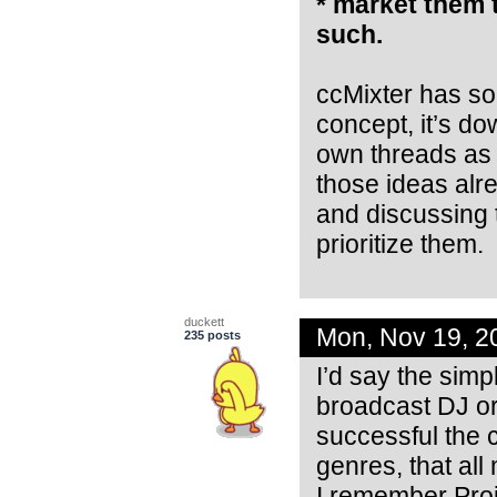
* market them 
such.
ccMixter has so 
concept, it’s do
own threads as 
those ideas alre
and discussing t
prioritize them.
duckett
Mon, Nov 19, 2
235 posts
I’d say the simp
broadcast DJ or
successful the
genres, that all
I remember Proj