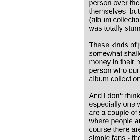
person over the
themselves, but
(album collection
was totally stun
These kinds of 
somewhat shallo
money in their 
person who duri
album collection
And I don’t thin
especially one w
are a couple of 
where people ar
course there are
simple fans - the