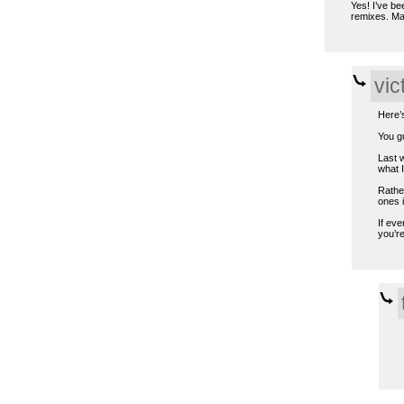
Yes! I’ve be
remixes. Ma
vic
Here’
You gu
Last w
what 
Rather
ones i
If eve
you’re