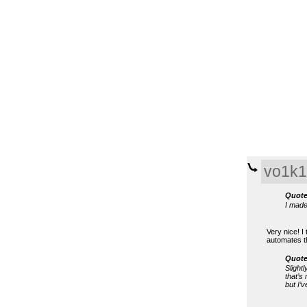
vo1k1
Quote
I made
Very nice! I
automates th
Quote
Slightl
that’s
but I’v