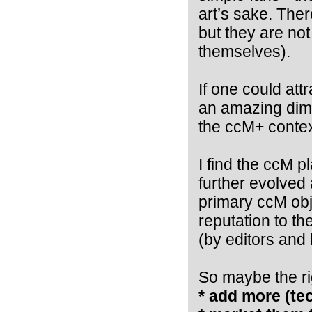
art’s sake. The
but they are no
themselves).
If one could att
an amazing dime
the ccM+ contex
I find the ccM p
further evolved 
primary ccM obj
reputation to th
(by editors and 
So maybe the rig
* add more (tec