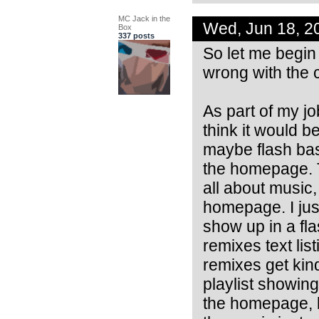
MC Jack in the
Wed, Jun 18, 2
Box
337 posts
So let me begin 
wrong with the c
As part of my jo
think it would b
maybe flash ba
the homepage. T
all about music,
homepage. I just
show up in a fla
remixes text list
remixes get kin
playlist showing
the homepage, b