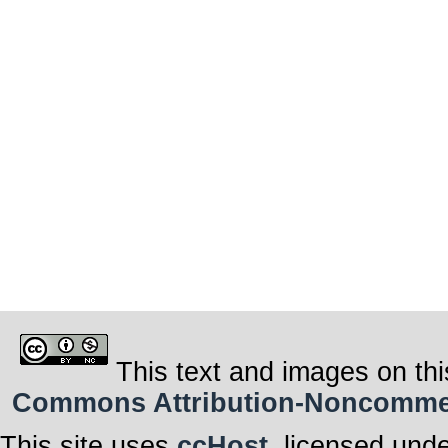
This text and images on thi
Commons Attribution-Noncommerci
This site uses
ccHost
, licensed und