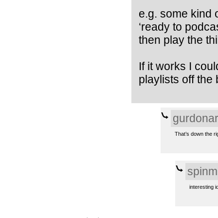
e.g. some kind 
‘ready to podcas
then play the thi
If it works I co
playlists off the 
gurdona
That’s down the ri
spinm
interesting i