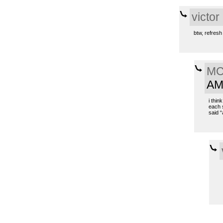
victor
btw, refresh 
MC 
A
i thin
each s
said “