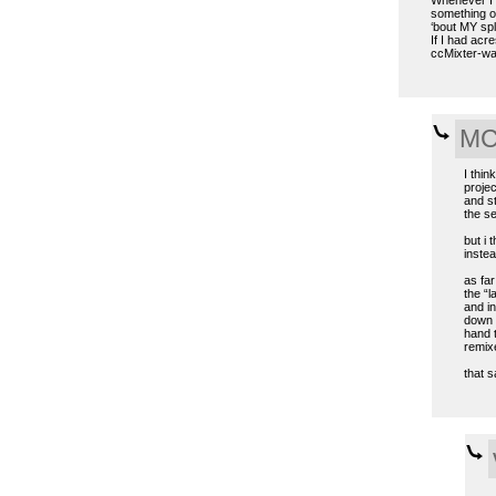
something ol
‘bout MY spl
If I had acre
ccMixter-way
MC 
I thin
projec
and s
the se
but i 
instea
as far
the “l
and in
down 2
hand t
remixe
that s