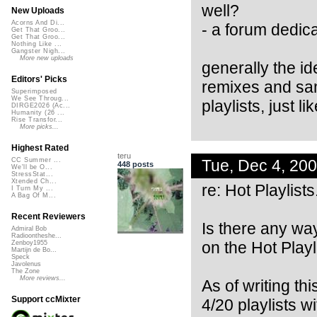
well?
New Uploads
Acorns And Di...
- a forum dedica
Get That Groo...
Get That Groo...
Nothing Like ...
Gangster Nigh...
More new uploads
generally the id
Editors' Picks
remixes and sam
Superimposed
We See Throug...
playlists, just l
DIRGE2026 (Ac...
Humanity (26 ...
Rise Transfor...
More picks...
Highest Rated
teru
Tue, Dec 4, 20
CC Summer ...
448 posts
We'll be O...
StressStat...
Xtended Ch...
re: Hot Playlists
I Turn My ...
A Bag Of M...
Recent Reviewers
Is there any way
Admiral Bob
Radioontheshe...
on the Hot Playli
Zenboy1955
Martijn de Bo...
Speck
Javolenus
The Zone
More reviews...
As of writing th
Support ccMixter
4/20 playlists w