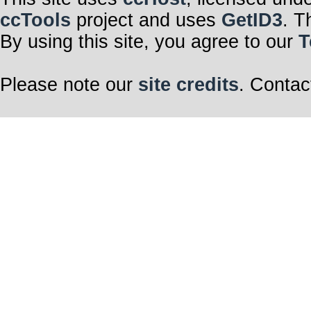
ccTools
project and uses
GetID3
. T
By using this site, you agree to our
T
Please note our
site credits
. Contac