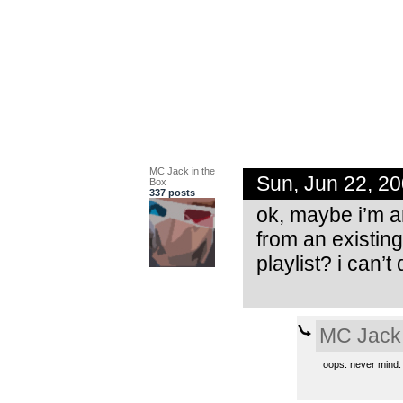
MC Jack in the
Sun, Jun 22, 2
Box
337 posts
ok, maybe i’m an 
from an existing
playlist? i can’t
MC Jack 
oops. never mind. i