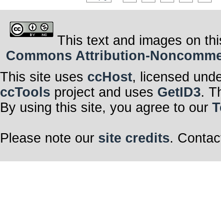
This text and images on thi
Commons Attribution-Noncommerci
This site uses
ccHost
, licensed und
ccTools
project and uses
GetID3
. T
By using this site, you agree to our
T
Please note our
site credits
. Contac