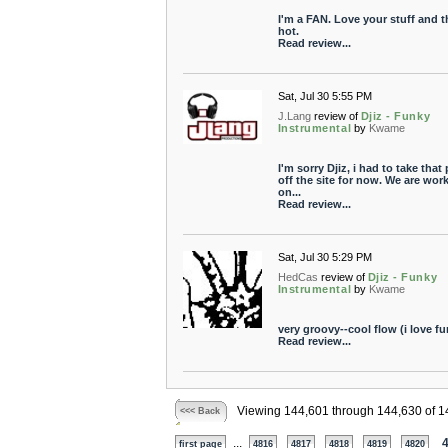
I'm a FAN. Love your stuff and th
hot.
Read review...
Sat, Jul 30 5:55 PM
J.Lang
review of
Djiz - Funky
Instrumental
by
Kwame
I'm sorry Djiz, i had to take that 
off the site for now. We are wor
on...
Read review...
Sat, Jul 30 5:29 PM
HedCas
review of
Djiz - Funky
Instrumental
by
Kwame
very groovy--cool flow (i love fu
Read review...
Viewing 144,601 through 144,630 of 1
<<< Back
...
first page
4816
4817
4818
4819
4820