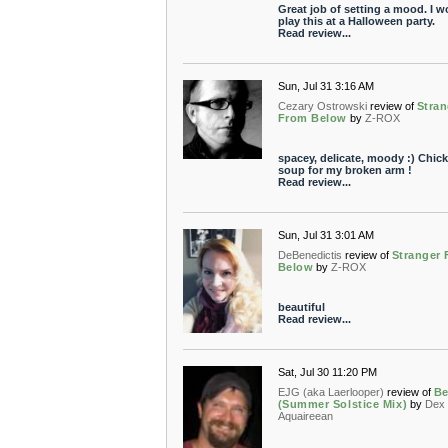
Great job of setting a mood. I w
play this at a Halloween party.
Read review...
Sun, Jul 31 3:16 AM
Cezary Ostrowski
review of
Stran
From Below
by
Z-ROX
spacey, delicate, moody :) Chic
soup for my broken arm !
Read review...
Sun, Jul 31 3:01 AM
DeBenedictis
review of
Stranger
Below
by
Z-ROX
beautiful
Read review...
Sat, Jul 30 11:20 PM
EJG (aka Laerlooper)
review of
Be
(Summer Solstice Mix)
by
Dex
Aquaireean