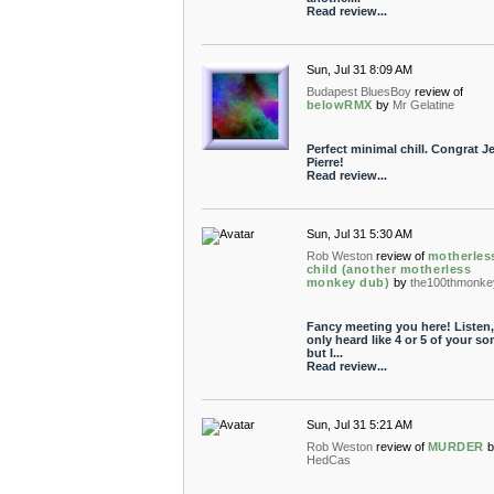
Read review...
Sun, Jul 31 8:09 AM
Budapest BluesBoy
review of
belowRMX
by
Mr Gelatine
Perfect minimal chill. Congrat J
Pierre!
Read review...
Sun, Jul 31 5:30 AM
Rob Weston
review of
motherles
child (another motherless
monkey dub)
by
the100thmonke
Fancy meeting you here! Listen, 
only heard like 4 or 5 of your so
but I...
Read review...
Sun, Jul 31 5:21 AM
Rob Weston
review of
MURDER
b
HedCas