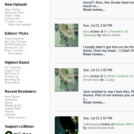
mono? Also, the vocals have to
New Uploads
much m...
Read review...
Slow Piano - ...
Relaxing Pian...
Didnt really ...
Calling Out
Trying to wor...
More new uploads
Sun, Jul 31 2:50 PM
teru
review of
It's Flowers In
Editors' Picks
January
by
Minus Kelvin
Superimposed
We See Throug...
DIRGE2026 (Ac...
I totally didn't get this on the fir
Humanity (26 ...
listen. Over my head. : ) Glad I lis
Rise Transfor...
More picks...
Read review...
Highest Rated
CC Summer ...
Sun, Jul 31 2:45 PM
Angel Face
We'll be O...
teru
review of
A little cuckoo in
Prickly Im...
hood mix
by
J.Lang
Bending Ba...
StressStat...
Recent Reviewers
Just needed to say I love this. P
drums. Part of me wishes you n
Kara Square
c...
martinsea
Read review...
Speck
Martijn de Bo...
Gabriel Shell...
Rewob
Apoxode
More reviews...
Sun, Jul 31 2:37 PM
callmeyang
review of
below-DU-
Support ccMixter
by
deutscheunschuld