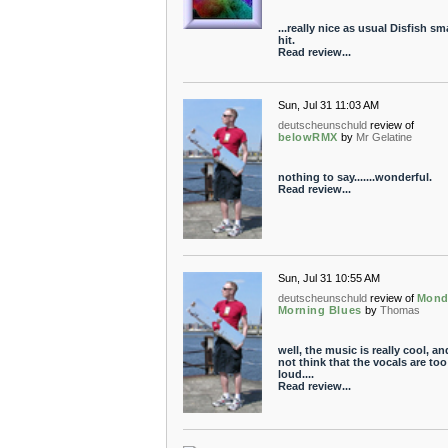
...really nice as usual Disfish s
hit.
Read review...
Sun, Jul 31 11:03 AM
deutscheunschuld
review of
belowRMX
by
Mr Gelatine
nothing to say.......wonderful.
Read review...
Sun, Jul 31 10:55 AM
deutscheunschuld
review of
Mond
Morning Blues
by
Thomas
well, the music is really cool, an
not think that the vocals are too
loud....
Read review...