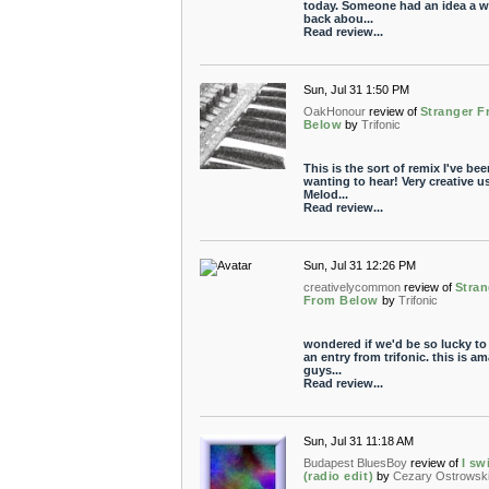
today. Someone had an idea a w
back abou...
Read review...
Sun, Jul 31 1:50 PM
OakHonour
review of
Stranger 
Below
by
Trifonic
This is the sort of remix I've bee
wanting to hear! Very creative u
Melod...
Read review...
Sun, Jul 31 12:26 PM
creativelycommon
review of
Stran
From Below
by
Trifonic
wondered if we'd be so lucky to
an entry from trifonic. this is a
guys...
Read review...
Sun, Jul 31 11:18 AM
Budapest BluesBoy
review of
I sw
(radio edit)
by
Cezary Ostrowsk