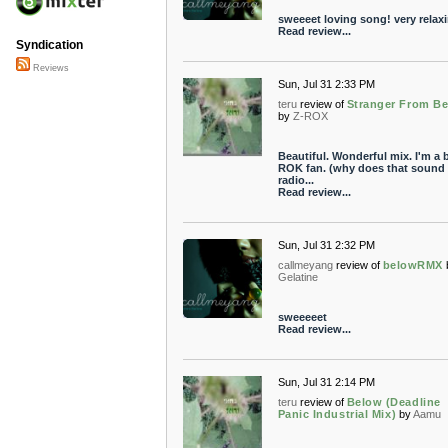
sweeeet loving song! very relaxi
Read review...
Syndication
Reviews
Sun, Jul 31 2:33 PM
teru
review of
Stranger From B
by
Z-ROX
Beautiful. Wonderful mix. I'm a b
ROK fan. (why does that sound l
radio...
Read review...
Sun, Jul 31 2:32 PM
callmeyang
review of
belowRMX
Gelatine
sweeeeet
Read review...
Sun, Jul 31 2:14 PM
teru
review of
Below (Deadline
Panic Industrial Mix)
by
Aamu