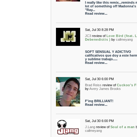
I really like this remix...reminds
lot of something off Madonna's
"Ray...
Read review...
Sat, Jul 30 8:28 PM
JC3
review of
Love Bird (feat. 
Debenedictis )
by
callmeyang
SOFT SENSUAL Y ADICTIVO
calificativos que doy a este he
y sublime trabajo.....
Read review...
Sat, Jul 30 6:00 PM
Brad Reiss
review of
Cuckoo's F
by
Avery James Brooks
F'ing BRILLIANT!
Read review...
Sat, Jul 30 6:00 PM
J.Lang
review of
Soul of a man
callmeyang