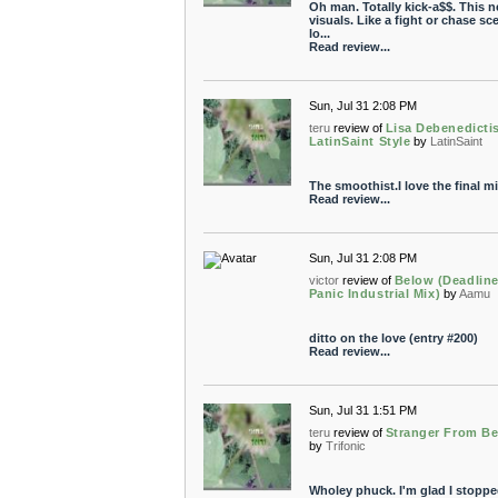
Oh man. Totally kick-a$$. This 
visuals. Like a fight or chase sce
lo...
Read review...
Sun, Jul 31 2:08 PM
teru
review of
Lisa Debenedicti
LatinSaint Style
by
LatinSaint
The smoothist.I love the final mix
Read review...
Sun, Jul 31 2:08 PM
victor
review of
Below (Deadlin
Panic Industrial Mix)
by
Aamu
ditto on the love (entry #200)
Read review...
Sun, Jul 31 1:51 PM
teru
review of
Stranger From B
by
Trifonic
Wholey phuck. I'm glad I stoppe