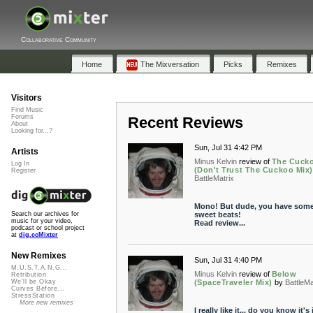
Collaborative Community
Home
The Mixversation
Picks
Remixes
Visitors
Find Music
Forums
Recent Reviews
About
Looking for...?
Sun, Jul 31 4:42 PM
Artists
Minus Kelvin
review of
The Cuck
Log In
(Don't Trust The Cuckoo Mix)
Register
BattleMatrix
Mono! But dude, you have som
sweet beats!
Search our archives for
music for your video,
Read review...
podcast or school project
at
dig.ccMixter
New Remixes
Sun, Jul 31 4:40 PM
M.U.S.T.A.N.G...
Minus Kelvin
review of
Below
Retribution
(SpaceTraveler Mix)
by
BattleMa
We'll be Okay
Curves Before...
StressStation
More new remixes
I really like it... do you know it's 