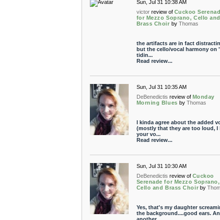
Sun, Jul 31 10:38 AM
victor
review of
Cuckoo Serena
for Mezzo Soprano, Cello an
Brass Choir
by
Thomas
the artifacts are in fact distracti
but the cello/vocal harmony on 
tidin...
Read review...
Sun, Jul 31 10:35 AM
DeBenedictis
review of
Monday
Morning Blues
by
Thomas
I kinda agree about the added v
(mostly that they are too loud, I 
your vo...
Read review...
Sun, Jul 31 10:30 AM
DeBenedictis
review of
Cuckoo
Serenade for Mezzo Soprano,
Cello and Brass Choir
by
Tho
Yes, that's my daughter screami
the background....good ears. A
another...