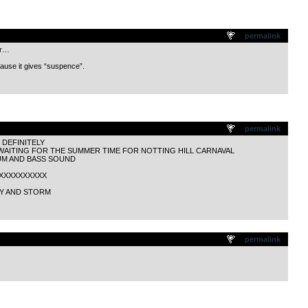
.
permalink
er…
ecause it gives “suspence”.
.
permalink
DEFINITELY
 WAITING FOR THE SUMMER TIME FOR NOTTING HILL CARNAVAL
UM AND BASS SOUND
XXXXXXXXXXXX
RY AND STORM
.
permalink