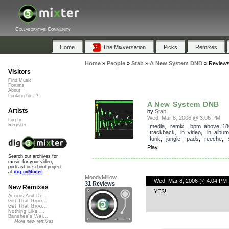
Collaborative Community
Home
The Mixversation
Picks
Remixes
Home
»
People
»
Stab
»
A New System DNB
»
Review
Visitors
Find Music
Forums
About
Looking for...?
A New System DNB
Artists
by
Stab
Wed, Mar 8, 2006 @ 3:06 PM
Log In
Register
media
,
remix
,
bpm_above_18
trackback
,
in_video
,
in_album
funk
,
jungle
,
pads
,
reeche
,
Play
Search our archives for
music for your video,
podcast or school project
at
dig.ccMixter
MoodyMillow
Wed, Mar 8, 2006 @ 4:04 PM
31 Reviews
New Remixes
YES!
Acorns And Di...
Get That Groo...
Get That Groo...
Nothing Like ...
Banshee's Wai...
More new remixes