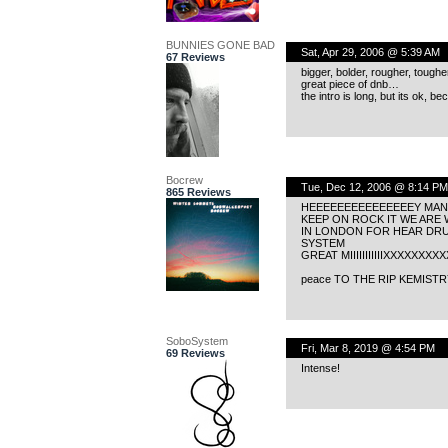
BUNNIES GONE BAD
Sat, Apr 29, 2006 @ 5:39 AM
67 Reviews
bigger, bolder, rougher, tough
great piece of dnb…
the intro is long, but its ok, b
Bocrew
Tue, Dec 12, 2006 @ 8:14 PM
865 Reviews
HEEEEEEEEEEEEEEEY MAN 
KEEP ON ROCK IT WE ARE
IN LONDON FOR HEAR DR
SYSTEM
GREAT MIIIIIIIIIIIXXXXXXX
peace TO THE RIP KEMIST
SoboSystem
Fri, Mar 8, 2019 @ 4:54 PM
69 Reviews
Intense!