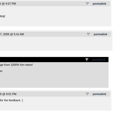
6 @ 4:07 PM
permalink
ting!
7, 2006 @ 5:41 AM
permalink
.
permalink
ge from 1000% fort minor!
on
6 @ 9:01 PM
permalink
or the feedback :)