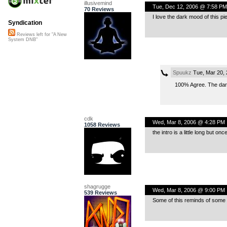
illusivemind
Tue, Dec 12, 2006 @ 7:58 PM
70 Reviews
I love the dark mood of this pi
Syndication
Reviews left for "A New
System DNB"
Spuukz
Tue, Mar 20,
100% Agree. The dark 
cdk
Wed, Mar 8, 2006 @ 4:28 PM
1058 Reviews
the intro is a little long but on
shagrugge
Wed, Mar 8, 2006 @ 9:00 PM
539 Reviews
Some of this reminds of some o