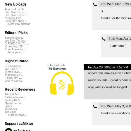
Stab
Wed, Mar 8, 200
New Uploads
Acorns And Di...
:)
Get That Groo...
Get That Groo...
thanks for the high ra
Nothing Like ...
Gangster Nigh...
More new uploads
Editors' Picks
Superimposed
Stab
Mon, Apr 1
We See Throug...
DIRGE2026 (Ac...
thank you :)
Humanity (26 ...
Rise Transfor...
More picks...
Highest Rated
Uncool Bob
CC Summer ...
Fri, Apr 28, 2006 @ 7:52 PM
86 Reviews
We'll be O...
StressStat...
oh yes this makes a nice chan
Xtended Ch...
I Turn My ...
rough sounds - great producti
Lost Roami...
only wish it could be longer!
Recent Reviewers
Admiral Bob
Radioontheshe...
Zenboy1955
Martijn de Bo...
Stab
Wed, May 3, 200
Speck
Javolenus
The Zone
thanks to everybody f
More reviews...
Support ccMixter