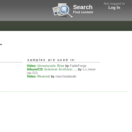
Not logged in
Search
Log In
Find content
"
samples are used in:
Video
:
Unnaturals Rise
by
FableForge
Album/CD
:
Internet Archive: ...
by
s.c.mixer
(as DJ)
Video
:
Rewind
by
marchedabullo
.