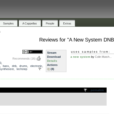
Samples
A Cappellas
People
Extras
s
Reviews for "A New System DNB
uses samples from:
Stream
Download
a new system
by
Colin Mutch...
Recommends
(16)
Details
0
,
Actions
,
bass
,
dnb
,
drums
,
electronic
,
synthesizer
,
techstep
(8)
.
permalink