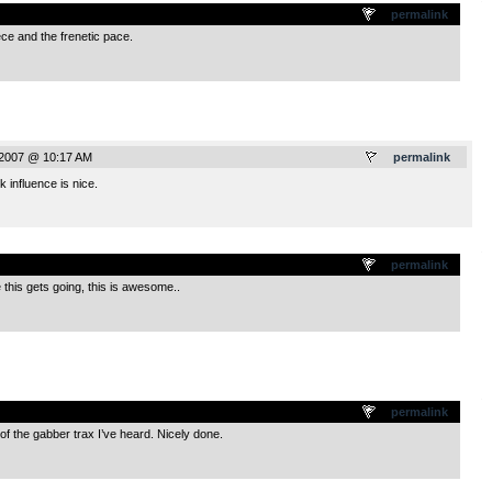
.
permalink
ece and the frenetic pace.
 2007 @ 10:17 AM
permalink
influence is nice.
.
permalink
ce this gets going, this is awesome..
.
permalink
f the gabber trax I’ve heard. Nicely done.