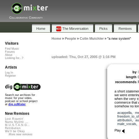
Collaborative Community
Home
The Mixversation
Picks
Remixes
Home
»
People
»
Colin Mutchler
»
"a new system"
Visitors
Find Music
Forums
About
uploaded: Thu, Oct 27, 2005 @ 1:16 PM
Looking for...?
Artists
by
Log In
Register
length
recommends
a short statemen
we were entering
Search our archives for
music for your video,
when the very s
podcast or school project
commerce that w
at
dig.ccMixter
somehow no long
acappella
,
me
New Remixes
freedom_to_s
Lost Roamin'
attribution
,
au
Namu Myōhō ...
male_vocals
M.U.S.T.A.N.G...
Retribution
Play
We'll be Okay
More new remixes