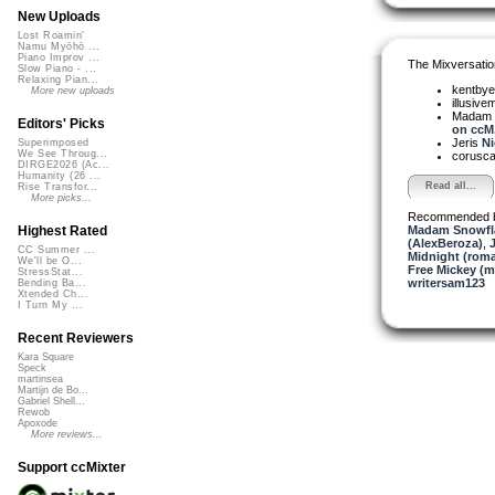
New Uploads
Lost Roamin'
Namu Myōhō ...
Piano Improv ...
The Mixversatio
Slow Piano - ...
Relaxing Pian...
kentby
More new uploads
illusive
Madam 
Editors' Picks
on ccM.
Jeris
Ni
Superimposed
We See Throug...
corusc
DIRGE2026 (Ac...
Humanity (26 ...
Read all...
Rise Transfor...
More picks...
Recommended 
Madam Snowfla
Highest Rated
(AlexBeroza)
,
CC Summer ...
Midnight (roma
We'll be O...
Free Mickey (m
StressStat...
writersam123
Bending Ba...
Xtended Ch...
I Turn My ...
Recent Reviewers
Kara Square
Speck
martinsea
Martijn de Bo...
Gabriel Shell...
Rewob
Apoxode
More reviews...
Support ccMixter