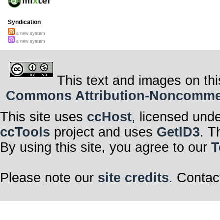
Syndication
a new system
a new system
This text and images on thi
Commons Attribution-Noncommerci
This site uses
ccHost
, licensed und
ccTools
project and uses
GetID3
. T
By using this site, you agree to our
T
Please note our
site credits
. Contac