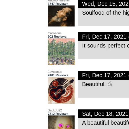
Radioontheshelf
Wed, Dec 15, 20
1747 Reviews
Soulfood of the hi
Carosone
Fri, Dec 17, 202
902 Reviews
It sounds perfect 
Javolenus
Fri, Dec 17, 202
2401 Reviews
Beautiful.
SackJo22
Sat, Dec 18, 202
7312 Reviews
A beautiful beautif