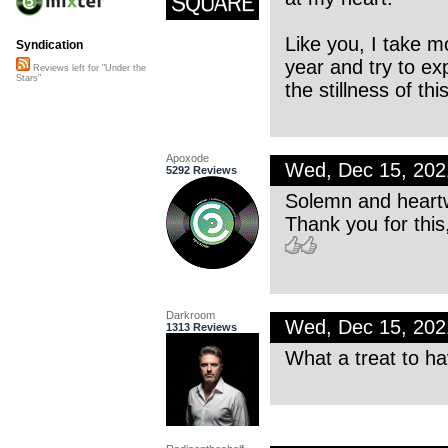
Like you, I take m
Syndication
year and try to e
Reviews left for "Under the
Stars"
the stillness of thi
Apoxode
Wed, Dec 15, 20
5292 Reviews
Solemn and heartw
Thank you for this
Darkroom
Wed, Dec 15, 20
1313 Reviews
What a treat to h