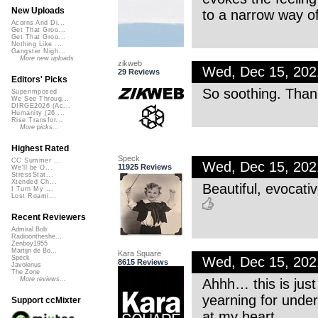
New Uploads
to a narrow way o
Acorns And Di...
Get That Groo...
Get That Groo...
Nothing Like ...
Gangster Nigh...
More new uploads
zikweb
Wed, Dec 15, 20
29 Reviews
Editors' Picks
So soothing. Than
Superimposed
We See Throug...
DIRGE2026 (Ac...
Humanity (26 ...
Rise Transfor...
More picks...
Highest Rated
Speck
CC Summer ...
Wed, Dec 15, 20
11925 Reviews
We'll be O...
StressStat...
Xtended Ch...
Beautiful, evocati
I Turn My ...
Lost Roami...
Recent Reviewers
Admiral Bob
Radioontheshe...
Zenboy1955
Martijn de Bo...
Kara Square
Wed, Dec 15, 20
Speck
8615 Reviews
Javolenus
The Zone
More reviews...
Ahhh… this is just
yearning for under
Support ccMixter
at my heart.