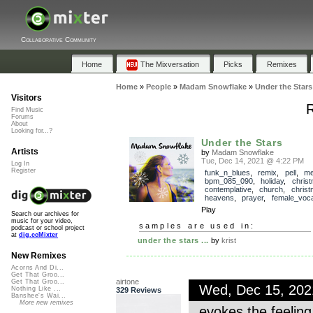
Collaborative Community
Home
The Mixversation
Picks
Remixes
Home
»
People
»
Madam Snowflake
»
Under the Stars
Visitors
R
Find Music
Forums
About
Looking for...?
Under the Stars
Artists
by
Madam Snowflake
Tue, Dec 14, 2021 @ 4:22 PM
Log In
Register
funk_n_blues
,
remix
,
pell
,
me
bpm_085_090
,
holiday
,
chris
contemplative
,
church
,
chris
heavens
,
prayer
,
female_voca
Play
Search our archives for
music for your video,
samples are used in:
podcast or school project
at
dig.ccMixter
under the stars ...
by
krist
New Remixes
Acorns And Di...
Get That Groo...
airtone
Get That Groo...
Wed, Dec 15, 20
Nothing Like ...
329 Reviews
Banshee's Wai...
More new remixes
evokes the feeling