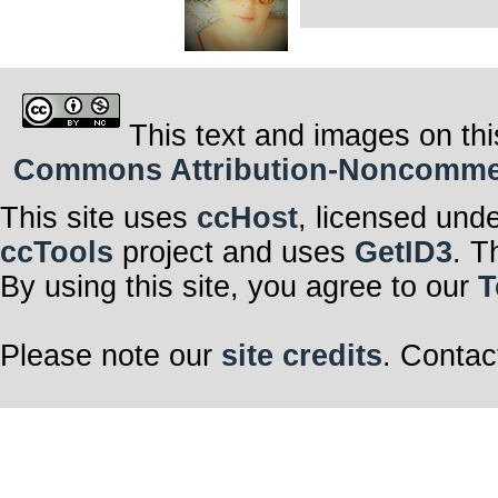
This text and images on thi
Commons Attribution-Noncommerci
This site uses
ccHost
, licensed und
ccTools
project and uses
GetID3
. T
By using this site, you agree to our
T
Please note our
site credits
. Contac