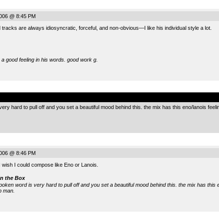
2006 @ 8:45 PM
racks are always idiosyncratic, forceful, and non-obvious—I like his individual style a lot.
 a good feeling in his words. good work g.
.
ery hard to pull off and you set a beautiful mood behind this. the mix has this eno/lanois feeling 
2006 @ 8:46 PM
 wish I could compose like Eno or Lanois.
n the Box
spoken word is very hard to pull off and you set a beautiful mood behind this. the mix has this e
ob man.