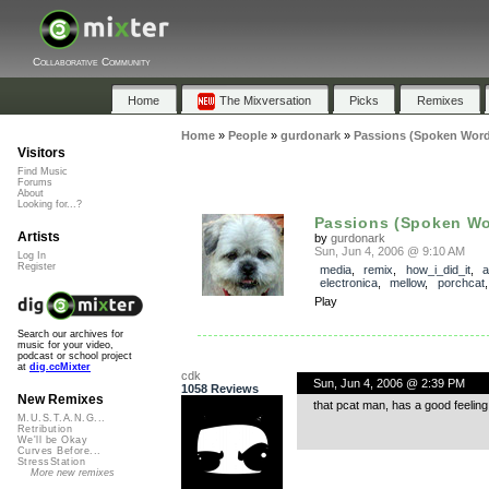
Collaborative Community
Home
The Mixversation
Picks
Remixes
Home
»
People
»
gurdonark
»
Passions (Spoken Word
Visitors
Find Music
Forums
About
Looking for...?
Passions (Spoken Wor
Artists
by
gurdonark
Sun, Jun 4, 2006 @ 9:10 AM
Log In
Register
media
,
remix
,
how_i_did_it
,
a
electronica
,
mellow
,
porchcat
Play
Search our archives for
music for your video,
podcast or school project
at
dig.ccMixter
cdk
Sun, Jun 4, 2006 @ 2:39 PM
1058 Reviews
New Remixes
that pcat man, has a good feeling
M.U.S.T.A.N.G...
Retribution
We'll be Okay
Curves Before...
StressStation
More new remixes