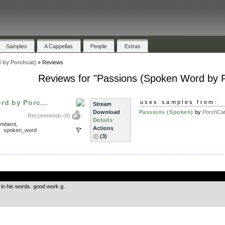
Samples
A Cappellas
People
Extras
 by Porchcat)
»
Reviews
Reviews for "Passions (Spoken Word by P
d by Porc...
uses samples from:
Stream
Download
Passions (Spoken)
by
PorchCa
Recommends
(6)
Details
mbient
,
Actions
,
spoken_word
(3)
.
 in his words. good work g.