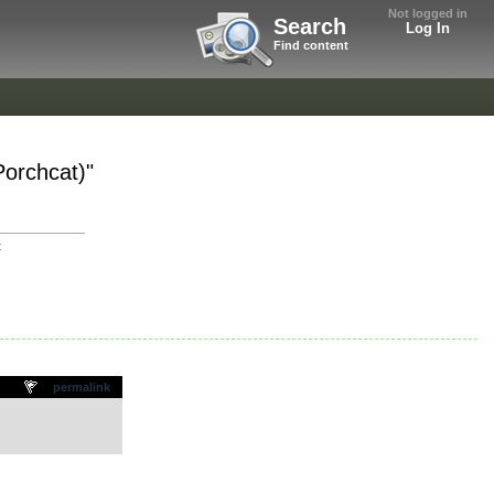
Not logged in
Search
Log In
Find content
orchcat)"
t
permalink