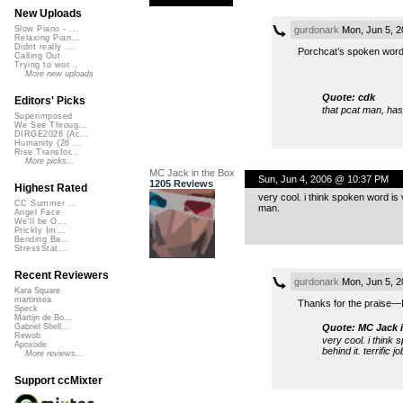
New Uploads
gurdonark
Mon, Jun 5, 
Slow Piano - ...
Relaxing Pian...
Didnt really ...
Porchcat’s spoken word t
Calling Out
Trying to wor...
More new uploads
Quote: cdk
Editors' Picks
that pcat man, has
Superimposed
We See Throug...
DIRGE2026 (Ac...
Humanity (26 ...
Rise Transfor...
More picks...
MC Jack in the Box
Sun, Jun 4, 2006 @ 10:37 PM
1205 Reviews
Highest Rated
very cool. i think spoken word is v
CC Summer ...
man.
Angel Face
We'll be O...
Prickly Im...
Bending Ba...
StressStat...
Recent Reviewers
gurdonark
Mon, Jun 5, 
Kara Square
martinsea
Thanks for the praise—I
Speck
Martijn de Bo...
Quote: MC Jack i
Gabriel Shell...
Rewob
very cool. i think 
Apoxode
behind it. terrific j
More reviews...
Support ccMixter