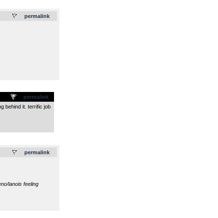
.
permalink
permalink
behind it. terrific job
.
permalink
no/lanois feeling