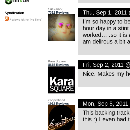
SackJo22
Thu, Sep 1, 2011
7312 Reviews
Syndication
I’m so happy to be
Reviews left for "No Time"
hour day in a stint
worked… .so it is a
am delirous a bit 
Kara Square
Fri, Sep 2, 2011 
8615 Reviews
Nice. Makes my he
copperhead
Mon, Sep 5, 2011
1912 Reviews
This backing track
this :) I even had 