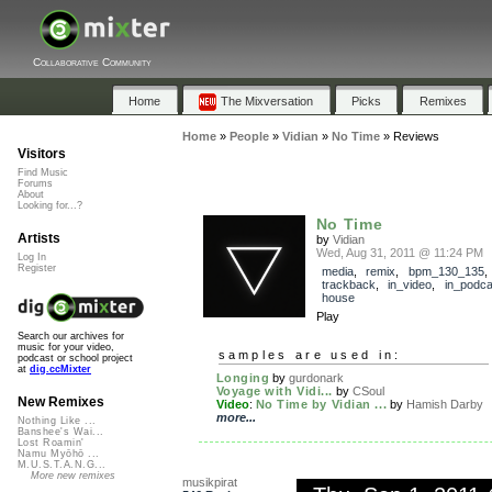
Collaborative Community
Home
The Mixversation
Picks
Remixes
Home
»
People
»
Vidian
»
No Time
»
Reviews
Visitors
Find Music
Forums
About
Looking for...?
No Time
Artists
by
Vidian
Wed, Aug 31, 2011 @ 11:24 PM
Log In
Register
media
,
remix
,
bpm_130_135
,
trackback
,
in_video
,
in_podca
house
Play
Search our archives for
music for your video,
samples are used in:
podcast or school project
at
dig.ccMixter
Longing
by
gurdonark
Voyage with Vidi...
by
CSoul
New Remixes
Video
:
No Time by Vidian ...
by
Hamish Darby
more...
Nothing Like ...
Banshee's Wai...
Lost Roamin'
Namu Myōhō ...
M.U.S.T.A.N.G...
More new remixes
musikpirat