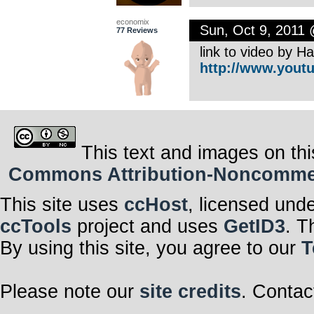
economix
Sun, Oct 9, 2011
77 Reviews
link to video by 
http://www.youtu
This text and images on thi
Commons Attribution-Noncommerci
This site uses
ccHost
, licensed und
ccTools
project and uses
GetID3
. T
By using this site, you agree to our
T
Please note our
site credits
. Contac