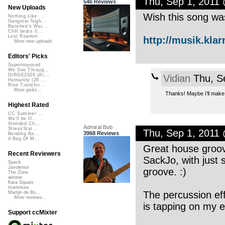
Thu, Sep 1, 2011
546 Reviews
New Uploads
Wish this song was
Nothing Like ...
Gangster Nigh...
Banshee's Wai...
Chill beats 0...
Lost Roamin'
http://musik.kla
More new uploads
Editors' Picks
Superimposed
We See Throug...
DIRGE2026 (Ac...
Vidian
Thu, S
Humanity (26 ...
Rise Transfor...
More picks...
Thanks! Maybe I’ll make 
Highest Rated
CC Summer ...
We'll be O...
Xtended Ch...
Admiral Bob
StressStat...
Thu, Sep 1, 2011
3968 Reviews
Bending Ba...
A Bag Of M...
Great house groove
Recent Reviewers
SackJo, with just
Speck
Javolenus
groove. :)
The Zone
airtone
Kara Square
martinsea
The percussion eff
Martijn de Bo...
More reviews...
is tapping on my ea
Support ccMixter