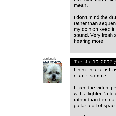
mean.
I don’t mind the dr
rather than sequen
my opinion keep it
sound. Very fresh s
hearing more.
gurdonark
Tue, Jul 10, 2007
1823 Reviews
I think this is just
also to sample.
I liked the virtual
with a lighter, “a 
rather than the mor
guitar a bit of spac