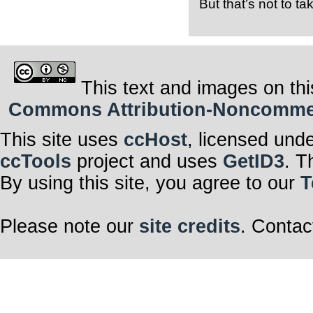
But that’s not to t
This text and images on thi
Commons Attribution-Noncommerci
This site uses
ccHost
, licensed und
ccTools
project and uses
GetID3
. T
By using this site, you agree to our
T
Please note our
site credits
. Contac