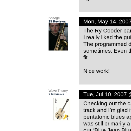
BeeAge
Mon, May 14, 200
19 Reviews
The Ry Cooder para
I really liked the gui
The programmed dru
sometimes. Even th
fit.
Nice work!
Wave Theory
Tue, Jul 10, 2007
7 Reviews
Checking out the c
track and I’m glad i
pentatonic blues a
was still primarily 
out “Blue Jean Blu