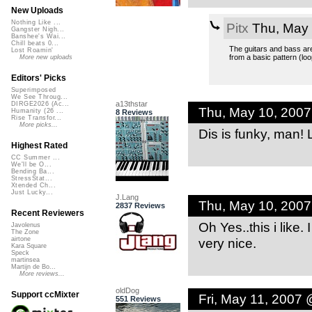
New Uploads
Nothing Like ...
Pitx
Thu, May 
Gangster Nigh...
Banshee's Wai...
Chill beats 0...
The guitars and bass are
Lost Roamin'
from a basic pattern (loo
More new uploads
Editors' Picks
Superimposed
We See Throug...
a13thstar
DIRGE2026 (Ac...
Thu, May 10, 200
Humanity (26 ...
8 Reviews
Rise Transfor...
More picks...
Dis is funky, man! L
Highest Rated
CC Summer ...
We'll be O...
Bending Ba...
StressStat...
Xtended Ch...
Just Lucky...
J.Lang
Thu, May 10, 200
2837 Reviews
Recent Reviewers
Oh Yes..this i like.
Javolenus
The Zone
very nice.
airtone
Kara Square
Speck
martinsea
Martijn de Bo...
More reviews...
oldDog
Support ccMixter
Fri, May 11, 2007
551 Reviews