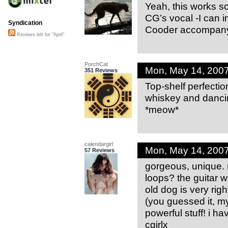
Yeah, this works so
CG’s vocal -I can 
Syndication
Cooder accompany
Reviews left for "April"
PorchCat
Mon, May 14, 200
351 Reviews
Top-shelf perfection
whiskey and dancin
*meow*
calendargirl
Mon, May 14, 200
57 Reviews
gorgeous, unique.
loops? the guitar w
old dog is very righ
(you guessed it, my
powerful stuff! i h
cgirlx