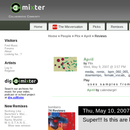
Collaborative Community
Home
The Mixversation
Picks
Remixes
Home
»
People
»
Pitx
»
April
»
Reviews
Visitors
Find Music
Forums
About
Looking for...?
April
Artists
by
Pitx
Wed, May 9, 2007 @ 3:57 PM
Log In
Register
media
,
remix
,
bpm_060_065
downtempo
,
female_vocals
,
g
Play
uses samples fro
Search our archives for
April
by
calendargirl
music for your video,
podcast or school project
at
dig.ccMixter
New Remixes
bombero
Thu, May 10, 200
74 Reviews
Nothing Like ...
Banshee's Wai...
Lost Roamin'
Super!!! Is this ar
Namu Myōhō ...
M.U.S.T.A.N.G...
More new remixes