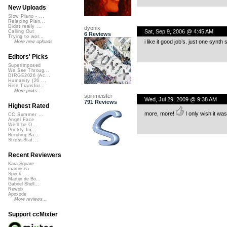
New Uploads
Slow Piano - ...
Relaxing Pian...
Didnt really ...
dyonix
Sat, Sep 9, 2006 @ 4:45 AM
Calling Out
6 Reviews
Trying to wor...
i like it good job’s. just one synth
More new uploads
Editors' Picks
Superimposed
We See Throug...
DIRGE2026 (Ac...
Humanity (26 ...
Rise Transfor...
More picks...
spinmeister
Wed, Jul 29, 2009 @ 9:38 AM
791 Reviews
Highest Rated
more, more!
I only wish it was
CC Summer ...
Angel Face
We'll be O...
Prickly Im...
Bending Ba...
StressStat...
Recent Reviewers
Kara Square
martinsea
Speck
Martijn de Bo...
Gabriel Shell...
Rewob
Apoxode
More reviews...
Support ccMixter