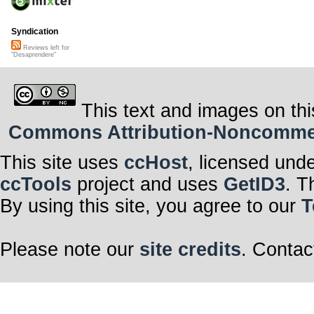
Syndication
Reviews left for
"Desaprendere"
This text and images on thi
Commons Attribution-Noncommerci
This site uses
ccHost
, licensed und
ccTools
project and uses
GetID3
. T
By using this site, you agree to our
T
Please note our
site credits
. Contac