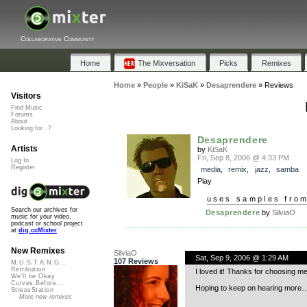
Collaborative Community
Home
The Mixversation
Picks
Remixes
Home
»
People
»
KiSaK
»
Desaprendere
»
Reviews
Visitors
Find Music
Forums
About
Looking for...?
Desaprendere
Artists
by
KiSaK
Fri, Sep 8, 2006 @ 4:33 PM
Log In
Register
media
,
remix
,
jazz
,
samba
Play
uses samples fro
Search our archives for
Desaprendere
by
SilviaO
music for your video,
podcast or school project
at
dig.ccMixter
New Remixes
SilviaO
Sat, Sep 9, 2006 @ 1:29 AM
107 Reviews
M.U.S.T.A.N.G...
Retribution
I loved it! Thanks for choosing me
We'll be Okay
Curves Before...
Hoping to keep on hearing more…
StressStation
More new remixes