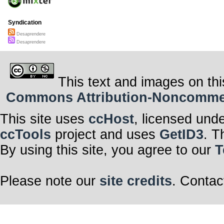
Syndication
Desaprendere
Desaprendere
This text and images on thi
Commons Attribution-Noncommerci
This site uses
ccHost
, licensed und
ccTools
project and uses
GetID3
. T
By using this site, you agree to our
T
Please note our
site credits
. Contac