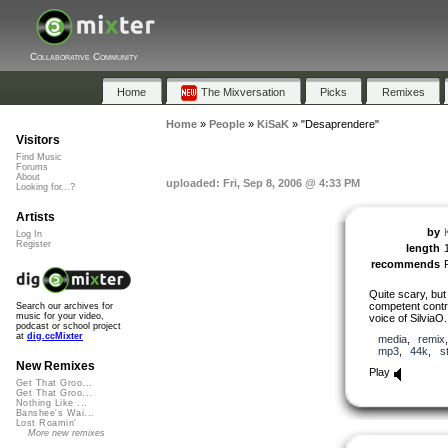
Collaborative Community
Home
The Mixversation
Picks
Remixes
Home
»
People
»
KiSaK
»
"Desaprendere"
Visitors
Find Music
Forums
About
uploaded: Fri, Sep 8, 2006 @ 4:33 PM
Looking for...?
Artists
by
Log In
Register
length
recommends
Quite scary, but 
competent contri
Search our archives for
music for your video,
voice of SilviaO.
podcast or school project
at
dig.ccMixter
media
,
remix
mp3
,
44k
,
s
New Remixes
Play
Get That Groo...
Get That Groo...
Nothing Like ...
Banshee's Wai...
Lost Roamin'
More new remixes