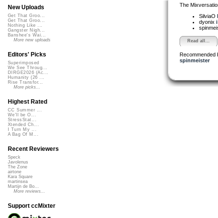
The Mixversatio
New Uploads
SilviaO
Get That Groo...
Get That Groo...
dyonix
Nothing Like ...
spinmei
Gangster Nigh...
Banshee's Wai...
More new uploads
Read all...
Editors' Picks
Recommended 
spinmeister
Superimposed
We See Throug...
DIRGE2026 (Ac...
Humanity (26 ...
Rise Transfor...
More picks...
Highest Rated
CC Summer ...
We'll be O...
StressStat...
Xtended Ch...
I Turn My ...
A Bag Of M...
Recent Reviewers
Speck
Javolenus
The Zone
airtone
Kara Square
martinsea
Martijn de Bo...
More reviews...
Support ccMixter