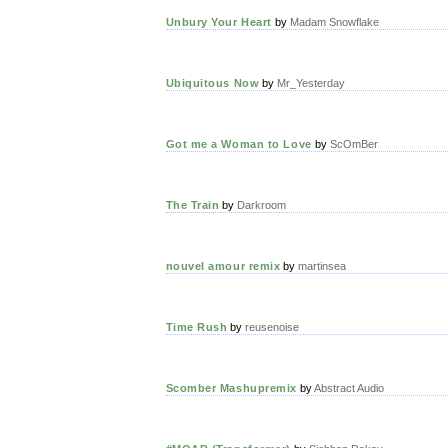
Unbury Your Heart
by
Madam Snowflake
Ubiquitous Now
by
Mr_Yesterday
Got me a Woman to Love
by
ScOmBer
The Train
by
Darkroom
nouvel amour remix
by
martinsea
Time Rush
by
reusenoise
Scomber Mashupremix
by
Abstract Audio