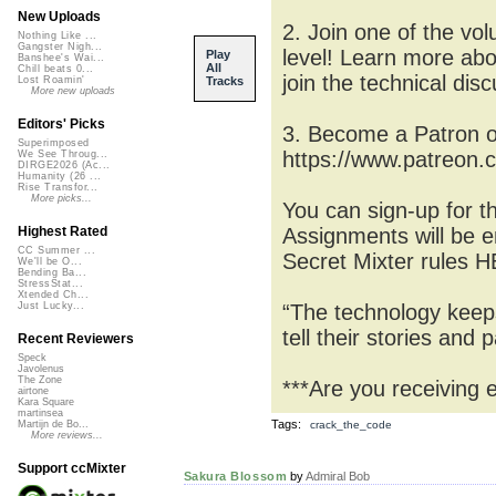
New Uploads
2. Join one of the vo
Nothing Like ...
Gangster Nigh...
level! Learn more ab
Play
Banshee's Wai...
All
Chill beats 0...
join the technical di
Tracks
Lost Roamin'
More new uploads
Editors' Picks
3. Become a Patron o
Superimposed
https://www.patreon.
We See Throug...
DIRGE2026 (Ac...
Humanity (26 ...
Rise Transfor...
More picks...
You can sign-up for 
Assignments will be e
Highest Rated
CC Summer ...
Secret Mixter rules 
We'll be O...
Bending Ba...
StressStat...
Xtended Ch...
“The technology keeps
Just Lucky...
tell their stories and
Recent Reviewers
Speck
Javolenus
The Zone
***Are you receiving 
airtone
Kara Square
martinsea
Tags:
crack_the_code
Martijn de Bo...
More reviews...
Support ccMixter
Sakura Blossom
by
Admiral Bob