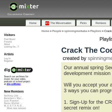
Collaborative Community
Home
The Mixversation
Picks
Remixes
Home
»
People
»
spinningmerkaba
»
Playlists
»
Crack
Visitors
Playl
Find Music
Forums
About
Looking for...?
Crack The Cod
Artists
created by
spinningm
Log In
Register
Our annual spring Sec
development mission
Search our archives for
music for your video,
podcast or school project
Will you accept your
at
dig.ccMixter
3 ways you can progre
New Remixes
Nothing Like ...
Banshee's Wai...
1. Sign-Up for the C
Lost Roamin'
Namu Myōhō ...
M.U.S.T.A.N.G...
secret remix on!
More new remixes