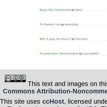
Banjo Was Abandoned
by
Speck
To Remind You
by
Admiral Bob
Who´ll play the Blues?
by
Hans Atom
#Codebreaker #Heartbreaker
by
texasradiofish
This text and images on thi
Commons Attribution-Noncommerci
This site uses
ccHost
, licensed und