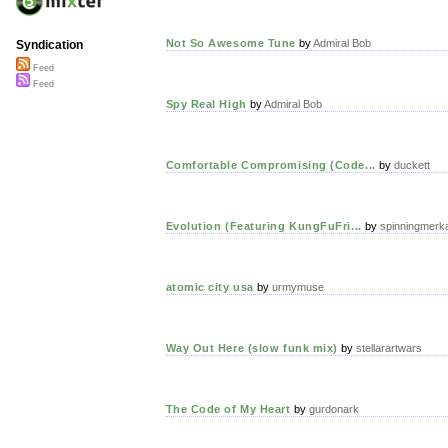
Not So Awesome Tune
by
Admiral Bob
Syndication
Feed
Feed
Spy Real High
by
Admiral Bob
Comfortable Compromising (Code...
by
duckett
Evolution (Featuring KungFuFri...
by
spinningmerk
atomic city usa
by
urmymuse
Way Out Here (slow funk mix)
by
stellarartwars
The Code of My Heart
by
gurdonark