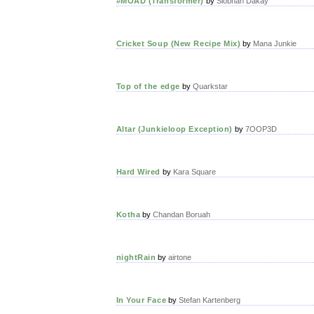
#MOAD (Transformer)
by
Siobhan Dakay
Cricket Soup (New Recipe Mix)
by
Mana Junkie
Top of the edge
by
Quarkstar
Altar (Junkieloop Exception)
by
7OOP3D
Hard Wired
by
Kara Square
Kotha
by
Chandan Boruah
nightRain
by
airtone
In Your Face
by
Stefan Kartenberg