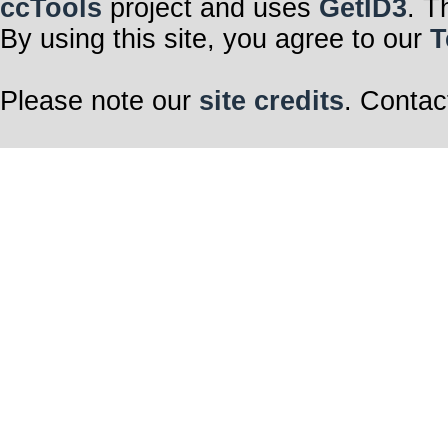
ccTools
project and uses
GetID3
. T
By using this site, you agree to our
T
Please note our
site credits
. Contac