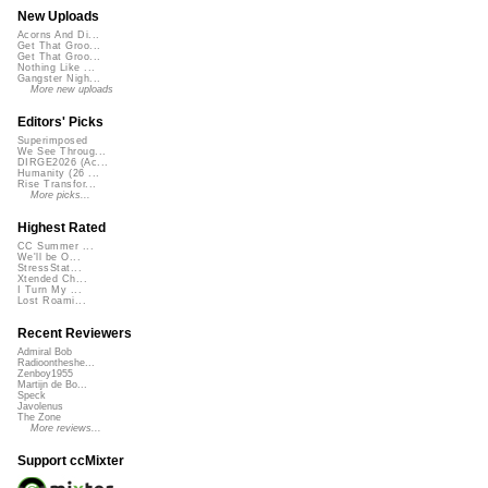
New Uploads
Acorns And Di...
Get That Groo...
Get That Groo...
Nothing Like ...
Gangster Nigh...
More new uploads
Editors' Picks
Superimposed
We See Throug...
DIRGE2026 (Ac...
Humanity (26 ...
Rise Transfor...
More picks...
Highest Rated
CC Summer ...
We'll be O...
StressStat...
Xtended Ch...
I Turn My ...
Lost Roami...
Recent Reviewers
Admiral Bob
Radioontheshe...
Zenboy1955
Martijn de Bo...
Speck
Javolenus
The Zone
More reviews...
Support ccMixter