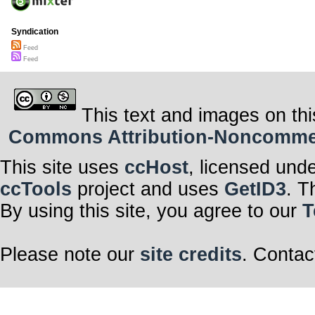
Syndication
Feed
Feed
This text and images on thi
Commons Attribution-Noncommerci
This site uses
ccHost
, licensed und
ccTools
project and uses
GetID3
. T
By using this site, you agree to our
T
Please note our
site credits
. Contac