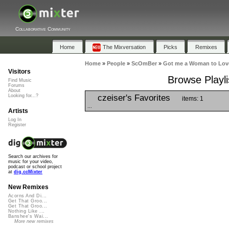
Collaborative Community
Home
The Mixversation
Picks
Remixes
Home
»
People
»
ScOmBer
»
Got me a Woman to Lov
Visitors
Browse Playl
Find Music
Forums
About
czeiser's Favorites
Looking for...?
items: 1
...
Artists
Log In
Register
Search our archives for
music for your video,
podcast or school project
at
dig.ccMixter
New Remixes
Acorns And Di...
Get That Groo...
Get That Groo...
Nothing Like ...
Banshee's Wai...
More new remixes