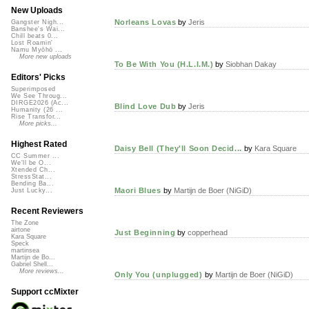
New Uploads
Norleans Lovas
by
Jeris
Gangster Nigh...
Banshee's Wai...
Chill beats 0...
Lost Roamin'
Namu Myōhō ...
More new uploads
To Be With You (H.L.I.M.)
by
Siobhan Dakay
Editors' Picks
Superimposed
We See Throug...
DIRGE2026 (Ac...
Blind Love Dub
by
Jeris
Humanity (26 ...
Rise Transfor...
More picks...
Highest Rated
Daisy Bell (They'll Soon Decid...
by
Kara Square
CC Summer ...
We'll be O...
Xtended Ch...
StressStat...
Bending Ba...
Maori Blues
by
Martijn de Boer (NiGiD)
Just Lucky...
Recent Reviewers
The Zone
airtone
Just Beginning
by
copperhead
Kara Square
Speck
martinsea
Martijn de Bo...
Gabriel Shell...
More reviews...
Only You (unplugged)
by
Martijn de Boer (NiGiD)
Support ccMixter