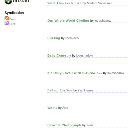
What This Feels Like
by
Madam Snowflake
Syndication
Feed
Our Whole World Circling
by
loveshadow
Feed
Circling
by
rocavaco
Baby Come ;-)
by
loveshadow
It's ONly Love ! with BOCrew &...
by
loveshadow
Falling For You
by
Zep Hurme
Whole
by
Alex
Favorite Photograph
by
Jeris