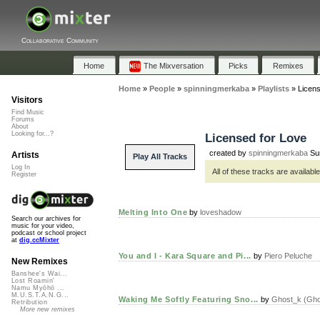
Collaborative Community
Home
The Mixversation
Picks
Remixes
Home
»
People
»
spinningmerkaba
»
Playlists
»
Licens
Visitors
Find Music
Forums
About
Looking for...?
Licensed for Love
created by
spinningmerkaba
Sun
Artists
Play All Tracks
Log In
All of these tracks are availab
Register
Melting Into One
by
loveshadow
Search our archives for
music for your video,
podcast or school project
at
dig.ccMixter
You and I - Kara Square and Pi...
by
Piero Peluche
New Remixes
Banshee's Wai...
Lost Roamin'
Namu Myōhō ...
M.U.S.T.A.N.G...
Waking Me Softly Featuring Sno...
by
Ghost_k (Ghos
Retribution
More new remixes