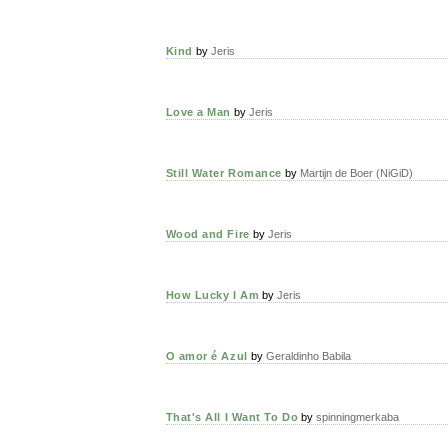
Kind
by
Jeris
Love a Man
by
Jeris
Still Water Romance
by
Martijn de Boer (NiGiD)
Wood and Fire
by
Jeris
How Lucky I Am
by
Jeris
O amor é Azul
by
Geraldinho Babila
That's All I Want To Do
by
spinningmerkaba