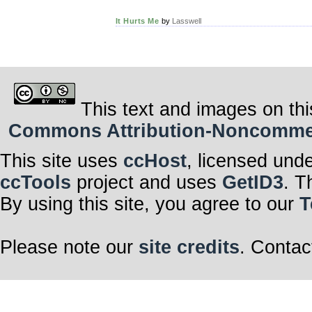
It Hurts Me
by
Lasswell
This text and images on thi
Commons Attribution-Noncommerci
This site uses
ccHost
, licensed und
ccTools
project and uses
GetID3
. T
By using this site, you agree to our
T
Please note our
site credits
. Contac