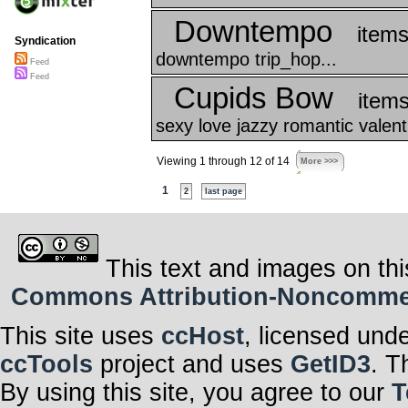
Downtempo
items
Syndication
downtempo trip_hop...
Feed
Feed
Cupids Bow
items
sexy love jazzy romantic valent
Viewing 1 through 12 of 14
More >>>
1
2
last page
This text and images on thi
Commons Attribution-Noncommerci
This site uses
ccHost
, licensed und
ccTools
project and uses
GetID3
. T
By using this site, you agree to our
T