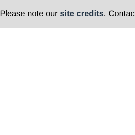
Please note our
site credits
. Contac