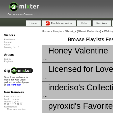
Collaborative Community
Home
The Mixversation
Picks
Remixes
Home
»
People
»
Ghost_k (Ghost Kollective)
»
Waking
Visitors
Browse Playlists Fe
Find Music
Forums
About
Honey Valentine
Looking for...?
Artists
...
Log In
Register
Licensed for Lov
...
Search our archives for
music for your video,
podcast or school project
indeciso's Collect
at
dig.ccMixter
New Remixes
...
Banshee's Wai...
Lost Roamin'
Namu Myōhō ...
pyroxid's Favorit
M.U.S.T.A.N.G...
Retribution
More new remixes