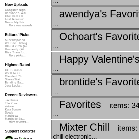
...
New Uploads
awendya's Favori
Gangster Nigh...
Banshee's Wai...
Chill beats 0...
Lost Roamin'
...
Namu Myōhō ...
More new uploads
Ochoart's Favorit
Editors' Picks
Superimposed
We See Throug...
...
DIRGE2026 (Ac...
Humanity (26 ...
Rise Transfor...
Happy Valentine'
More picks...
Highest Rated
...
CC Summer ...
We'll be O...
Xtended Ch...
brontide's Favorit
StressStat...
Bending Ba...
Just Lucky...
...
Recent Reviewers
Favorites
Javolenus
items: 3
The Zone
airtone
Kara Square
...
Speck
martinsea
Martijn de Bo...
More reviews...
Mixter Chill
items:
Support ccMixter
chill electronic...