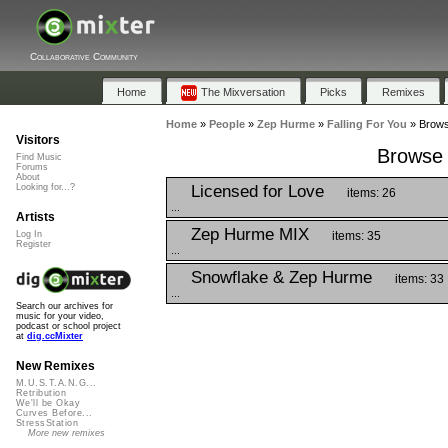
Collaborative Community
Home
The Mixversation
Picks
Remixes
Home
»
People
»
Zep Hurme
»
Falling For You
»
Browse
Visitors
Browse P
Find Music
Forums
About
Licensed for Love
Looking for...?
items: 26
...
Artists
Zep Hurme MIX
items: 35
Log In
Register
...
Snowflake & Zep Hurme
items: 33
...
Search our archives for
music for your video,
podcast or school project
at
dig.ccMixter
New Remixes
M.U.S.T.A.N.G...
Retribution
We'll be Okay
Curves Before...
StressStation
More new remixes