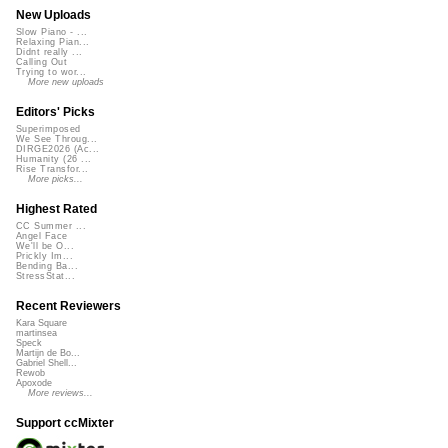
New Uploads
Slow Piano - ...
Relaxing Pian...
Didnt really ...
Calling Out
Trying to wor...
More new uploads
Editors' Picks
Superimposed
We See Throug...
DIRGE2026 (Ac...
Humanity (26 ...
Rise Transfor...
More picks...
Highest Rated
CC Summer ...
Angel Face
We'll be O...
Prickly Im...
Bending Ba...
StressStat...
Recent Reviewers
Kara Square
martinsea
Speck
Martijn de Bo...
Gabriel Shell...
Rewob
Apoxode
More reviews...
Support ccMixter