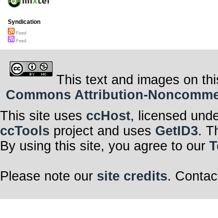
Syndication
Feed
Feed
This text and images on thi
Commons Attribution-Noncommerci
This site uses
ccHost
, licensed und
ccTools
project and uses
GetID3
. T
By using this site, you agree to our
T
Please note our
site credits
. Contac