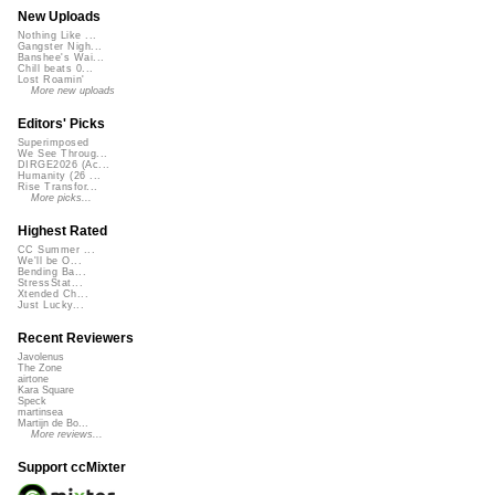
New Uploads
Nothing Like ...
Gangster Nigh...
Banshee's Wai...
Chill beats 0...
Lost Roamin'
More new uploads
Editors' Picks
Superimposed
We See Throug...
DIRGE2026 (Ac...
Humanity (26 ...
Rise Transfor...
More picks...
Highest Rated
CC Summer ...
We'll be O...
Bending Ba...
StressStat...
Xtended Ch...
Just Lucky...
Recent Reviewers
Javolenus
The Zone
airtone
Kara Square
Speck
martinsea
Martijn de Bo...
More reviews...
Support ccMixter