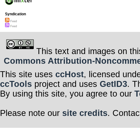
Syndication
Feed
Feed
This text and images on thi
Commons Attribution-Noncommerci
This site uses
ccHost
, licensed und
ccTools
project and uses
GetID3
. T
By using this site, you agree to our
T
Please note our
site credits
. Contac