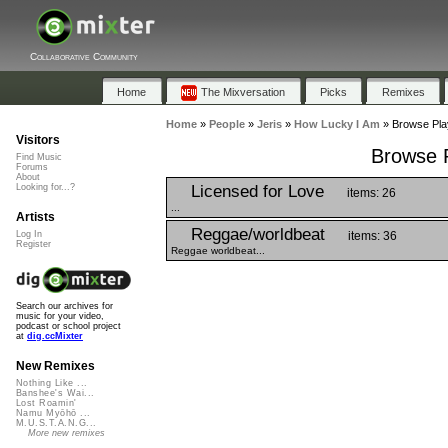
Collaborative Community
Home
The Mixversation
Picks
Remixes
Home
»
People
»
Jeris
»
How Lucky I Am
»
Browse Play
Visitors
Browse P
Find Music
Forums
About
Licensed for Love
Looking for...?
items: 26
...
Artists
Reggae/worldbeat
items: 36
Log In
Register
Reggae worldbeat...
Search our archives for
music for your video,
podcast or school project
at
dig.ccMixter
New Remixes
Nothing Like ...
Banshee's Wai...
Lost Roamin'
Namu Myōhō ...
M.U.S.T.A.N.G...
More new remixes