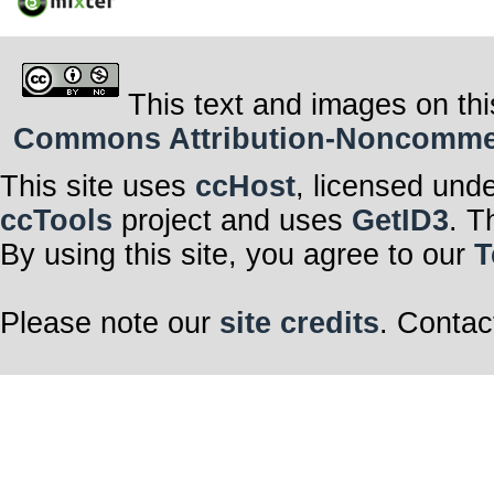
This text and images on thi
Commons Attribution-Noncommerci
This site uses
ccHost
, licensed und
ccTools
project and uses
GetID3
. T
By using this site, you agree to our
T
Please note our
site credits
. Contac