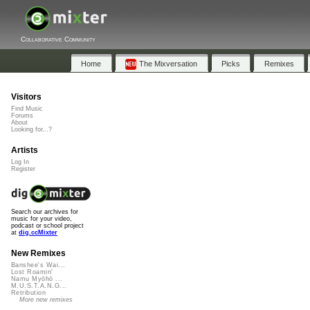
Collaborative Community
Home
The Mixversation
Picks
Remixes
Visitors
Find Music
Forums
About
Looking for...?
Artists
Log In
Register
Search our archives for
music for your video,
podcast or school project
at
dig.ccMixter
New Remixes
Banshee's Wai...
Lost Roamin'
Namu Myōhō ...
M.U.S.T.A.N.G...
Retribution
More new remixes