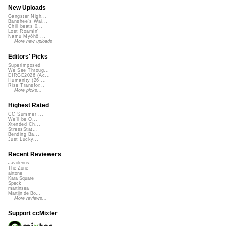
New Uploads
Gangster Nigh...
Banshee's Wai...
Chill beats 0...
Lost Roamin'
Namu Myōhō ...
More new uploads
Editors' Picks
Superimposed
We See Throug...
DIRGE2026 (Ac...
Humanity (26 ...
Rise Transfor...
More picks...
Highest Rated
CC Summer ...
We'll be O...
Xtended Ch...
StressStat...
Bending Ba...
Just Lucky...
Recent Reviewers
Javolenus
The Zone
airtone
Kara Square
Speck
martinsea
Martijn de Bo...
More reviews...
Support ccMixter