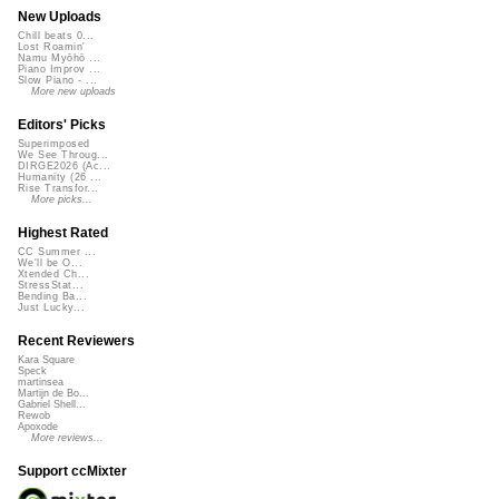
New Uploads
Chill beats 0...
Lost Roamin'
Namu Myōhō ...
Piano Improv ...
Slow Piano - ...
More new uploads
Editors' Picks
Superimposed
We See Throug...
DIRGE2026 (Ac...
Humanity (26 ...
Rise Transfor...
More picks...
Highest Rated
CC Summer ...
We'll be O...
Xtended Ch...
StressStat...
Bending Ba...
Just Lucky...
Recent Reviewers
Kara Square
Speck
martinsea
Martijn de Bo...
Gabriel Shell...
Rewob
Apoxode
More reviews...
Support ccMixter