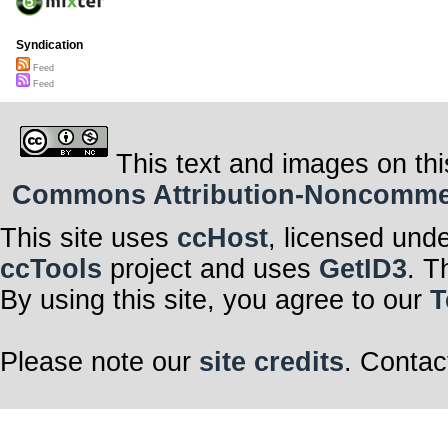
Syndication
Feed
Feed
This text and images on thi
Commons Attribution-Noncommerci
This site uses
ccHost
, licensed und
ccTools
project and uses
GetID3
. T
By using this site, you agree to our
T
Please note our
site credits
. Contac