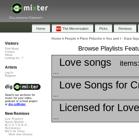
Collaborative Community
Home
The Mixversation
Picks
Remixes
Home
»
People
»
Piero Peluche
»
You and I - Kara Sq
Visitors
Browse Playlists Feat
Find Music
Forums
About
Love songs
Looking for...?
items
Artists
...
Log In
Register
Love Songs for C
...
Search our archives for
music for your video,
podcast or school project
Licensed for Lov
at
dig.ccMixter
New Remixes
...
Lost Roamin'
Namu Myōhō ...
M.U.S.T.A.N.G...
Retribution
We'll be Okay
More new remixes