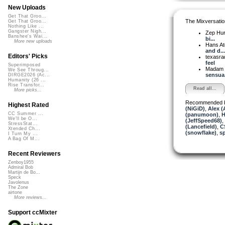
New Uploads
Get That Groo...
The Mixversatio
Get That Groo...
Nothing Like ...
Gangster Nigh...
Zep Hu
Banshee's Wai...
bi...
More new uploads
Hans A
and d...
Editors' Picks
texasra
feel
Superimposed
Madam 
We See Throug...
sensua.
DIRGE2026 (Ac...
Humanity (26 ...
Rise Transfor...
Read all...
More picks...
Recommended 
Highest Rated
(NiGiD)
,
Alex (
CC Summer ...
(panumoon)
,
H
We'll be O...
(JeffSpeed68)
,
StressStat...
(Lancefield)
,
C
Xtended Ch...
(snowflake)
,
sp
I Turn My ...
A Bag Of M...
Recent Reviewers
Zenboy1955
Admiral Bob
Martijn de Bo...
Speck
Javolenus
The Zone
airtone
More reviews...
Support ccMixter