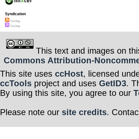
Syndication
Circling
Circling
This text and images on thi
Commons Attribution-Noncommerci
This site uses
ccHost
, licensed und
ccTools
project and uses
GetID3
. T
By using this site, you agree to our
T
Please note our
site credits
. Contac