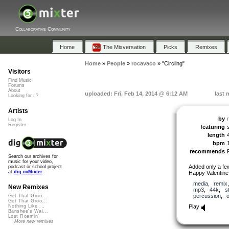
Collaborative Community
Home
The Mixversation
Picks
Remixes
Home
»
People
»
rocavaco
»
"Circling"
Visitors
Find Music
Forums
About
uploaded: Fri, Feb 14, 2014 @ 6:12 AM
last 
Looking for...?
Artists
by
Log In
Register
featuring
length
bpm
recommends
Search our archives for
music for your video,
Added only a few 
podcast or school project
at
dig.ccMixter
Happy Valentine
media
,
remix
New Remixes
mp3
,
44k
,
s
percussion
,
Get That Groo...
Get That Groo...
Play
Nothing Like ...
Banshee's Wai...
Lost Roamin'
More new remixes