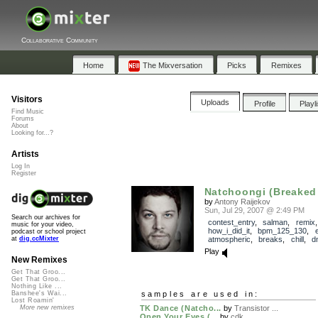
Collaborative Community
Home
The Mixversation
Picks
Remixes
Visitors
Uploads
Profile
Playl
Find Music
Forums
About
Looking for...?
Artists
Log In
Register
Natchoongi (Breake
by
Antony Raijekov
Sun, Jul 29, 2007 @ 2:49 PM
Search our archives for
contest_entry
,
salman
,
remix
,
music for your video,
how_i_did_it
,
bpm_125_130
,
e
podcast or school project
atmospheric
,
breaks
,
chill
,
d
at
dig.ccMixter
Play
New Remixes
Get That Groo...
Get That Groo...
Nothing Like ...
samples are used in:
Banshee's Wai...
Lost Roamin'
TK Dance (Natcho...
by
Transistor ...
More new remixes
Open Your Eyes (...
by
cdk