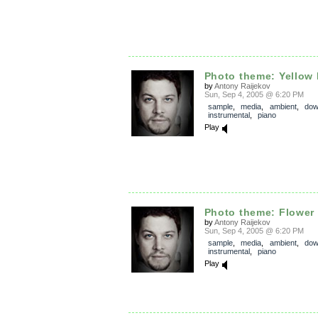
Photo theme: Yellow
by
Antony Raijekov
Sun, Sep 4, 2005 @ 6:20 PM
sample
,
media
,
ambient
,
dow
instrumental
,
piano
Play
Photo theme: Flower 
by
Antony Raijekov
Sun, Sep 4, 2005 @ 6:20 PM
sample
,
media
,
ambient
,
dow
instrumental
,
piano
Play