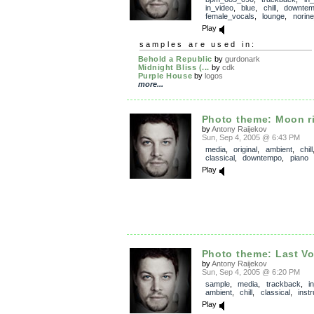
in_video
,
blue
,
chill
,
downte
female_vocals
,
lounge
,
norin
Play
samples are used in:
Behold a Republic
by
gurdonark
Midnight Bliss (...
by
cdk
Purple House
by
logos
more...
Photo theme: Moon r
by
Antony Raijekov
Sun, Sep 4, 2005 @ 6:43 PM
media
,
original
,
ambient
,
chill
classical
,
downtempo
,
piano
Play
Photo theme: Last V
by
Antony Raijekov
Sun, Sep 4, 2005 @ 6:20 PM
sample
,
media
,
trackback
,
i
ambient
,
chill
,
classical
,
inst
Play