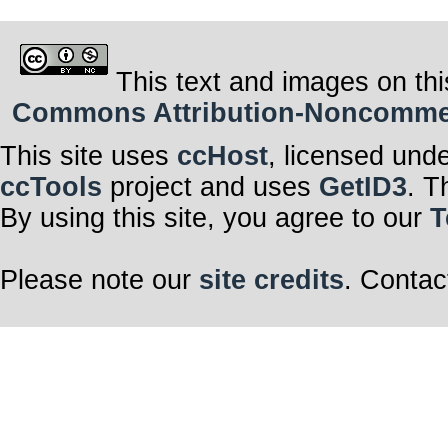
This text and images on thi
Commons Attribution-Noncommerci
This site uses
ccHost
, licensed und
ccTools
project and uses
GetID3
. T
By using this site, you agree to our
T
Please note our
site credits
. Contac