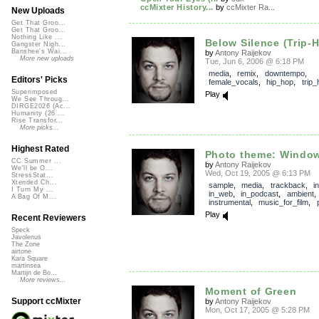
ccMixter History...
by
ccMixter Ra...
New Uploads
Get That Groo...
Get That Groo...
Nothing Like ...
Below Silence (Trip-
Gangster Nigh...
Banshee's Wai...
by
Antony Raijekov
More new uploads
Tue, Jun 6, 2006 @ 6:18 PM
media
,
remix
,
downtempo
,
Editors' Picks
female_vocals
,
hip_hop
,
trip_
Superimposed
Play
We See Throug...
DIRGE2026 (Ac...
Humanity (26 ...
Rise Transfor...
More picks...
Highest Rated
Photo theme: Window
CC Summer ...
by
Antony Raijekov
We'll be O...
Wed, Oct 19, 2005 @ 6:13 PM
StressStat...
Xtended Ch...
sample
,
media
,
trackback
,
i
I Turn My ...
in_web
,
in_podcast
,
ambient
A Bag Of M...
instrumental
,
music_for_film
,
Play
Recent Reviewers
Speck
Javolenus
The Zone
airtone
Kara Square
martinsea
Martijn de Bo...
More reviews...
Moment of Green
Support ccMixter
by
Antony Raijekov
Mon, Oct 17, 2005 @ 5:28 PM