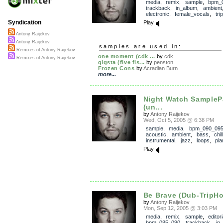
media
,
remix
,
sample
,
bpm_
trackback
,
in_album
,
ambient
electronic
,
female_vocals
,
tri
Syndication
Play
Antony Raijekov
Antony Raijekov
samples are used in:
Remixes of Antony Raijekov
one moment (cdk ...
by
cdk
Remixes of Antony Raijekov
gigsta (five fis...
by
penston
Frozen Cons
by
Acradian Burn
more...
Night Watch SampleP
(un...
by
Antony Raijekov
Wed, Oct 5, 2005 @ 6:38 PM
sample
,
media
,
bpm_090_09
acoustic
,
ambient
,
bass
,
chill
instrumental
,
jazz
,
loops
,
pia
Play
Be Brave (Dub-TripH
by
Antony Raijekov
Mon, Sep 12, 2005 @ 3:03 PM
media
,
remix
,
sample
,
editor
bpm_085_090
,
trackback
,
in