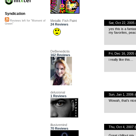
Syndication
Metallic Fish Paint
Reviews left for "Moment of
Sat, Oct 22, 2005
Green"
24 Reviews
yes this is a fanta
my favorites, pea
DeBenedictis
Fri, Dec 16, 2005
162 Reviews
i really like this…
delusional
Sun, Jan 1, 2006 
1 Reviews
Wowah, that’s nice
illusivemind
Thu, Oct 4, 2007 
70 Reviews
Great chillout mix.