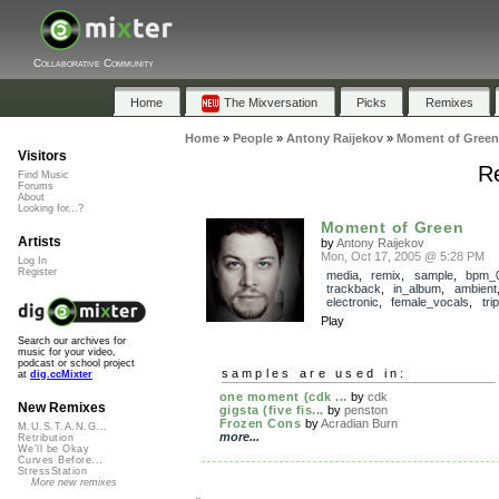
Collaborative Community
Home
The Mixversation
Picks
Remixes
Home
»
People
»
Antony Raijekov
»
Moment of Green
Visitors
R
Find Music
Forums
About
Looking for...?
Moment of Green
Artists
by
Antony Raijekov
Mon, Oct 17, 2005 @ 5:28 PM
Log In
Register
media
,
remix
,
sample
,
bpm_
trackback
,
in_album
,
ambient
electronic
,
female_vocals
,
tri
Play
Search our archives for
music for your video,
podcast or school project
samples are used in:
at
dig.ccMixter
one moment (cdk ...
by
cdk
New Remixes
gigsta (five fis...
by
penston
Frozen Cons
by
Acradian Burn
M.U.S.T.A.N.G...
more...
Retribution
We'll be Okay
Curves Before...
StressStation
More new remixes