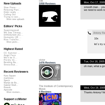
cdk
Mon, Oct 17, 200
New Uploads
1058 Reviews
smooth man… you a
Slow Piano - ...
we need to work to
Relaxing Pian...
Didnt really ...
Calling Out
Trying to wor...
More new uploads
Editors' Picks
Superimposed
Antony Ra
We See Throug...
DIRGE2026 (Ac...
Humanity (26 ...
10x
Rise Transfor...
More picks...
let`s try
Highest Rated
CC Summer ...
Angel Face
We'll be O...
victor
Prickly Im...
Tue, Oct 18, 200
1476 Reviews
Bending Ba...
StressStat...
oh man, what a gr
Recent Reviewers
Kara Square
martinsea
Speck
Martijn de Bo...
Gabriel Shell...
The Institute of Contemporary
Wed, Oct 19, 200
Rewob
Music
Apoxode
4 Reviews
Thanks Antony! Nic
More reviews...
Support ccMixter