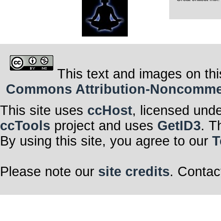
This text and images on thi
Commons Attribution-Noncommerci
This site uses
ccHost
, licensed und
ccTools
project and uses
GetID3
. T
By using this site, you agree to our
T
Please note our
site credits
. Contac