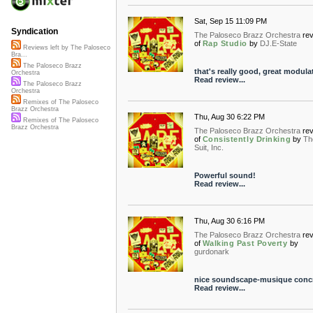
Sat, Sep 15 11:09 PM
Syndication
The Paloseco Brazz Orchestra
re
of
Rap Studio
by
DJ.E-State
Reviews left by The Paloseco
Bra...
The Paloseco Brazz
that's really good, great modula
Orchestra
Read review...
The Paloseco Brazz
Orchestra
Remixes of The Paloseco
Brazz Orchestra
Thu, Aug 30 6:22 PM
Remixes of The Paloseco
Brazz Orchestra
The Paloseco Brazz Orchestra
re
of
Consistently Drinking
by
Th
Suit, Inc.
Powerful sound!
Read review...
Thu, Aug 30 6:16 PM
The Paloseco Brazz Orchestra
re
of
Walking Past Poverty
by
gurdonark
nice soundscape-musique concr
Read review...