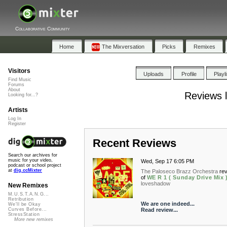
Collaborative Community
Home
The Mixversation
Picks
Remixes
Visitors
Uploads
Profile
Playl
Find Music
Forums
About
Reviews 
Looking for...?
Artists
Log In
Register
Recent Reviews
Search our archives for
music for your video,
Wed, Sep 17 6:05 PM
podcast or school project
at
dig.ccMixter
The Paloseco Brazz Orchestra
re
of
WE R 1 ( Sunday Drive Mix 
loveshadow
New Remixes
M.U.S.T.A.N.G...
Retribution
We are one indeed...
We'll be Okay
Read review...
Curves Before...
StressStation
More new remixes