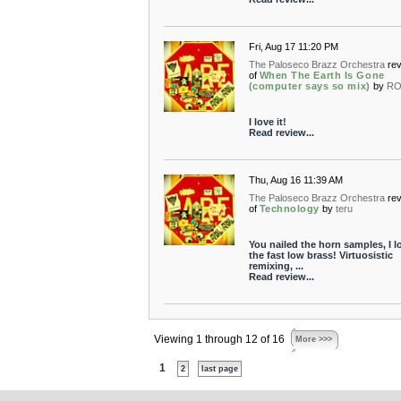
Fri, Aug 17 11:20 PM
The Paloseco Brazz Orchestra
re
of
When The Earth Is Gone
(computer says so mix)
by
RO
I love it!
Read review...
Thu, Aug 16 11:39 AM
The Paloseco Brazz Orchestra
re
of
Technology
by
teru
You nailed the horn samples, I l
the fast low brass! Virtuosistic
remixing, ...
Read review...
Viewing 1 through 12 of 16
More >>>
1
2
last page