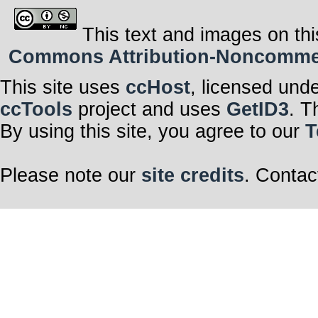
This text and images on thi
Commons Attribution-Noncommerci
This site uses
ccHost
, licensed und
ccTools
project and uses
GetID3
. T
By using this site, you agree to our
T
Please note our
site credits
. Contac