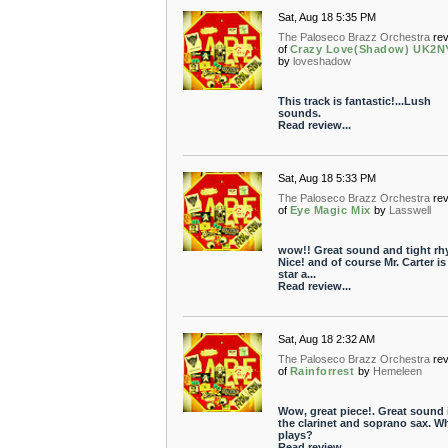
Sat, Aug 18 5:35 PM
The Paloseco Brazz Orchestra
re
of
Crazy Love(Shadow) UK2N
by
loveshadow
This track is fantastic!...Lush
sounds.
Read review...
Sat, Aug 18 5:33 PM
The Paloseco Brazz Orchestra
re
of
Eye Magic Mix
by
Lasswell
wow!! Great sound and tight rh
Nice! and of course Mr. Carter is
star a...
Read review...
Sat, Aug 18 2:32 AM
The Paloseco Brazz Orchestra
re
of
Rainforrest
by
Hemeleen
Wow, great piece!. Great sound 
the clarinet and soprano sax. W
plays?
Read review...