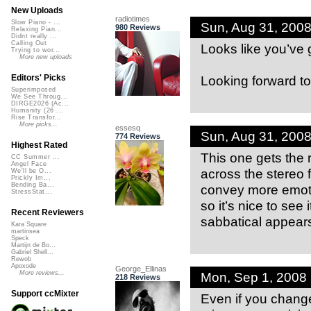
New Uploads
radiotimes
Slow Piano - ...
Sun, Aug 31, 200
980 Reviews
Relaxing Pian...
Didnt really ...
Calling Out
Looks like you’ve 
Trying to wor...
More new uploads
Looking forward to
Editors' Picks
Superimposed
We See Throug...
DIRGE2026 (Ac...
Humanity (26 ...
Rise Transfor...
More picks...
essesq
Sun, Aug 31, 200
774 Reviews
Highest Rated
This one gets the 
CC Summer ...
Angel Face
across the stereo f
We'll be O...
Prickly Im...
Bending Ba...
convey more emotio
StressStat...
so it’s nice to see
Recent Reviewers
sabbatical appears 
Kara Square
martinsea
Speck
Martijn de Bo...
Gabriel Shell...
Rewob
Apoxode
George_Ellinas
Mon, Sep 1, 2008
More reviews...
218 Reviews
Support ccMixter
Even if you chang