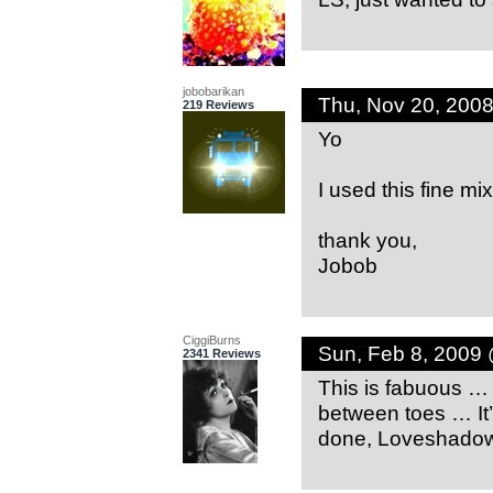
jobobarikan
Thu, Nov 20, 200
219 Reviews
Yo
I used this fine mi
thank you,
Jobob
CiggiBurns
Sun, Feb 8, 2009
2341 Reviews
This is fabuous 
between toes … It’
done, Loveshadow