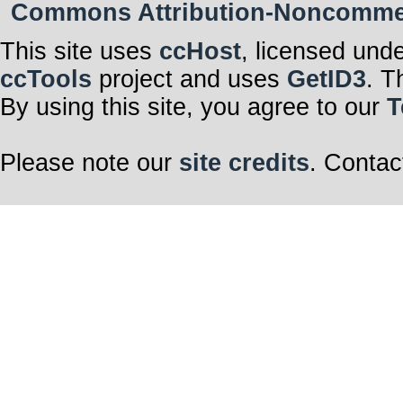
Commons Attribution-Noncommerci
This site uses
ccHost
, licensed und
ccTools
project and uses
GetID3
. T
By using this site, you agree to our
T
Please note our
site credits
. Contac