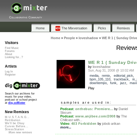
Collaborative Community
Home
The Mixversation
Picks
Remixes
Home
»
People
»
loveshadow
»
WE R 1 ( Sunday Drive
Visitors
Reviews
Find Music
Forums
About
Looking for...?
WE R 1 ( Sunday Driv
Artists
by
loveshadow
Sun, Aug 31, 2008 @ 10:02 AM
Log In
Register
media
,
remix
,
editorial_pick
,
bpm_105_110
,
trackback
,
in
downtempo
,
funk
,
jazz
,
max
Play
Search our archives for
music for your video,
podcast or school project
samples are used in:
at
dig.ccMixter
Podcast
:
onthebus: Premiere...
by
Daniel
New Remixes
Slocum
Podcast
:
www.anjibee.com/2008
by
The
M.U.S.T.A.N.G...
Chillcast with...
Retribution
Video
:
403 Forbidden
by
jobob arikan
We'll be Okay
Curves Before...
more...
StressStation
More new remixes