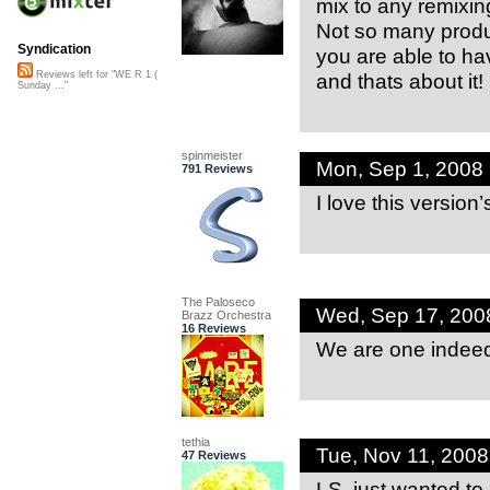
mix to any remixing 
Not so many produ
Syndication
you are able to ha
and thats about it!
Reviews left for "WE R 1 (
Sunday ..."
spinmeister
Mon, Sep 1, 2008
791 Reviews
I love this version
The Paloseco
Wed, Sep 17, 200
Brazz Orchestra
16 Reviews
We are one inde
tethia
Tue, Nov 11, 200
47 Reviews
LS, just wanted to 