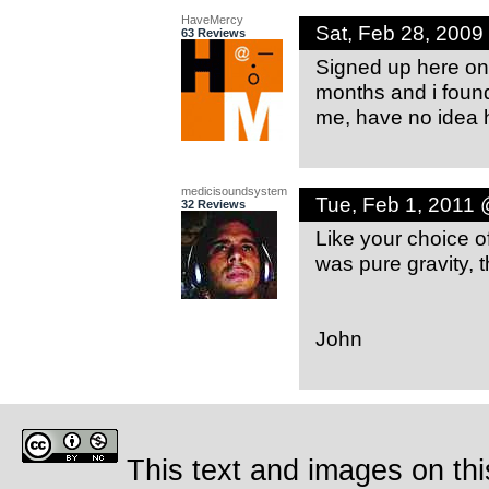
HaveMercy
Sat, Feb 28, 200
63 Reviews
Signed up here only
months and i foun
me, have no idea 
medicisoundsystem
Tue, Feb 1, 2011
32 Reviews
Like your choice 
was pure gravity, 
John
This text and images on thi