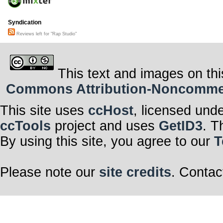
Syndication
Reviews left for "Rap Studio"
This text and images on thi
Commons Attribution-Noncommerci
This site uses
ccHost
, licensed und
ccTools
project and uses
GetID3
. T
By using this site, you agree to our
T
Please note our
site credits
. Contac