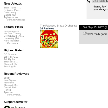
DJ.E-State
Sa
New Uploads
thanx, Jay )
Slow Piano - ...
you always n
Relaxing Pian...
Didnt really ...
Calling Out
Trying to wor...
More new uploads
The Paloseco Brazz Orchestra
Editors' Picks
Sat, Sep 15, 2007 @
16 Reviews
Superimposed
We See Throug...
that’s really good,
DIRGE2026 (Ac...
Humanity (26 ...
Rise Transfor...
More picks...
Highest Rated
CC Summer ...
We'll be O...
Prickly Im...
StressStat...
Xtended Ch...
Bending Ba...
Recent Reviewers
Speck
Kara Square
martinsea
Martijn de Bo...
Gabriel Shell...
Rewob
Apoxode
More reviews...
Support ccMixter