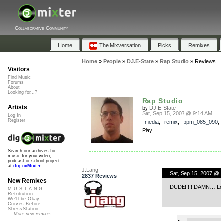
Collaborative Community
Home
The Mixversation
Picks
Remixes
Home
»
People
»
DJ.E-State
»
Rap Studio
»
Reviews
Visitors
Find Music
Forums
About
Looking for...?
Rap Studio
Artists
by
DJ.E-State
Sat, Sep 15, 2007 @ 9:14 AM
Log In
Register
media
,
remix
,
bpm_085_090
Play
Search our archives for
music for your video,
podcast or school project
at
dig.ccMixter
J.Lang
Sat, Sep 15, 2007 @
2837 Reviews
New Remixes
DUDE!!!!!!DAMN… Love
M.U.S.T.A.N.G...
Retribution
We'll be Okay
Curves Before...
StressStation
More new remixes