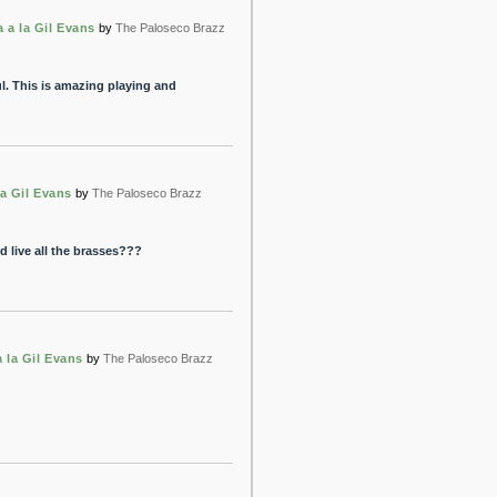
 a la Gil Evans
by
The Paloseco Brazz
. This is amazing playing and
a Gil Evans
by
The Paloseco Brazz
rd live all the brasses???
 la Gil Evans
by
The Paloseco Brazz