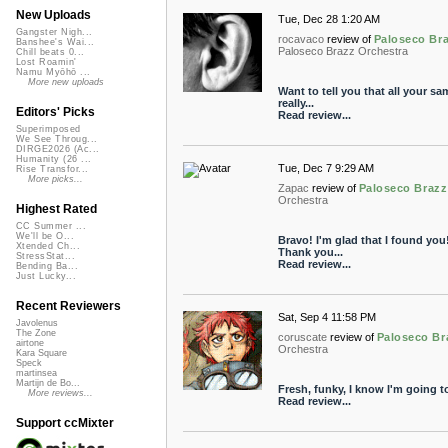
New Uploads
Tue, Dec 28 1:20 AM
Gangster Nigh...
rocavaco
review of
Paloseco Bra
Banshee's Wai...
Paloseco Brazz Orchestra
Chill beats 0...
Lost Roamin'
Namu Myōhō ...
More new uploads
Want to tell you that all your sa
really...
Editors' Picks
Read review...
Superimposed
We See Throug...
DIRGE2026 (Ac...
Humanity (26 ...
Tue, Dec 7 9:29 AM
Rise Transfor...
More picks...
Zapac
review of
Paloseco Braz
Orchestra
Highest Rated
CC Summer ...
We'll be O...
Bravo! I'm glad that I found you
Xtended Ch...
Thank you...
StressStat...
Read review...
Bending Ba...
Just Lucky...
Recent Reviewers
Sat, Sep 4 11:58 PM
Javolenus
The Zone
coruscate
review of
Paloseco Br
airtone
Orchestra
Kara Square
Speck
martinsea
Martijn de Bo...
Fresh, funky, I know I'm going t
More reviews...
Read review...
Support ccMixter