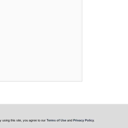
y using this site, you agree to our
Terms of Use
and
Privacy Policy
.