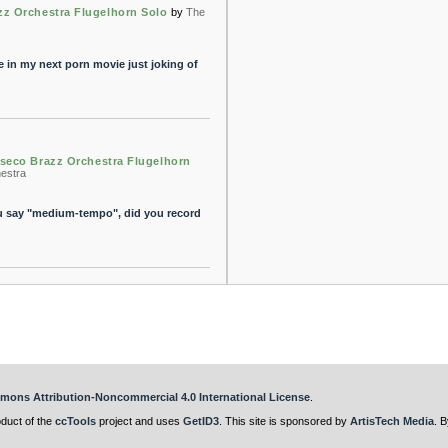
zz Orchestra Flugelhorn Solo
by
The
e in my next porn movie just joking of
seco Brazz Orchestra Flugelhorn
estra
you say "medium-tempo", did you record
mons Attribution-Noncommercial 4.0 International License
.
oduct of the
ccTools
project and uses
GetID3
. This site is sponsored by
ArtisTech Media
. B