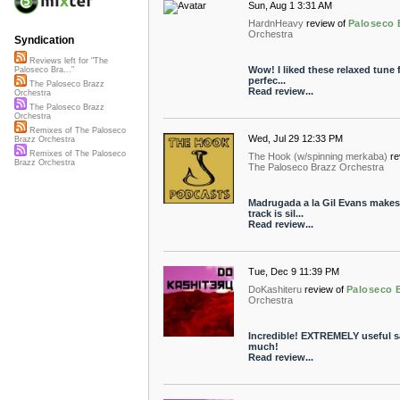
Sun, Aug 1 3:31 AM
HardnHeavy
review of
Paloseco 
Orchestra
Syndication
Reviews left for "The
Wow! I liked these relaxed tune fr
Paloseco Bra..."
perfec...
The Paloseco Brazz
Read review...
Orchestra
The Paloseco Brazz
Orchestra
Remixes of The Paloseco
Wed, Jul 29 12:33 PM
Brazz Orchestra
Remixes of The Paloseco
The Hook (w/spinning merkaba)
re
Brazz Orchestra
The Paloseco Brazz Orchestra
Madrugada a la Gil Evans makes 
track is sil...
Read review...
Tue, Dec 9 11:39 PM
DoKashiteru
review of
Paloseco 
Orchestra
Incredible! EXTREMELY useful s
much!
Read review...