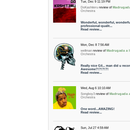
Tue, Dec 9 11:19 PM
DoKashiteru
review of
Madrugada
Orchestra
Wonderful, wonderful, wonderful
professional-qualit...
Read review...
Mon, Dec 8 7:56 AM
wellman
review of
Madrugada a l
Orchestra
Really nice Gil... man did u reco
Awesome?!?!?!?!
Read review...
Wed, Aug 6 10:10 AM
Songboy3
review of
Madrugada a
Orchestra
One word...AMAZING!
Read review...
Sun, Jul 27 4:59 AM