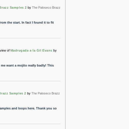
Brazz Samples 2
by
The Paloseco Brazz
om the start. In fact I found it to fit
view of
Madrugada a la Gil Evans
by
me want a mojito really badly! This
Brazz Samples 2
by
The Paloseco Brazz
amples and loops here. Thank you so