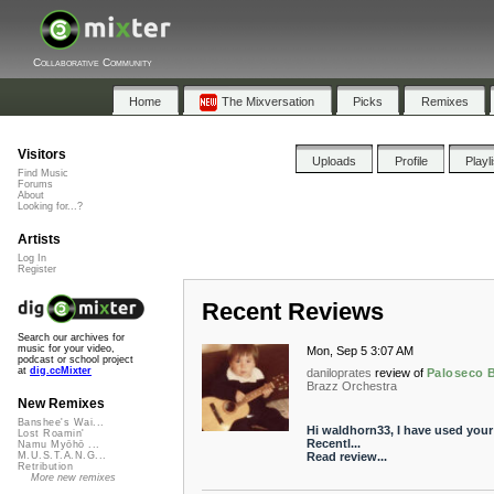
Collaborative Community
Home
The Mixversation
Picks
Remixes
Visitors
Uploads
Profile
Playl
Find Music
Forums
About
Looking for...?
Artists
Log In
Register
Recent Reviews
Search our archives for
music for your video,
Mon, Sep 5 3:07 AM
podcast or school project
at
dig.ccMixter
daniloprates
review of
Paloseco 
Brazz Orchestra
New Remixes
Banshee's Wai...
Hi waldhorn33, I have used your
Lost Roamin'
Recentl...
Namu Myōhō ...
Read review...
M.U.S.T.A.N.G...
Retribution
More new remixes