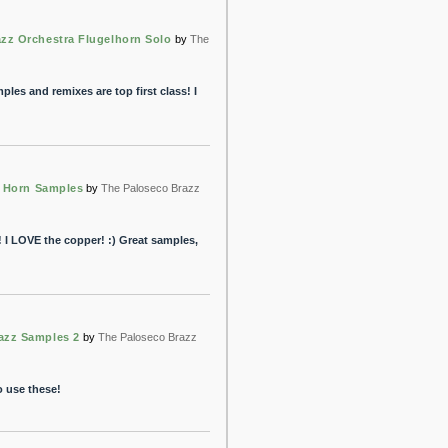
zz Orchestra Flugelhorn Solo
by
The
mples and remixes are top first class! I
z Horn Samples
by
The Paloseco Brazz
! I LOVE the copper! :) Great samples,
azz Samples 2
by
The Paloseco Brazz
o use these!