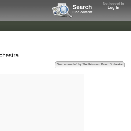
Not logged in
Search
Log In
Find content
chestra
See reviews left by The Paloseco Brazz Orchestra