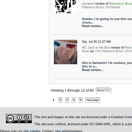
remaxim
review of
Paloseco Bra
Paloseco Brazz Orchestra
thanks. I m going to use this on
cours...
Read review...
Sat, Jul 26 11:07 AM
MC Jack in the Box
review of
Palo
Solo
by
The Paloseco Brazz Orch
this is fantastic! i'm curious, 
this to a...
Read review...
Viewing 1 through 12 of 60
More >>>
1
2
3
4
5
last page
This text and images on this site are licensed under a
Creative Com
This site uses
ccHost
, licensed under
CC-GNU-GPL
, which is a pr
Please note our
site credits
. Contact:
site administrator
.