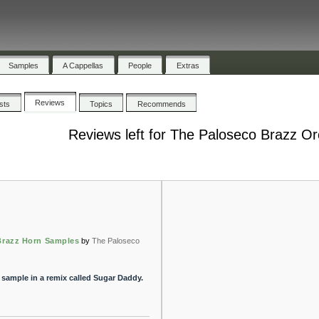
Samples
A Cappellas
People
Extras
Reviews
ists
Topics
Recommends
Reviews left for The Paloseco Brazz Or
Brazz Horn Samples
by
The Paloseco
 sample in a remix called Sugar Daddy.